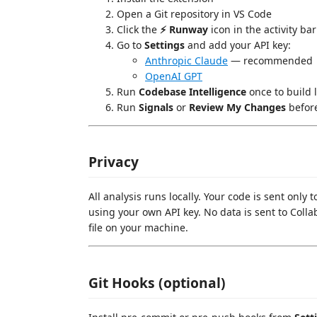
Open a Git repository in VS Code
Click the
⚡ Runway
icon in the activity bar
Go to
Settings
and add your API key:
Anthropic Claude
— recommended
OpenAI GPT
Run
Codebase Intelligence
once to build l
Run
Signals
or
Review My Changes
befor
Privacy
All analysis runs locally. Your code is sent only
using your own API key. No data is sent to Colla
file on your machine.
Git Hooks (optional)