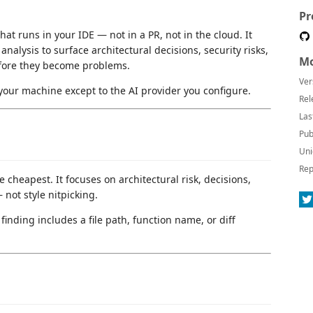
Pr
at runs in your IDE — not in a PR, not in the cloud. It
nalysis to surface architectural decisions, security risks,
Mo
efore they become problems.
Ver
your machine except to the AI provider you configure.
Rel
Las
Pub
Uni
Rep
e cheapest. It focuses on architectural risk, decisions,
not style nitpicking.
inding includes a file path, function name, or diff