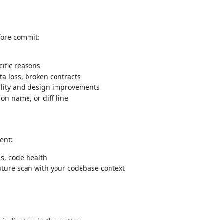
fore commit:
ific reasons
ta loss, broken contracts
lity and design improvements
ion name, or diff line
ent:
as, code health
uture scan with your codebase context