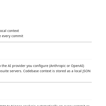
ocal context
e every commit
 to the AI provider you configure (Anthropic or OpenAI)
bsuite servers. Codebase context is stored as a local JSON