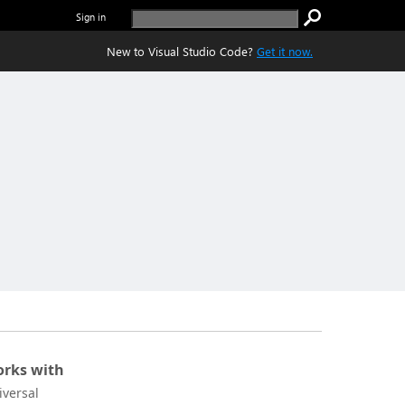
Sign in
New to Visual Studio Code?
Get it now.
rks with
iversal