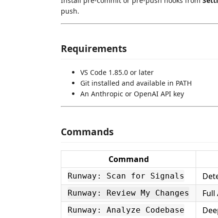
Install pre-commit or pre-push hooks from
Sett
push.
Requirements
VS Code 1.85.0 or later
Git installed and available in PATH
An Anthropic or OpenAI API key
Commands
Command
Dete
Runway: Scan for Signals
Full
Runway: Review My Changes
Deep
Runway: Analyze Codebase