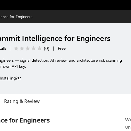
gence for Engineers
mmit Intelligence for Engineers
(
0
)
alls
|
|
Free
ngineers — signal detection, AI review, and architecture risk scanning
r own API key.
Installing?
Rating & Review
ce for Engineers
Wo
Un