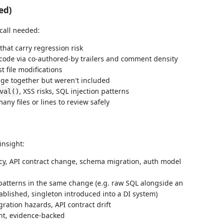
ed)
 call needed:
hat carry regression risk
code via co-authored-by trailers and comment density
 file modifications
ange together but weren't included
, XSS risks, SQL injection patterns
val()
y files or lines to review safely
insight:
, API contract change, schema migration, auth model
atterns in the same change (e.g. raw SQL alongside an
blished, singleton introduced into a DI system)
ration hazards, API contract drift
nt, evidence-backed