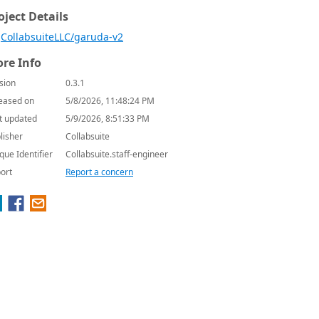
oject Details
CollabsuiteLLC/garuda-v2
re Info
sion
0.3.1
eased on
5/8/2026, 11:48:24 PM
t updated
5/9/2026, 8:51:33 PM
lisher
Collabsuite
que Identifier
Collabsuite.staff-engineer
ort
Report a concern