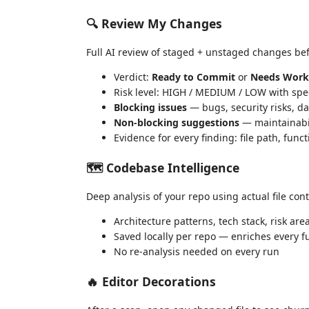
🔍 Review My Changes
Full AI review of staged + unstaged changes be
Verdict:
Ready to Commit
or
Needs Work
Risk level: HIGH / MEDIUM / LOW with spec
Blocking issues
— bugs, security risks, da
Non-blocking suggestions
— maintainabi
Evidence for every finding: file path, funct
🗺 Codebase Intelligence
Deep analysis of your repo using actual file cont
Architecture patterns, tech stack, risk are
Saved locally per repo — enriches every f
No re-analysis needed on every run
🔥 Editor Decorations