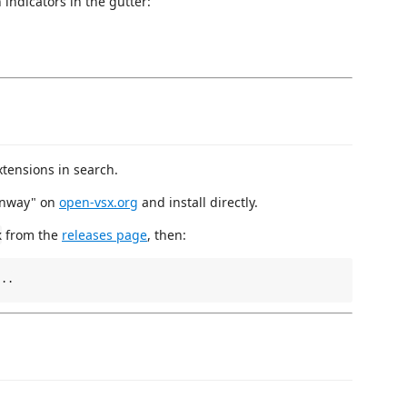
 indicators in the gutter:
tensions in search.
unway" on
open-vsx.org
and install directly.
from the
releases page
, then:
x