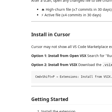
After a scan, open any changed file to see churn
🔥 High-churn file (≥7 commits in 30 days)
⚡ Active file (≥4 commits in 30 days)
Install in Cursor
Cursor may not show all VS Code Marketplace ex
Option 1: Install from Open VSX
Search for "R
Option 2: Install from VSIX
Download the
.vsi
Getting Started
Install the extension