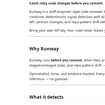
Catch risky code changes before you commit.
Runway is a staff-engineer-style code reviewer th
combines deterministic signal detection with AI a
API contract changes, and repo-pattern drift b
Bring your own API key. Your code never leaves 
Why Runway
Runway runs
before you commit
, when fixes ar
staged/unstaged state, and repo-pattern drift — 
Opinionated, terse, and evidence-backed. Every f
reference — no guesses.
What it detects