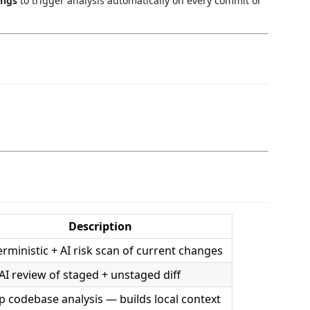
ings
to trigger analysis automatically on every commit or
Description
rministic + AI risk scan of current changes
 AI review of staged + unstaged diff
 codebase analysis — builds local context