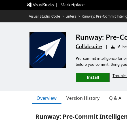
|   Marketplace
Visual Studio Code
>
Linters
>
Runway: Pre-Commit Intelli
Runway: Pre-Co
Collabsuite
|
16 inst
Pre-commit intelligence for e
before you commit. Bring you
Trouble 
Install
Overview
Version History
Q & A
Runway: Pre-Commit Intelligen