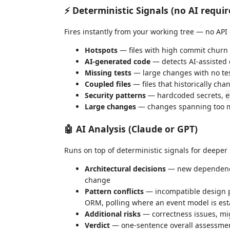
⚡ Deterministic Signals (no AI requir
Fires instantly from your working tree — no API
Hotspots
— files with high commit churn t
AI-generated code
— detects AI-assisted 
Missing tests
— large changes with no test
Coupled files
— files that historically ch
Security patterns
— hardcoded secrets,
e
Large changes
— changes spanning too man
🤖 AI Analysis (Claude or GPT)
Runs on top of deterministic signals for deeper 
Architectural decisions
— new dependency
change
Pattern conflicts
— incompatible design p
ORM, polling where an event model is esta
Additional risks
— correctness issues, mig
Verdict
— one-sentence overall assessme