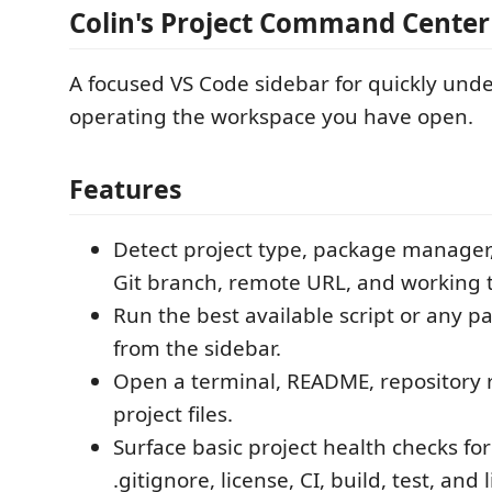
Colin's Project Command Center
A focused VS Code sidebar for quickly und
operating the workspace you have open.
Features
Detect project type, package manager,
Git branch, remote URL, and working t
Run the best available script or any p
from the sidebar.
Open a terminal, README, repository r
project files.
Surface basic project health checks f
.gitignore, license, CI, build, test, and 