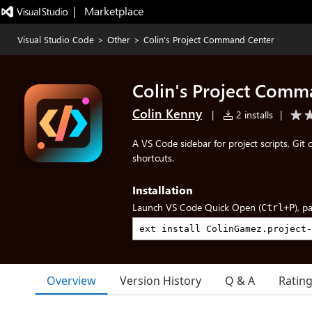
|   Marketplace
Visual Studio Code
>
Other
>
Colin's Project Command Center
Colin's Project Comm
Colin Kenny
|
2 installs
|
A VS Code sidebar for project scripts, Git 
shortcuts.
Installation
Launch VS Code Quick Open (
), p
Ctrl+P
Overview
Version History
Q & A
Ratin