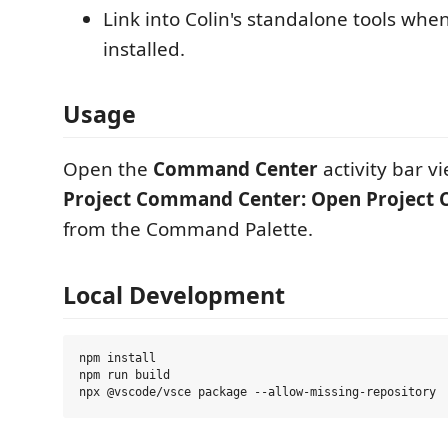
Link into Colin's standalone tools whe
installed.
Usage
Open the
Command Center
activity bar v
Project Command Center: Open Project
from the Command Palette.
Local Development
npm install

npm run build
