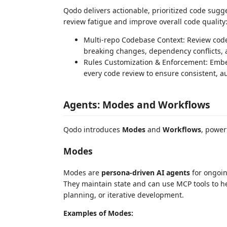
Qodo delivers actionable, prioritized code sugg
review fatigue and improve overall code quality
Multi-repo Codebase Context: Review code 
breaking changes, dependency conflicts, a
Rules Customization & Enforcement: Embed
every code review to ensure consistent, 
Agents: Modes and Workflows
Qodo introduces
Modes
and
Workflows
, power
Modes
Modes are
persona-driven AI agents
for ongoin
They maintain state and can use MCP tools to hel
planning, or iterative development.
Examples of Modes: