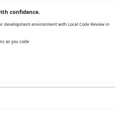
ith confidence.
your development environment with Local Code Review in
ons as you code