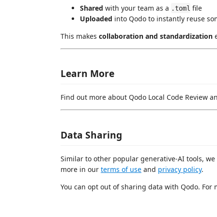
Shared
with your team as a
file
.toml
Uploaded
into Qodo to instantly reuse so
This makes
collaboration and standardization
e
Learn More
Find out more about Qodo Local Code Review an
Data Sharing
Similar to other popular generative-AI tools, we
more in our
terms of use
and
privacy policy
.
You can opt out of sharing data with Qodo. For 