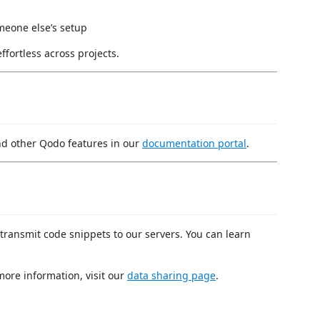
meone else’s setup
ffortless across projects.
d other Qodo features in our
documentation portal
.
 transmit code snippets to our servers. You can learn
more information, visit our
data sharing page
.