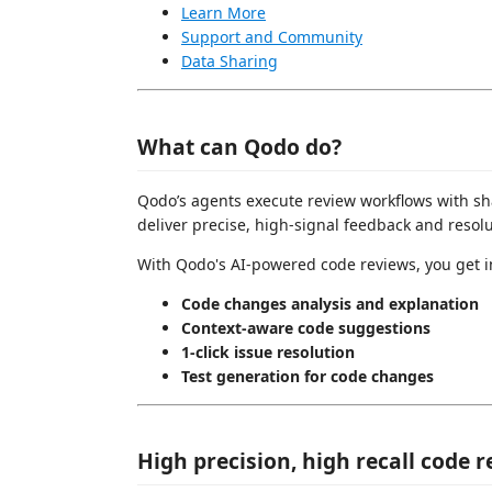
Learn More
Support and Community
Data Sharing
What can Qodo do?
Qodo’s agents execute review workflows with sha
deliver precise, high-signal feedback and resolu
With Qodo's AI-powered code reviews, you get i
Code changes analysis and explanation
Context-aware code suggestions
1-click issue resolution
Test generation for code changes
High precision, high recall code 