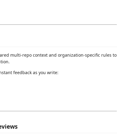
red multi-repo context and organization-specific rules to
tion.
nstant feedback as you write:
reviews