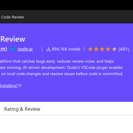
I Code Review
 Review
um)
qodo.ai
(
491
)
|
894,168 installs
|
atform that catches bugs early, reduces review noise, and helps
 fast-moving, AI-driven development. Qodo’s VSCode plugin enables
s on local code changes and resolve issues before code is committed.
Installing?
Rating & Review