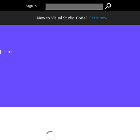
Sign in
New to Visual Studio Code?
Get it now.
|
Free