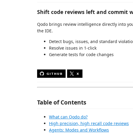
Shift code reviews left and commit w
Qodo brings review intelligence directly into 
the IDE.
Detect bugs, issues, and standard violati
Resolve issues in 1-click
Generate tests for code changes
Table of Contents
What can Qodo do?
High precision, high recall code reviews
Agents: Modes and Workflows