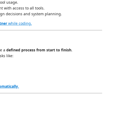
ool usage.
t with access to all tools.
ign decisions and system planning.
tner
while coding.
te a
defined process from start to finish
.
ks like:
omatically
.