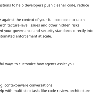
estions to help developers push cleaner code, reduce
:
against the context of your full codebase to catch
rchitecture-level issues and other hidden risks
 your governance and security standards directly into
automated enforcement at scale.
ful ways to customize how agents assist you.
g, context-aware conversations.
p with multi-step tasks like code review, architecture