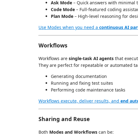
Ask Mode
– Quick answers with minimal t
Code Mode
– Full-featured coding assistan
Plan Mode
– High-level reasoning for des
Use Modes when you need a
continuous AI par
Workflows
Workflows are
single-task AI agents
that execu
They are perfect for repeatable or automated tas
Generating documentation
Running and fixing test suites
Performing code maintenance tasks
Workflows execute, deliver results, and
end aut
Sharing and Reuse
Both
Modes and Workflows
can be: