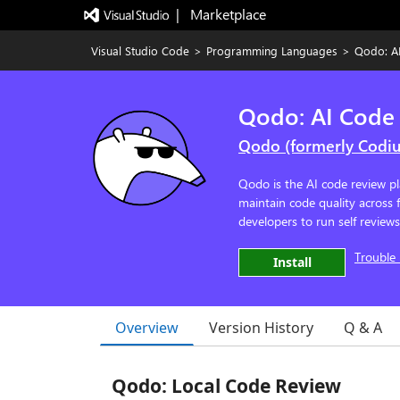
|   Marketplace
Visual Studio Code
>
Programming Languages
>
Qodo: A
Qodo: AI Code
Qodo (formerly Codi
Qodo is the AI code review pl
maintain code quality across
developers to run self review
Trouble 
Install
Overview
Version History
Q & A
Qodo: Local Code Review