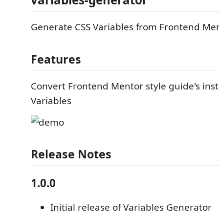
Generate CSS Variables from Frontend Me
Features
Convert Frontend Mentor style guide's inst
Variables
Release Notes
1.0.0
Initial release of Variables Generator