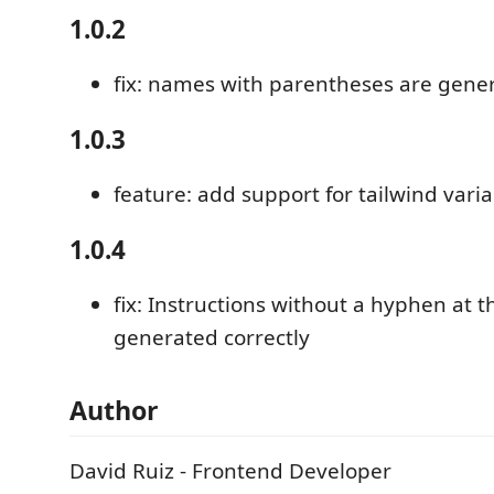
1.0.2
fix: names with parentheses are gener
1.0.3
feature: add support for tailwind vari
1.0.4
fix: Instructions without a hyphen at 
generated correctly
Author
David Ruiz - Frontend Developer