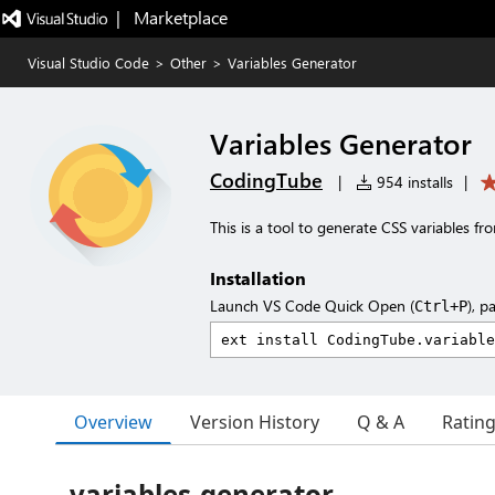
|   Marketplace
Visual Studio Code
>
Other
>
Variables Generator
Variables Generator
CodingTube
|
954 installs
|
This is a tool to generate CSS variables f
Installation
Launch VS Code Quick Open (
), p
Ctrl+P
Overview
Version History
Q & A
Ratin
variables-generator