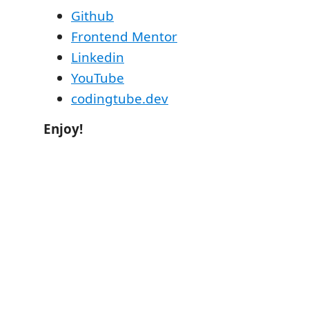
Github
Frontend Mentor
Linkedin
YouTube
codingtube.dev
Enjoy!