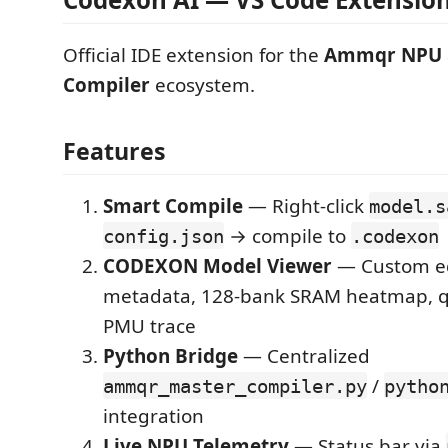
Official IDE extension for the
Ammqr NPU
Compiler
ecosystem.
Features
Smart Compile
— Right-click
model.s
→ compile to
config.json
.codexon
CODEXON Model Viewer
— Custom ed
metadata, 128-bank SRAM heatmap, qu
PMU trace
Python Bridge
— Centralized
/
ammqr_master_compiler.py
pytho
integration
Live NPU Telemetry
— Status bar via