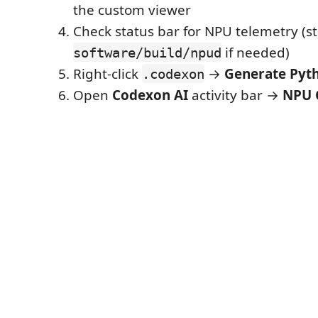
the custom viewer
Check status bar for NPU telemetry (st
if needed)
software/build/npud
Right-click
→
Generate Pyt
.codexon
Open
Codexon AI
activity bar →
NPU 