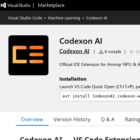
|   Marketplace
Visual Studio Code
>
Machine Learning
>
Codexon AI
Codexon AI
Codexon AI
|
6 installs
|
Official IDE Extension for Ammqr NPU & 
Installation
Launch VS Code Quick Open (
), p
Ctrl+P
Overview
Version History
Q & A
Ratin
Codexon AI — VS Code Extensio