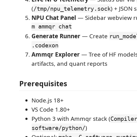
(
) + JSON 
/tmp/npu_telemetry.sock
NPU Chat Panel
— Sidebar webview 
m ammqr chat
Generate Runner
— Create
run_mode
.codexon
Ammqr Explorer
— Tree of HF models
artifacts, and quant reports
Prerequisites
Node.js 18+
VS Code 1.80+
Python 3 with Ammqr stack (
Compile
)
software/python/