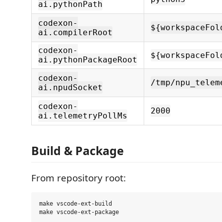
ai.pythonPath
codexon-
${workspaceFol
ai.compilerRoot
codexon-
${workspaceFol
ai.pythonPackageRoot
codexon-
/tmp/npu_telem
ai.npudSocket
codexon-
2000
ai.telemetryPollMs
Build & Package
From repository root:
make vscode-ext-build
