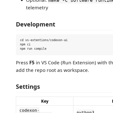
Optional:
make -C software runtim
telemetry
Development
cd vs-extentions/codexon-ai

npm ci

Press
F5
in VS Code (Run Extension) with th
add the repo root as workspace.
Settings
Key
codexon-
python3