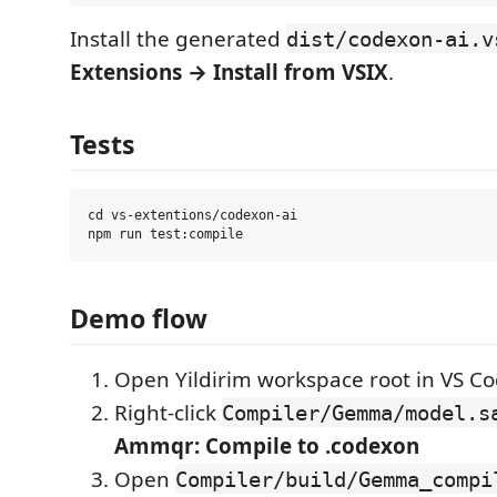
Install the generated
dist/codexon-ai.v
Extensions → Install from VSIX
.
Tests
cd vs-extentions/codexon-ai

Demo flow
Open Yildirim workspace root in VS C
Right-click
Compiler/Gemma/model.s
Ammqr: Compile to .codexon
Open
Compiler/build/Gemma_compi