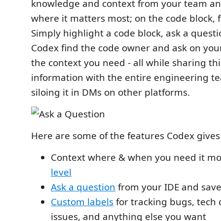
knowledge and context from your team and
where it matters most; on the code block, fil
Simply highlight a code block, ask a quest
Codex find the code owner and ask on your
the context you need - all while sharing thi
information with the entire engineering t
siloing it in DMs on other platforms.
Here are some of the features Codex gives
Context where & when you need it mo
level
Ask a question
from your IDE and save
Custom labels
for tracking bugs, tech 
issues, and anything else you want