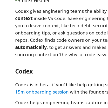
Codex gives engineering teams the ability 
context
inside VS Code. Save engineering 
you to leave context, like tech debt, securit
onboarding tips, or ask questions on code b
repos. Codex finds code owners on your t
automatically
, to get answers and makes
sourcing context on ‘the why’ of code easy.
Codex
Codex is in beta, if you’d like help getting 
15m onboarding session
with the founders
Codex helps engineering teams capture ins