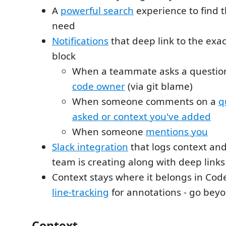
A
powerful search
experience to find 
need
Notifications
that deep link to the exac
block
When a teammate asks a question
code owner
(via git blame)
When someone comments on a
q
asked or context you've added
When someone
mentions you
Slack integration
that logs context an
team is creating along with deep links
Context stays where it belongs in Cod
line-tracking
for annotations - go beyon
Context