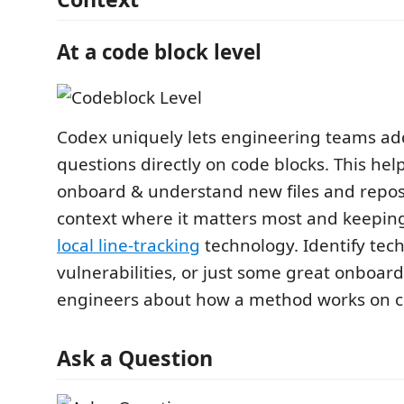
At a code block level
Codex uniquely lets engineering teams ad
questions directly on code blocks. This he
onboard & understand new files and repos
context where it matters most and keeping
local line-tracking
technology. Identify tech
vulnerabilities, or just some great onboardi
engineers about how a method works on c
Ask a Question