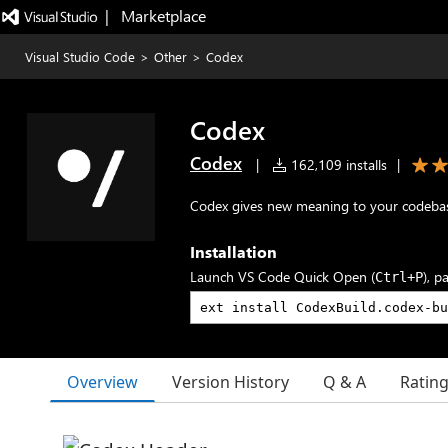
|   Marketplace
Visual Studio Code
>
Other
>
Codex
Codex
Codex
|
162,109 installs
|
Codex gives new meaning to your codeba
Installation
Launch VS Code Quick Open (
), p
Ctrl+P
Overview
Version History
Q & A
Ratin