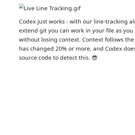
Codex just works - with our line-tracking a
extend git you can work in your file as you
without losing context. Context follows the 
has changed 20% or more, and Codex does
source code to detect this. 😎