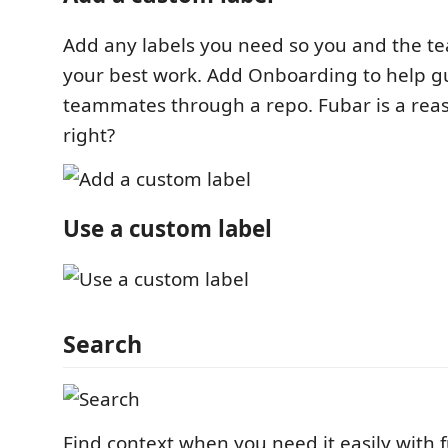
Add any labels you need so you and the t
your best work. Add Onboarding to help 
teammates through a repo. Fubar is a reas
right?
Use a custom label
Search
Find context when you need it easily with 