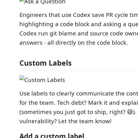
Engineers that use Codex save PR cycle ti
highlighting a code block and asking a ques
Codex run git blame and source code owne
answers - all directly on the code block.
Custom Labels
Use labels to clearly communicate the con
for the team. Tech debt? Mark it and explai
(sometimes you just got to ship, right? 😅)
vulnerability? Let the team know!
Add a custom label