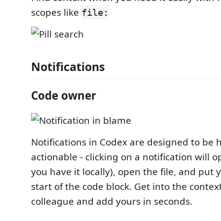
scopes like
file:
Notifications
Code owner
Notifications in Codex are designed to be 
actionable - clicking on a notification will o
you have it locally), open the file, and put 
start of the code block. Get into the contex
colleague and add yours in seconds.