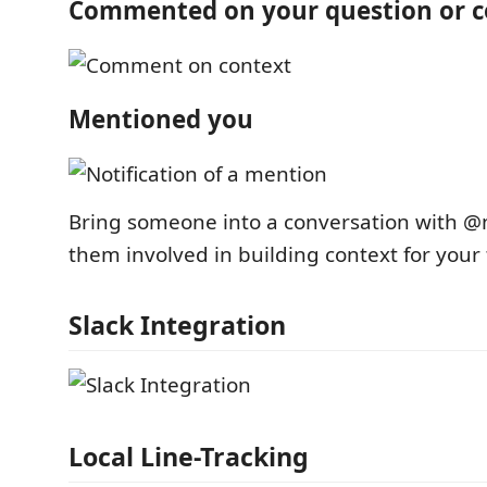
Commented on your question or c
Mentioned you
Bring someone into a conversation with 
them involved in building context for your
Slack Integration
Local Line-Tracking