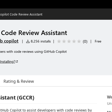
opilot Code Review Assistant
 Code Review Assistant
b copilot
(
0
)
|
8,256 installs
|
|
Free
pers with code reviews using GitHub Copilot
Installing?
Rating & Review
istant (GCCR)
Wo
Un
itHub Copilot to assist developers with code reviews by