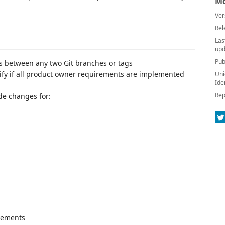
Mo
Ver
Rel
Las
upd
Pub
s between any two Git branches or tags
rify if all product owner requirements are implemented
Uni
Ide
Rep
de changes for:
vements