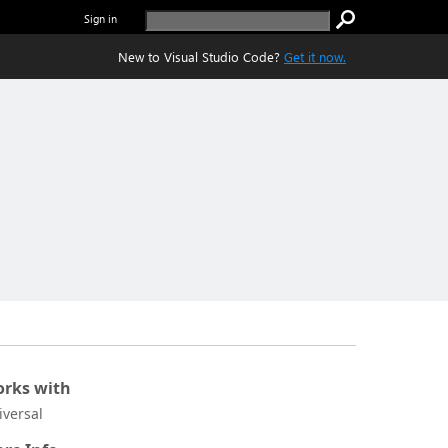
Sign in
New to Visual Studio Code?
Get it now.
rks with
iversal