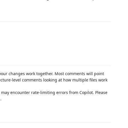
our changes work together. Most comments will point
ecture-level comments looking at how multiple files work
ou may encounter rate-limiting errors from Copilot. Please
.