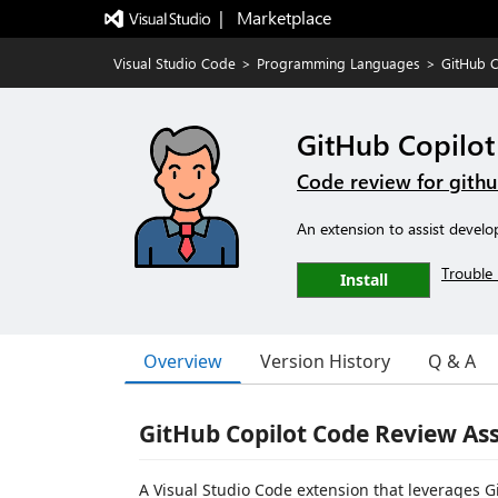
|   Marketplace
Visual Studio Code
>
Programming Languages
>
GitHub C
GitHub Copilot
Code review for githu
An extension to assist develo
Trouble 
Install
Overview
Version History
Q & A
GitHub Copilot Code Review Ass
A Visual Studio Code extension that leverages G