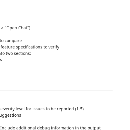
P > "Open Chat")
 to compare
eature specifications to verify
to two sections:
ew
everity level for issues to be reported (1-5)
suggestions
: Include additional debug information in the output