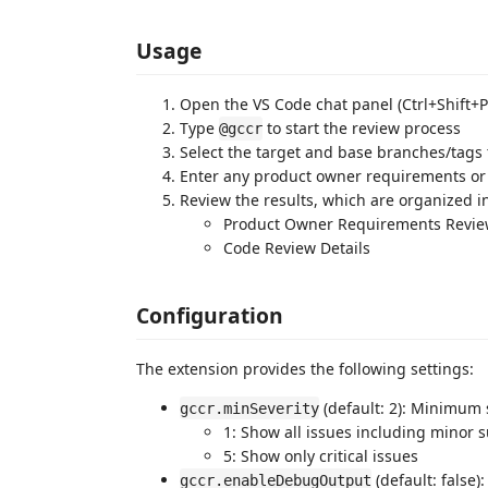
Usage
Open the VS Code chat panel (Ctrl+Shift+
Type
to start the review process
@gccr
Select the target and base branches/tags
Enter any product owner requirements or f
Review the results, which are organized in
Product Owner Requirements Revi
Code Review Details
Configuration
The extension provides the following settings:
(default: 2): Minimum s
gccr.minSeverity
1: Show all issues including minor 
5: Show only critical issues
(default: false)
gccr.enableDebugOutput