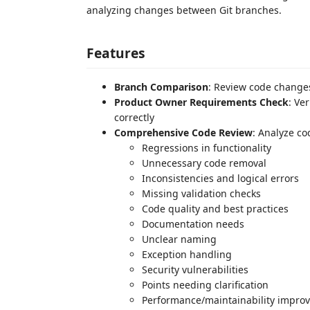
analyzing changes between Git branches.
Features
Branch Comparison
: Review code change
Product Owner Requirements Check
: Ve
correctly
Comprehensive Code Review
: Analyze co
Regressions in functionality
Unnecessary code removal
Inconsistencies and logical errors
Missing validation checks
Code quality and best practices
Documentation needs
Unclear naming
Exception handling
Security vulnerabilities
Points needing clarification
Performance/maintainability impro