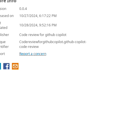
re Info
sion
0.0.4
eased on
10/27/2024, 6:17:22 PM
t
10/28/2024, 9:52:16 PM
ated
lisher
Code review for github copilot
que
Codereviewforgithubcopilot.github-copilot-
ntifier
code-review
ort
Report a concern