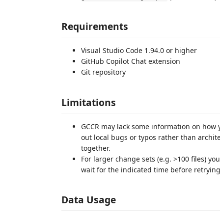
Requirements
Visual Studio Code 1.94.0 or higher
GitHub Copilot Chat extension
Git repository
Limitations
GCCR may lack some information on how y
out local bugs or typos rather than archit
together.
For larger change sets (e.g. >100 files) y
wait for the indicated time before retrying
Data Usage