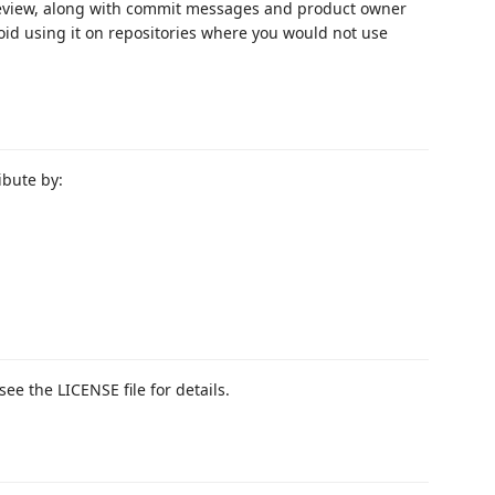
 review, along with commit messages and product owner
void using it on repositories where you would not use
ibute by:
see the LICENSE file for details.