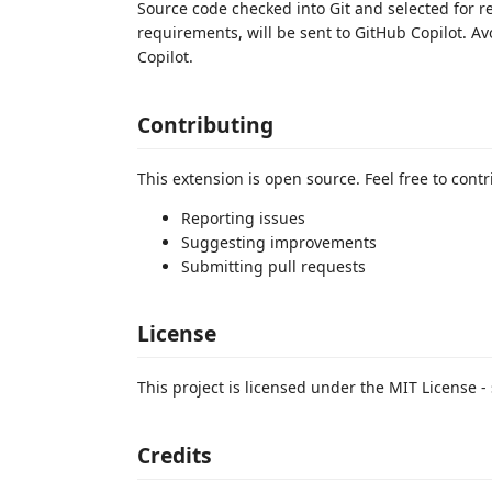
Source code checked into Git and selected for
requirements, will be sent to GitHub Copilot. A
Copilot.
Contributing
This extension is open source. Feel free to contr
Reporting issues
Suggesting improvements
Submitting pull requests
License
This project is licensed under the MIT License - 
Credits