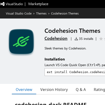
|   Marketplace
Visual Studio Code
>
Themes
>
Codehesion Themes
Codehesion Themes
Codehesion
|
35 installs
|
Sleek themes by Codehesion.
Installation
Launch VS Code Quick Open (
), p
Ctrl+P
Overview
Version History
Q & A
Ratin
codehesion-dark README