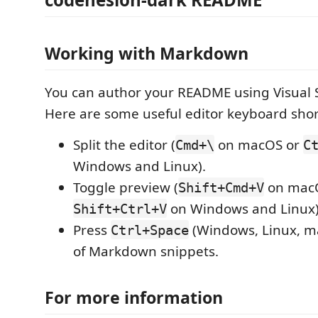
Working with Markdown
You can author your README using Visual 
Here are some useful editor keyboard shor
Split the editor (
on macOS or
Cmd+\
C
Windows and Linux).
Toggle preview (
on mac
Shift+Cmd+V
on Windows and Linux)
Shift+Ctrl+V
Press
(Windows, Linux, ma
Ctrl+Space
of Markdown snippets.
For more information