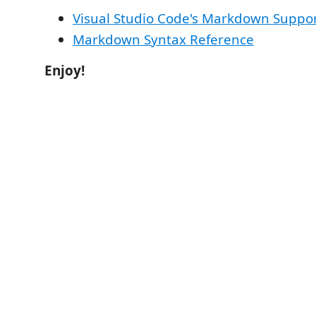
Visual Studio Code's Markdown Suppo
Markdown Syntax Reference
Enjoy!