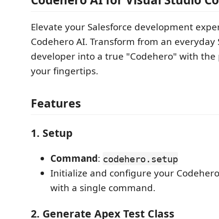
Elevate your Salesforce development expe
Codehero AI. Transform from an everyday 
developer into a true "Codehero" with the 
your fingertips.
Features
1.
Setup
Command
:
codehero.setup
Initialize and configure your Codehe
with a single command.
2.
Generate Apex Test Class