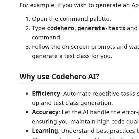
For example, if you wish to generate an Ap
Open the command palette.
Type
and 
codehero.generate-tests
command.
Follow the on-screen prompts and wa
generate a test class for you.
Why use Codehero AI?
Efficiency
: Automate repetitive tasks 
up and test class generation.
Accuracy
: Let the AI handle the error
ensuring you maintain high code quali
Learning
: Understand best practices 