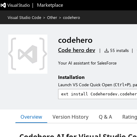
|   Marketplace
Visual Studio Code
>
Other
>
codehero
codehero
Code hero dev
|
55 installs
|
Your AI assistant for SalesForce
Installation
Launch VS Code Quick Open (
), p
Ctrl+P
Overview
Version History
Q & A
Ratin
Codehero AI for Visual Studio C