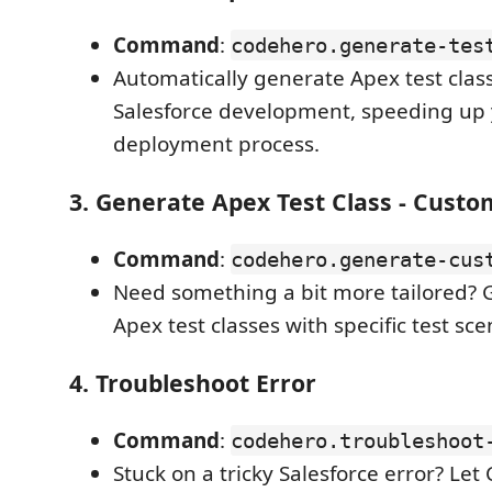
Command
:
codehero.generate-tes
Automatically generate Apex test class
Salesforce development, speeding up 
deployment process.
3.
Generate Apex Test Class - Custo
Command
:
codehero.generate-cus
Need something a bit more tailored?
Apex test classes with specific test sc
4.
Troubleshoot Error
Command
:
codehero.troubleshoot
Stuck on a tricky Salesforce error? Let