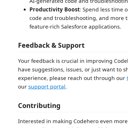
AI-generated code and troubleshootin
Productivity Boost
: Spend less time o
code and troubleshooting, and more t
feature-rich Salesforce applications.
Feedback & Support
Your feedback is crucial in improving Codeh
have suggestions, issues, or just want to s
experience, please reach out through our
our
support portal
.
Contributing
Interested in making Codehero even more