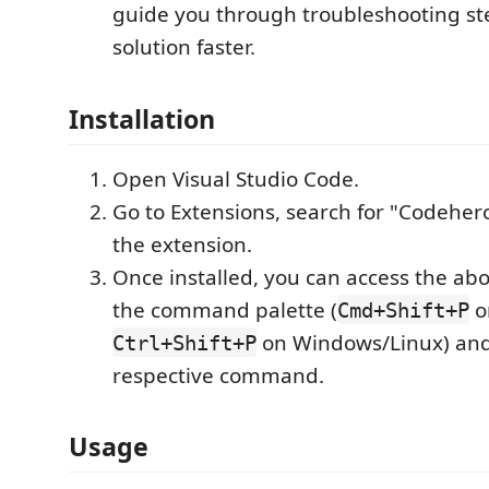
guide you through troubleshooting ste
solution faster.
Installation
Open Visual Studio Code.
Go to Extensions, search for "Codehero
the extension.
Once installed, you can access the abo
the command palette (
o
Cmd+Shift+P
on Windows/Linux) and
Ctrl+Shift+P
respective command.
Usage