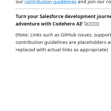
our
contribution guidelines
and join our c
Turn your Salesforce development journe
adventure with Codehero AI!
🚀🦸‍♂️🦸‍♀️
(Note: Links such as GitHub issues, support
contribution guidelines are placeholders 
replaced with actual links as appropriate)