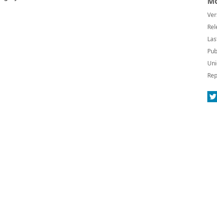
Mo
Ver
Rel
Las
Pub
Uni
Rep