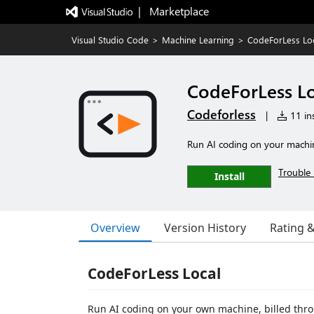
|   Marketplace
Visual Studio Code
>
Machine Learning
>
CodeForLess Lo
CodeForLess Lo
Codeforless
|
11 ins
Run AI coding on your machine
Trouble 
Install
Overview
Version History
Rating 
CodeForLess Local
Run AI coding on your own machine, billed thr