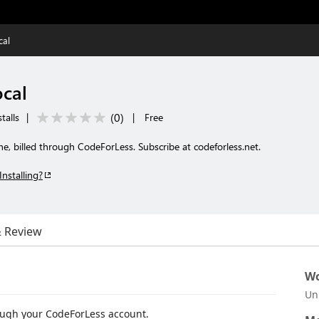
cal
cal
(
0
)
talls
|
|
Free
, billed through CodeForLess. Subscribe at codeforless.net.
Installing?
& Review
Wo
Un
ough your CodeForLess account.