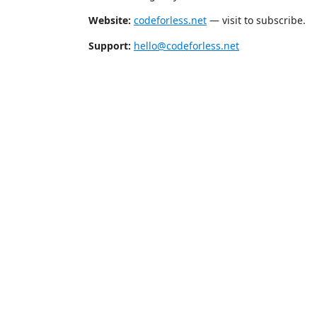
Website:
codeforless.net
— visit to subscribe.
Support:
hello@codeforless.net