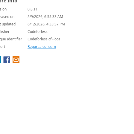
re Info
sion
0.8.11
eased on
5/9/2026, 6:55:33 AM
t updated
6/12/2026, 4:33:37 PM
lisher
Codeforless
que Identifier
Codeforless.cfl-local
ort
Report a concern