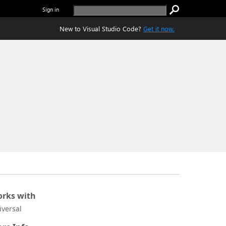
Sign in
New to Visual Studio Code?
Get it now.
rks with
iversal