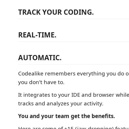
TRACK YOUR CODING.
REAL-TIME.
AUTOMATIC.
Codealike remembers everything you do on
you don't have to.
It integrates to your IDE and browser whil
tracks and analyzes your activity.
You and your team get the benefits.
Here are some of +15 (jaw-dropping) featu