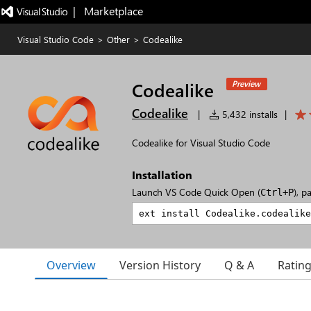
|   Marketplace
Visual Studio Code
>
Other
>
Codealike
Codealike
Preview
Codealike
|
5,432 installs
|
Codealike for Visual Studio Code
Installation
Launch VS Code Quick Open (
), p
Ctrl+P
Overview
Version History
Q & A
Ratin