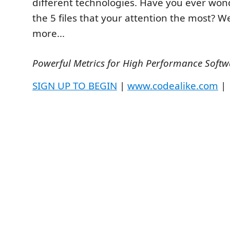
different technologies. Have you ever wo
the 5 files that your attention the most? W
more...
Powerful Metrics for High Performance Softw
SIGN UP TO BEGIN
|
www.codealike.com
|