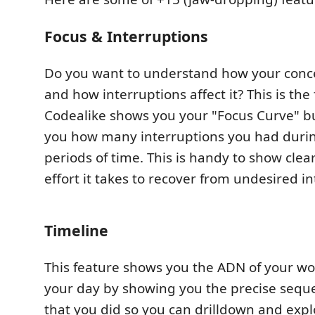
Focus & Interruptions
Do you want to understand how your conc
and how interruptions affect it? This is the
Codealike shows you your "Focus Curve" bu
you how many interruptions you had durin
periods of time. This is handy to show cle
effort it takes to recover from undesired in
Timeline
This feature shows you the ADN of your wor
your day by showing you the precise sequen
that you did so you can drilldown and expl