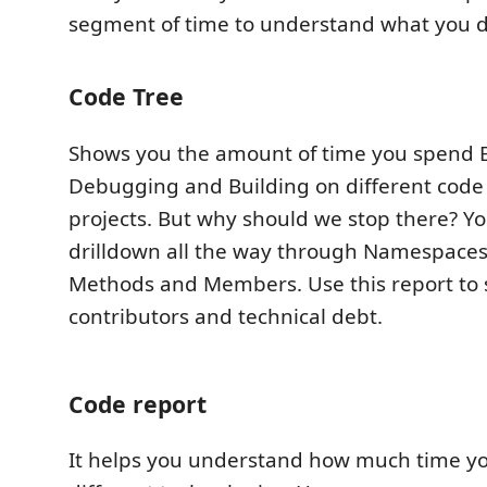
segment of time to understand what you d
Code Tree
Shows you the amount of time you spend E
Debugging and Building on different code
projects. But why should we stop there? You
drilldown all the way through Namespaces, 
Methods and Members. Use this report to 
contributors and technical debt.
Code report
It helps you understand how much time y