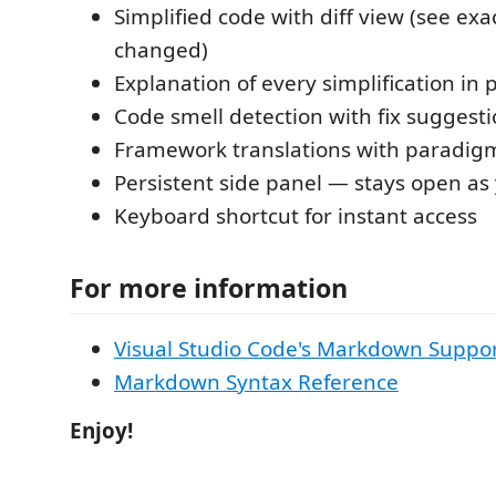
Simplified code with diff view (see exa
changed)
Explanation of every simplification in 
Code smell detection with fix suggest
Framework translations with paradig
Persistent side panel — stays open as
Keyboard shortcut for instant access
For more information
Visual Studio Code's Markdown Suppo
Markdown Syntax Reference
Enjoy!