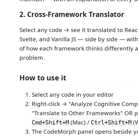
2. Cross-Framework Translator
Select any code → see it translated to Reac
Svelte, and Vanilla JS — side by side — wit
of how each framework thinks differently
problem.
How to use it
Select any code in your editor
Right-click → "Analyze Cognitive Compl
"Translate to Other Frameworks" OR p
(Mac) /
(W
Cmd+Shift+M
Ctrl+Shift+M
The CodeMorph panel opens beside yo