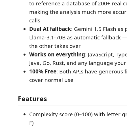
to reference a database of 200+ real c
making the analysis much more accura
calls
Dual AI fallback
: Gemini 1.5 Flash as
Llama-3.1-70B as automatic fallback — 
the other takes over
Works on everything
: JavaScript, Typ
Java, Go, Rust, and any language your 
100% Free
: Both APIs have generous fr
cover normal use
Features
Complexity score (0–100) with letter 
F)