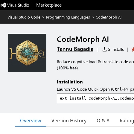
|   Marketplace
Visual Studio Code
>
Programming Languages
>
CodeMorph AI
CodeMorph AI
Tannu Bagadia
|
5 installs
|
Reduce cognitive load & translate code 
(100% free).
Installation
Launch VS Code Quick Open (
), p
Ctrl+P
Overview
Version History
Q & A
Ratin