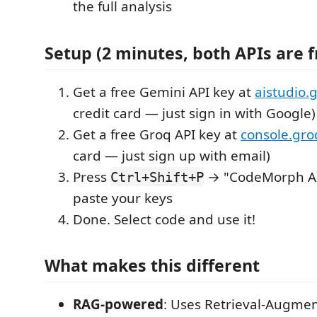
the full analysis
Setup (2 minutes, both APIs are f
Get a free Gemini API key at
aistudio.
credit card — just sign in with Google)
Get a free Groq API key at
console.gr
card — just sign up with email)
Press
→ "CodeMorph AI:
Ctrl+Shift+P
paste your keys
Done. Select code and use it!
What makes this different
RAG-powered
: Uses Retrieval-Augme