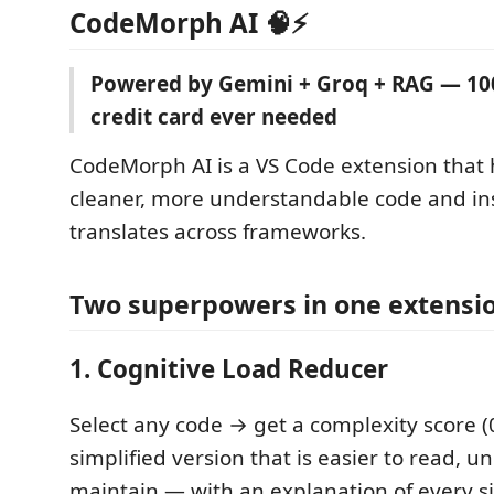
CodeMorph AI 🧠⚡
Powered by Gemini + Groq + RAG — 10
credit card ever needed
CodeMorph AI is a VS Code extension that 
cleaner, more understandable code and ins
translates across frameworks.
Two superpowers in one extensi
1. Cognitive Load Reducer
Select any code → get a complexity score 
simplified version that is easier to read, 
maintain — with an explanation of every s