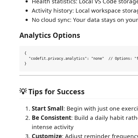
Health statistics: Local VS Code storag
Activity history: Local workspace stor
No cloud sync: Your data stays on yo
Analytics Options
{

  "codefit.privacy.analytics": "none"  // Options: "f
💡 Tips for Success
Start Small
: Begin with just one exerc
Be Consistent
: Build a daily habit rat
intense activity
Customize
: Adjust reminder frequenc