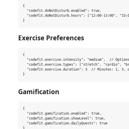
{

  "codefit.doNotDisturb.enabled": true,

  "codefit.doNotDisturb.hours": ["12:00-13:00", "15:0
Exercise Preferences
{

  "codefit.exercise.intensity": "medium",  // Options
  "codefit.exercise.types": ["stretch", "cardio", "br
  "codefit.exercise.duration": 3  // Minutes: 1, 3, o
Gamification
{

  "codefit.gamification.enabled": true,

  "codefit.gamification.showLevel": true,

  "codefit.gamification.dailyQuests": true
