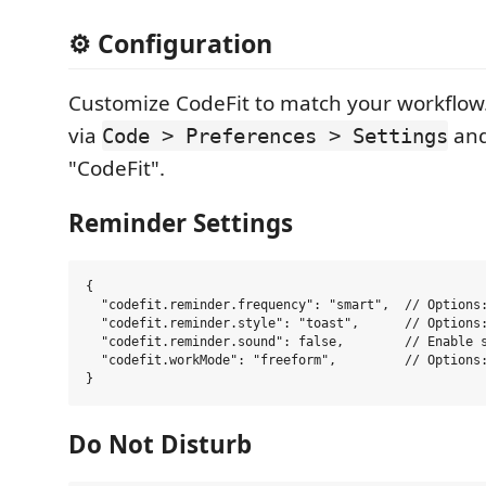
⚙️ Configuration
Customize CodeFit to match your workflow.
via
and
Code > Preferences > Settings
"CodeFit".
Reminder Settings
{

  "codefit.reminder.frequency": "smart",  // Options:
  "codefit.reminder.style": "toast",      // Options:
  "codefit.reminder.sound": false,        // Enable s
  "codefit.workMode": "freeform",         // Options:
Do Not Disturb