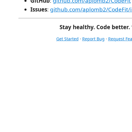
GitHub
:
github.com/aplomb2/CodeFit
Issues
:
github.com/aplomb2/CodeFit/i
Stay healthy. Code better. 
Get Started
·
Report Bug
·
Request Fea