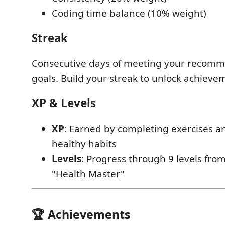
Coding time balance (10% weight)
Streak
Consecutive days of meeting your recom
goals. Build your streak to unlock achieve
XP & Levels
XP
: Earned by completing exercises a
healthy habits
Levels
: Progress through 9 levels fro
"Health Master"
🏆 Achievements