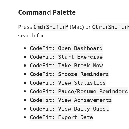
Command Palette
Press
(Mac) or
Cmd+Shift+P
Ctrl+Shift+
search for:
CodeFit: Open Dashboard
CodeFit: Start Exercise
CodeFit: Take Break Now
CodeFit: Snooze Reminders
CodeFit: View Statistics
CodeFit: Pause/Resume Reminders
CodeFit: View Achievements
CodeFit: View Daily Quest
CodeFit: Export Data