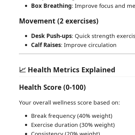
Box Breathing
: Improve focus and men
Movement (2 exercises)
Desk Push-ups
: Quick strength exerci
Calf Raises
: Improve circulation
📈 Health Metrics Explained
Health Score (0-100)
Your overall wellness score based on:
Break frequency (40% weight)
Exercise duration (30% weight)
Consistency (20% weight)