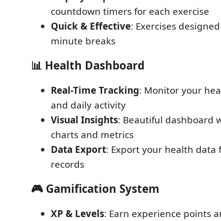
countdown timers for each exercise
Quick & Effective
: Exercises designed 
minute breaks
📊 Health Dashboard
Real-Time Tracking
: Monitor your heal
and daily activity
Visual Insights
: Beautiful dashboard 
charts and metrics
Data Export
: Export your health data 
records
🎮 Gamification System
XP & Levels
: Earn experience points a