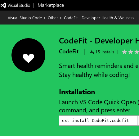
|   Marketplace
Visual Studio Code
>
Other
>
CodeFit - Developer Health & Wellness
CodeFit - Developer 
|
CodeFit
15 installs
|
Smart health reminders and ex
Stay healthy while coding!
Installation
Launch VS Code Quick Open 
command, and press enter.