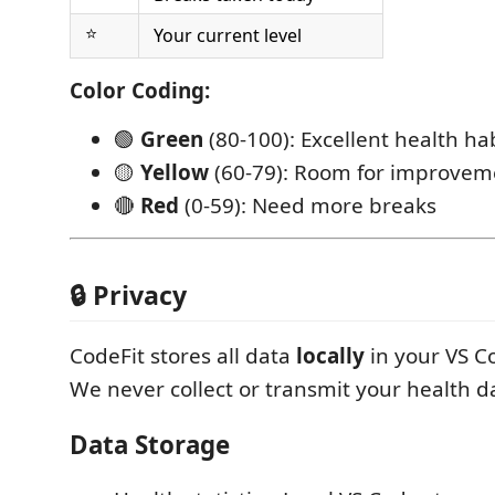
⭐
Your current level
Color Coding:
🟢
Green
(80-100): Excellent health ha
🟡
Yellow
(60-79): Room for improvem
🔴
Red
(0-59): Need more breaks
🔒 Privacy
CodeFit stores all data
locally
in your VS C
We never collect or transmit your health d
Data Storage