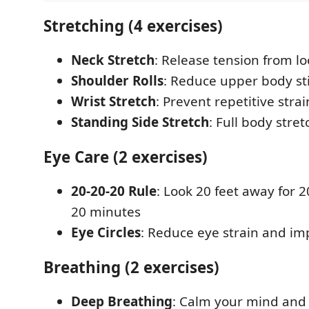
Stretching (4 exercises)
Neck Stretch
: Release tension from l
Shoulder Rolls
: Reduce upper body st
Wrist Stretch
: Prevent repetitive strai
Standing Side Stretch
: Full body stret
Eye Care (2 exercises)
20-20-20 Rule
: Look 20 feet away for 
20 minutes
Eye Circles
: Reduce eye strain and im
Breathing (2 exercises)
Deep Breathing
: Calm your mind and 