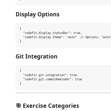
Display Options
{

  "codefit.display.statusBar": true,

  "codefit.display.theme": "auto"  // Options: "auto"
Git Integration
{

  "codefit.git.integration": true,

  "codefit.git.commitReminder": true

🎯 Exercise Categories