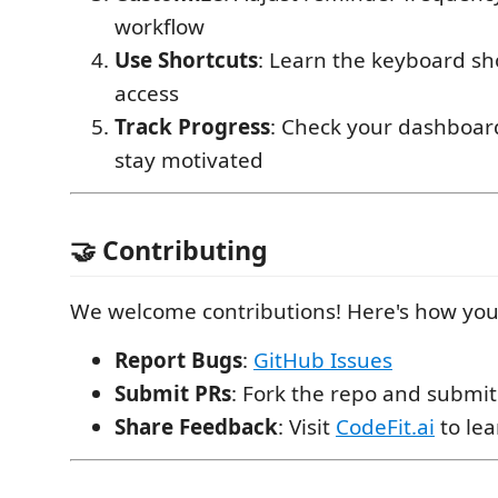
workflow
Use Shortcuts
: Learn the keyboard sho
access
Track Progress
: Check your dashboard
stay motivated
🤝 Contributing
We welcome contributions! Here's how you
Report Bugs
:
GitHub Issues
Submit PRs
: Fork the repo and submit
Share Feedback
: Visit
CodeFit.ai
to le