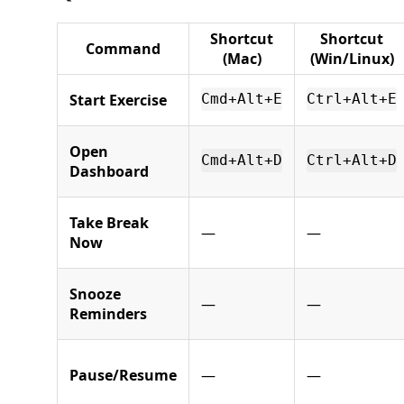
Shortcut
Shortcut
Command
(Mac)
(Win/Linux)
Start Exercise
Cmd+Alt+E
Ctrl+Alt+E
Open
Cmd+Alt+D
Ctrl+Alt+D
Dashboard
Take Break
—
—
Now
Snooze
—
—
Reminders
Pause/Resume
—
—