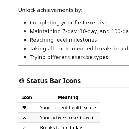
Unlock achievements by:
Completing your first exercise
Maintaining 7-day, 30-day, and 100-da
Reaching level milestones
Taking all recommended breaks in a d
Trying different exercise types
🎨 Status Bar Icons
Icon
Meaning
❤️
Your current health score
🔥
Your active streak (days)
✓
Breaks taken today