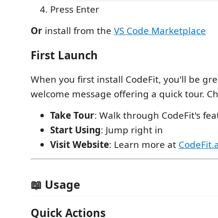
Press Enter
Or
install from the
VS Code Marketplace
First Launch
When you first install CodeFit, you'll be gr
welcome message offering a quick tour. C
Take Tour
: Walk through CodeFit's fea
Start Using
: Jump right in
Visit Website
: Learn more at
CodeFit.a
📖 Usage
Quick Actions