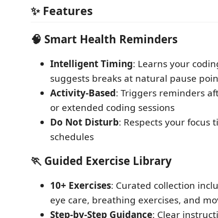
✨ Features
🧠 Smart Health Reminders
Intelligent Timing
: Learns your codi
suggests breaks at natural pause poin
Activity-Based
: Triggers reminders af
or extended coding sessions
Do Not Disturb
: Respects your focus
schedules
🏃 Guided Exercise Library
10+ Exercises
: Curated collection incl
eye care, breathing exercises, and m
Step-by-Step Guidance
: Clear instruc