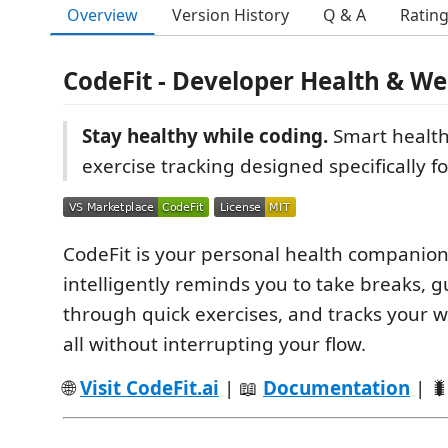
Overview
Version History
Q & A
Ratin
CodeFit - Developer Health & We
Stay healthy while coding.
Smart healt
exercise tracking designed specifically f
CodeFit is your personal health companion 
intelligently reminds you to take breaks, 
through quick exercises, and tracks your 
all without interrupting your flow.
🌐
Visit CodeFit.ai
| 📖
Documentation
| 