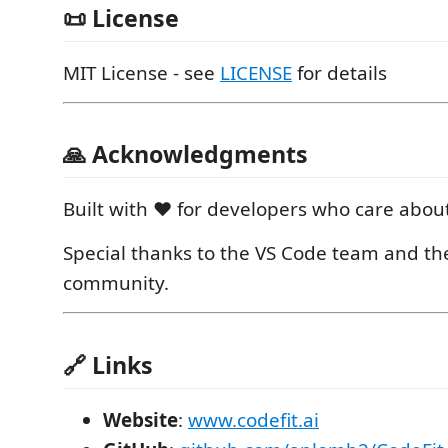
📜 License
MIT License - see
LICENSE
for details
🙏 Acknowledgments
Built with ❤️ for developers who care about
Special thanks to the VS Code team and t
community.
🔗 Links
Website
:
www.codefit.ai