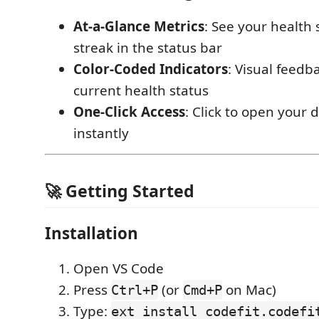
At-a-Glance Metrics
: See your health 
streak in the status bar
Color-Coded Indicators
: Visual feedb
current health status
One-Click Access
: Click to open your
instantly
🚀 Getting Started
Installation
Open VS Code
Press
(or
on Mac)
Ctrl+P
Cmd+P
Type:
ext install codefit.codefi