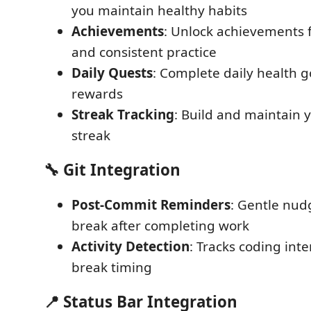
you maintain healthy habits
Achievements
: Unlock achievements 
and consistent practice
Daily Quests
: Complete daily health g
rewards
Streak Tracking
: Build and maintain 
streak
🔧 Git Integration
Post-Commit Reminders
: Gentle nud
break after completing work
Activity Detection
: Tracks coding inte
break timing
📍 Status Bar Integration