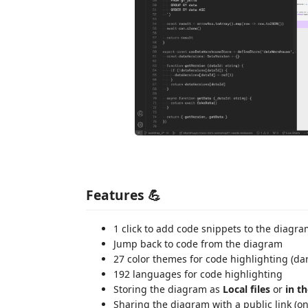
Features 💪
1 click to add code snippets to the diagr
Jump back to code from the diagram
27 color themes for code highlighting (dar
192 languages for code highlighting
Storing the diagram as
Local files
or
in t
Sharing the diagram with a public link (on