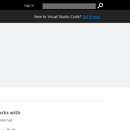
Sign in
New to Visual Studio Code?
Get it now.
rks with
iversal