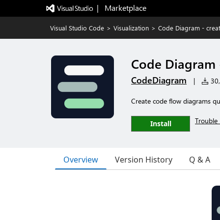
|   Marketplace
Visual Studio Code
>
Visualization
>
Code Diagram - creat
Code Diagram -
CodeDiagram
|
30,
Create code flow diagrams qu
Trouble 
Install
Overview
Version History
Q & A