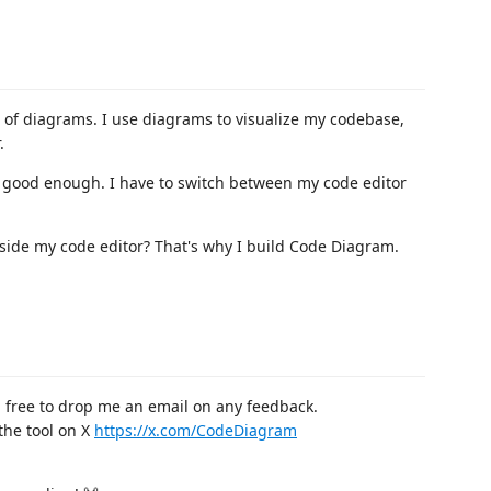
an of diagrams. I use diagrams to visualize my codebase,
.
s good enough. I have to switch between my code editor
inside my code editor? That's why I build Code Diagram.
 free to drop me an email on any feedback.
the tool on X
https://x.com/CodeDiagram