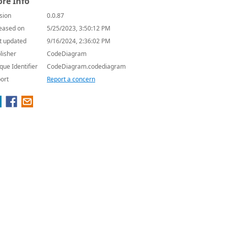
re Info
sion
0.0.87
eased on
5/25/2023, 3:50:12 PM
t updated
9/16/2024, 2:36:02 PM
lisher
CodeDiagram
que Identifier
CodeDiagram.codediagram
ort
Report a concern