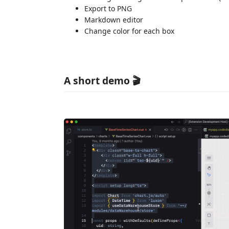
Export to PNG
Markdown editor
Change color for each box
A short demo 🎬