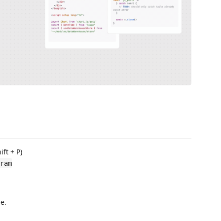
ft + P)
ram
e.