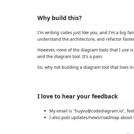
Why build this?
I'm writing codes just like you, and I'm a big f
understand the architecture, and refactor faster
However, none of the diagram tools that I use i
and the diagram tool. It's a pain.
So, why not building a diagram tool that lives 
I love to hear your feedback
My email is "huyvu@codediagram.io", feel
I also post updates/news/roadmap about 