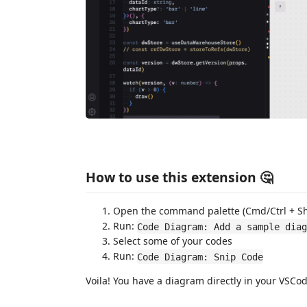
How to use this extension 🤔
Open the command palette (Cmd/Ctrl + Shi
Run:
Code Diagram: Add a sample diag
Select some of your codes
Run:
Code Diagram: Snip Code
Voila! You have a diagram directly in your VSCod