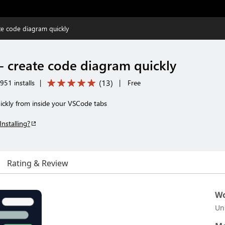
e code diagram quickly
 create code diagram quickly
(
13
)
951 installs
|
|
Free
ickly from inside your VSCode tabs
Installing?
Rating & Review
Wo
Un