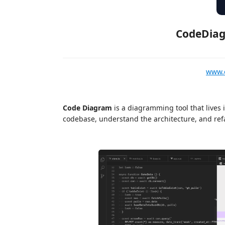
CodeDiag
www.
Code Diagram
is a diagramming tool that lives 
codebase, understand the architecture, and refa