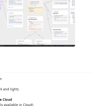
am
k and light)
he Cloud
ly available in Cloud)