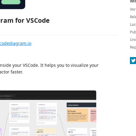
Mo
Ver
Rel
ram for VSCode
Las
Pub
Uni
codediagram.io
Rep
inside your VSCode. It helps you to visualize your
ctor faster.