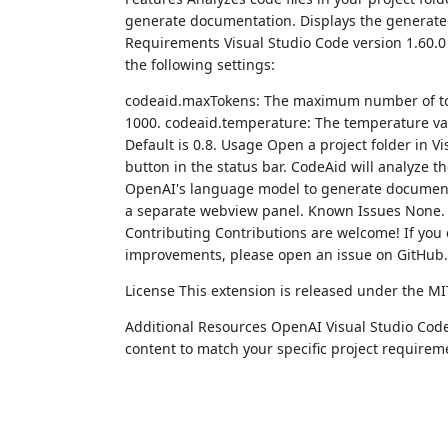
generate documentation. Displays the generate
Requirements Visual Studio Code version 1.60.0 
the following settings:
codeaid.maxTokens: The maximum number of tok
1000. codeaid.temperature: The temperature val
Default is 0.8. Usage Open a project folder in 
button in the status bar. CodeAid will analyze th
OpenAI's language model to generate documenta
a separate webview panel. Known Issues None. R
Contributing Contributions are welcome! If you
improvements, please open an issue on GitHub.
License This extension is released under the MI
Additional Resources OpenAI Visual Studio Code 
content to match your specific project requirem