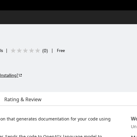
(
0
)
ls
|
|
Free
Installing?
Rating & Review
Wo
ion that generates documentation for your code using
Un
lder. Sends the code to OpenAI's language model to