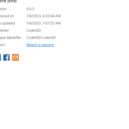
re Info
sion
0.0.3
eased on
7/6/2023, 6:55:04 AM
t updated
7/6/2023, 7:07:55 AM
lisher
CodeAID
que Identifier
CodeAID.CodeAID
ort
Report a concern