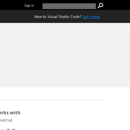
Sign in
New to Visual Studio Code?
Get it now.
rks with
iversal