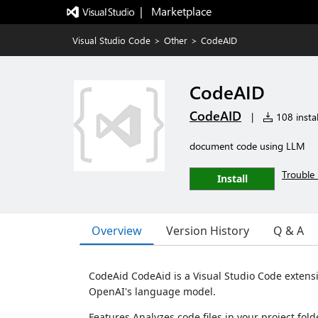
|   Marketplace
Visual Studio Code
>
Other
>
CodeAID
CodeAID
CodeAID
|
108 instal
document code using LLM
Trouble 
Install
Overview
Version History
Q & A
CodeAid CodeAid is a Visual Studio Code extens
OpenAI's language model.
Features Analyzes code files in your project fo