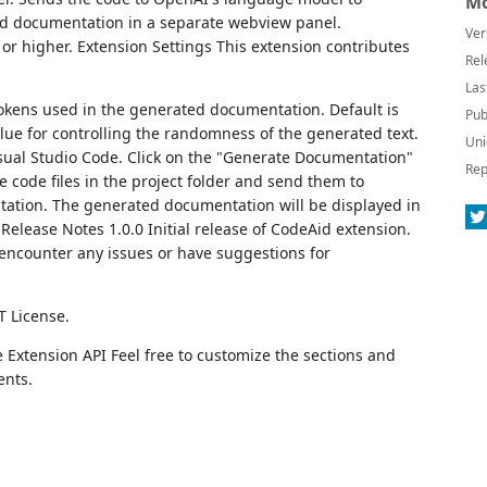
Mo
d documentation in a separate webview panel.
Ver
or higher. Extension Settings This extension contributes
Rel
Las
ens used in the generated documentation. Default is
Pub
ue for controlling the randomness of the generated text.
Uni
Visual Studio Code. Click on the "Generate Documentation"
Rep
e code files in the project folder and send them to
tion. The generated documentation will be displayed in
elease Notes 1.0.0 Initial release of CodeAid extension.
 encounter any issues or have suggestions for
T License.
Extension API Feel free to customize the sections and
ents.