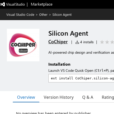
|   Marketplace
Visual Studio Code
>
Other
>
Silicon Agent
Silicon Agent
CoChiper
|
4 installs
|
AI-powered chip design and verification as
Installation
Launch VS Code Quick Open (
), p
Ctrl+P
Overview
Version History
Q & A
Ratin
No overview has been entered by publisher