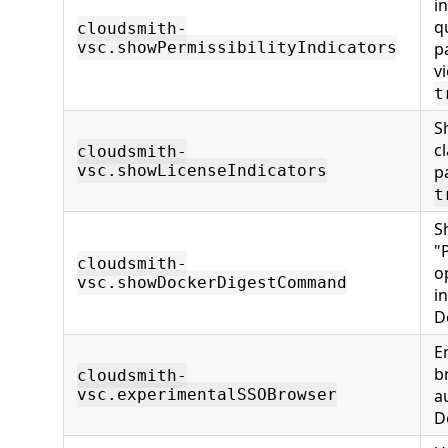
i
q
cloudsmith-
vsc.showPermissibilityIndicators
p
v
t
S
c
cloudsmith-
vsc.showLicenseIndicators
p
t
S
"
cloudsmith-
o
vsc.showDockerDigestCommand
i
D
E
b
cloudsmith-
vsc.experimentalSSOBrowser
a
D