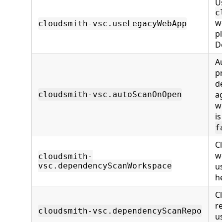
U
c
w
cloudsmith-vsc.useLegacyWebApp
p
D
A
p
d
a
cloudsmith-vsc.autoScanOnOpen
w
i
f
C
w
cloudsmith-
vsc.dependencyScanWorkspace
u
h
C
r
cloudsmith-vsc.dependencyScanRepo
u