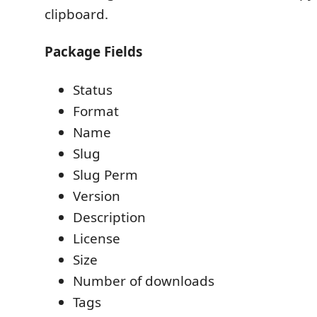
clipboard.
Package Fields
Status
Format
Name
Slug
Slug Perm
Version
Description
License
Size
Number of downloads
Tags