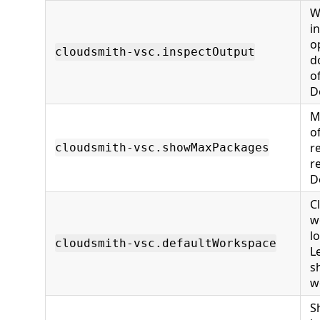
W
i
o
cloudsmith-vsc.inspectOutput
d
o
D
M
o
r
cloudsmith-vsc.showMaxPackages
r
D
C
w
l
cloudsmith-vsc.defaultWorkspace
L
s
w
S