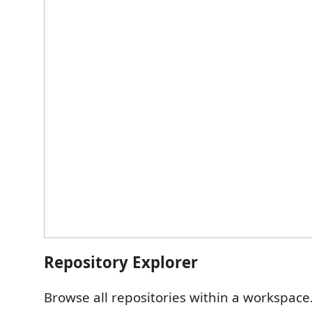
Repository Explorer
Browse all repositories within a workspace