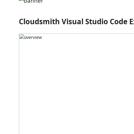
Cloudsmith Visual Studio Code 