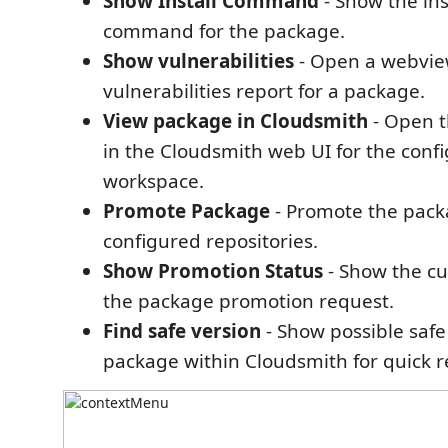
Show Install Command
- Show the ins
command for the package.
Show vulnerabilities
- Open a webvie
vulnerabilities report for a package.
View package in Cloudsmith
- Open 
in the Cloudsmith web UI for the conf
workspace.
Promote Package
- Promote the pac
configured repositories.
Show Promotion Status
- Show the cu
the package promotion request.
Find safe version
- Show possible safe
package within Cloudsmith for quick 