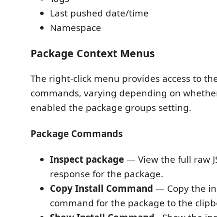
Last pushed date/time
Namespace
Package Context Menus
The right-click menu provides access to th
commands, varying depending on whethe
enabled the package groups setting.
Package Commands
Inspect package
— View the full raw 
response for the package.
Copy Install Command
— Copy the ins
command for the package to the clipb