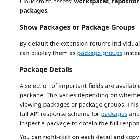
Cloudsmith assets:
workspaces
,
repositor
packages
.
Show Packages or Package Groups
By default the extension returns individua
can display them as
package groups
inste
Package Details
A selection of important fields are availabl
package. This varies depending on whethe
viewing packages or package groups. This i
full API response schema for
packages
an
inspect a package to obtain the full respon
You can right-click on each detail and copy