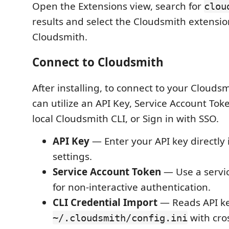
Open the Extensions view, search for
clou
results and select the Cloudsmith extensi
Cloudsmith.
Connect to Cloudsmith
After installing, to connect to your Clouds
can utilize an API Key, Service Account Tok
local Cloudsmith CLI, or Sign in with SSO.
API Key
— Enter your API key directly 
settings.
Service Account Token
— Use a servi
for non-interactive authentication.
CLI Credential Import
— Reads API k
with cro
~/.cloudsmith/config.ini