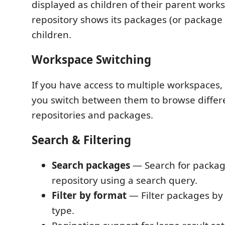
displayed as children of their parent work
repository shows its packages (or package
children.
Workspace Switching
If you have access to multiple workspaces, 
you switch between them to browse differe
repositories and packages.
Search & Filtering
Search packages
— Search for packag
repository using a search query.
Filter by format
— Filter packages by 
type.