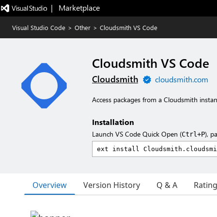
|   Marketplace
Visual Studio Code
>
Other
>
Cloudsmith VS Code
Cloudsmith VS Code
Cloudsmith
cloudsmith.com
Access packages from a Cloudsmith instan
Installation
Launch VS Code Quick Open (
), p
Ctrl+P
Overview
Version History
Q & A
Ratin