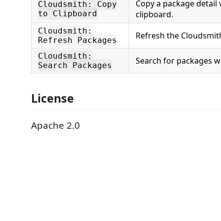
Copy a package detail 
Cloudsmith: Copy
to Clipboard
clipboard.
Cloudsmith:
Refresh the Cloudsmith
Refresh Packages
Cloudsmith:
Search for packages wi
Search Packages
License
Apache 2.0