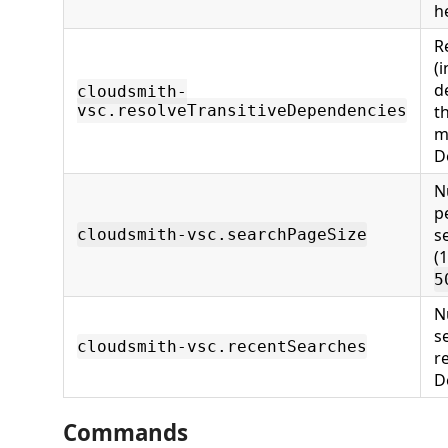
h
R
(i
d
cloudsmith-
vsc.resolveTransitiveDependencies
t
m
D
N
p
s
cloudsmith-vsc.searchPageSize
(
5
N
s
cloudsmith-vsc.recentSearches
r
D
Commands