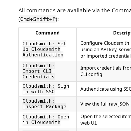
All commands are available via the Comma
(
):
Cmd+Shift+P
Command
Descrip
Configure Cloudsmith 
Cloudsmith: Set
using an API key, serv
Up Cloudsmith
Authentication
or imported credential
Cloudsmith:
Import credentials fr
Import CLI
CLI config.
Credentials
Cloudsmith: Sign
Authenticate using SSO
in with SSO
Cloudsmith:
View the full raw JSON
Inspect Package
Open the selected item
Cloudsmith: Open
in Cloudsmith
web UI.