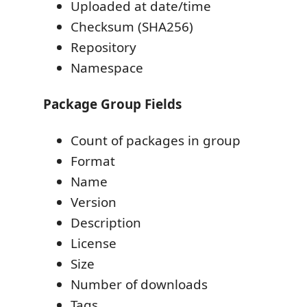
Uploaded at date/time
Checksum (SHA256)
Repository
Namespace
Package Group Fields
Count of packages in group
Format
Name
Version
Description
License
Size
Number of downloads
Tags