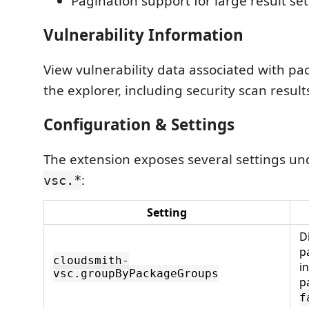
Pagination support for large result set
Vulnerability Information
View vulnerability data associated with pac
the explorer, including security scan resul
Configuration & Settings
The extension exposes several settings u
:
vsc.*
Setting
D
p
cloudsmith-
i
vsc.groupByPackageGroups
p
f