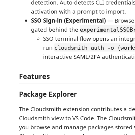
detection. Auto-detects CLI credential
activation with a prompt to import.
SSO Sign-in (Experimental)
— Browser
gated behind the
experimentalSSOB
SSO terminal flow opens an integ
run
cloudsmith auth -o {work
interactive SAML/2FA authenticati
Features
Package Explorer
The Cloudsmith extension contributes a d
Cloudsmith view to VS Code. The Cloudsmit
you browse and manage packages stored 