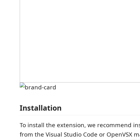
Installation
To install the extension, we recommend inst
from the Visual Studio Code or OpenVSX m