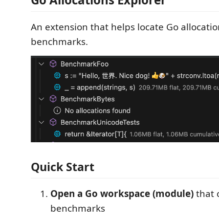
An extension that helps locate Go allocatio
benchmarks.
Quick Start
Open a Go workspace (module)
that 
benchmarks