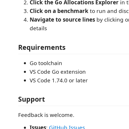
Click the Go Allocations Explorer
in t
Click on a benchmark
to run and disc
Navigate to source lines
by clicking o
details
Requirements
Go toolchain
VS Code Go extension
VS Code 1.74.0 or later
Support
Feedback is welcome.
Issues
:
GitHub Issues