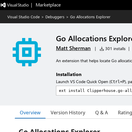
|   Marketplace
Visual Studio Code
>
Debuggers
>
Go Allocations Explorer
Go Allocations Explor
Matt Sherman
|
301 installs
|
An extension that helps locate Go allocat
Installation
Launch VS Code Quick Open (
), p
Ctrl+P
Overview
Version History
Q & A
Ratin
Go Allocations Explorer