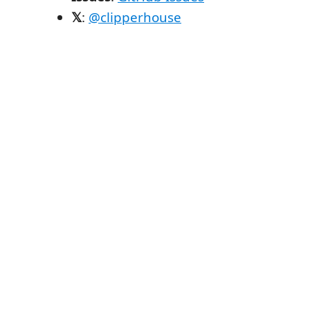
𝕏
:
@clipperhouse