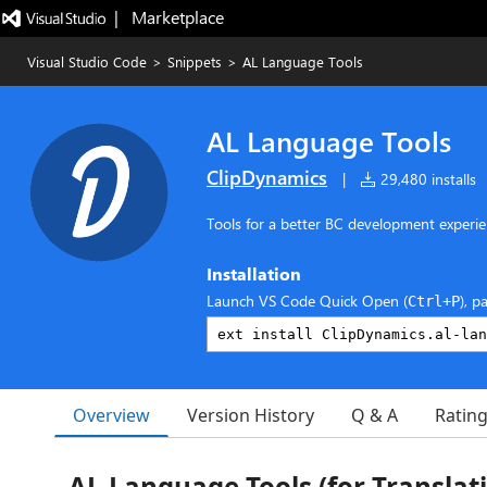
|   Marketplace
Visual Studio Code
>
Snippets
>
AL Language Tools
AL Language Tools
ClipDynamics
|
29,480 installs
Tools for a better BC development experi
Installation
Launch VS Code Quick Open (
), p
Ctrl+P
Overview
Version History
Q & A
Ratin
AL Language Tools (for Translati