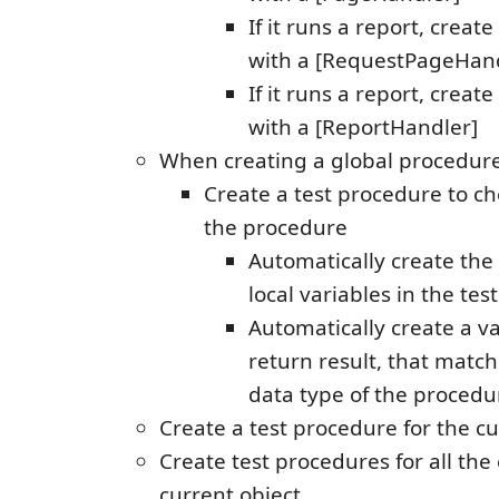
If it runs a report, creat
with a [RequestPageHand
If it runs a report, creat
with a [ReportHandler]
When creating a global procedure
Create a test procedure to ch
the procedure
Automatically create the
local variables in the te
Automatically create a va
return result, that match
data type of the procedur
Create a test procedure for the c
Create test procedures for all the
current object