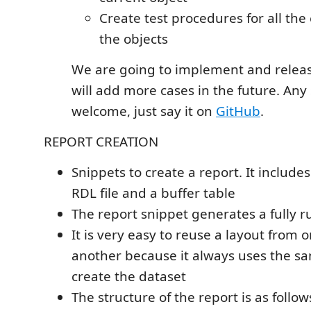
Create test procedures for all the 
the objects
We are going to implement and release
will add more cases in the future. Any
welcome, just say it on
GitHub
.
REPORT CREATION
Snippets to create a report. It includes 
RDL file and a buffer table
The report snippet generates a fully 
It is very easy to reuse a layout from 
another because it always uses the s
create the dataset
The structure of the report is as follow