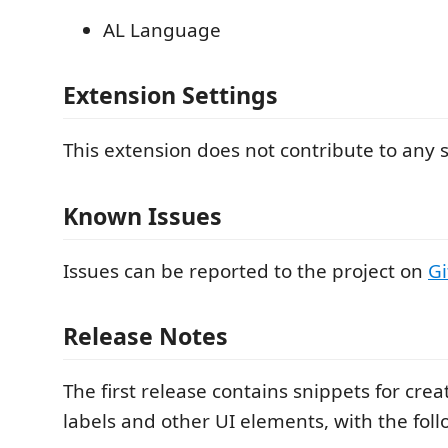
AL Language
Extension Settings
This extension does not contribute to any s
Known Issues
Issues can be reported to the project on
G
Release Notes
The first release contains snippets for crea
labels and other UI elements, with the foll