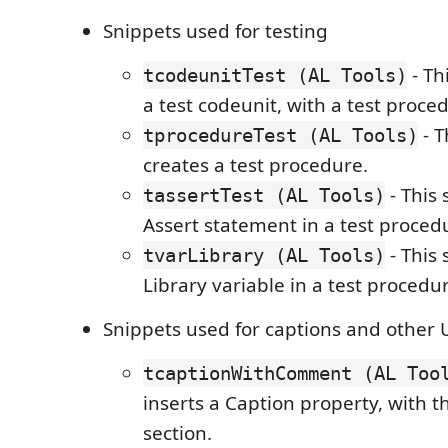
Snippets used for testing
- Th
tcodeunitTest (AL Tools)
a test codeunit, with a test proce
- T
tprocedureTest (AL Tools)
creates a test procedure.
- This 
tassertTest (AL Tools)
Assert statement in a test proced
- This 
tvarLibrary (AL Tools)
Library variable in a test procedu
Snippets used for captions and other 
tcaptionWithComment (AL Too
inserts a Caption property, with
section.