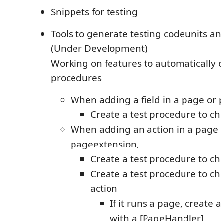
Snippets for testing
Tools to generate testing codeunits a
(Under Development)
Working on features to automatically c
procedures
When adding a field in a page or
Create a test procedure to chec
When adding an action in a page 
pageextension,
Create a test procedure to chec
Create a test procedure to c
action
If it runs a page, create 
with a [PageHandler]