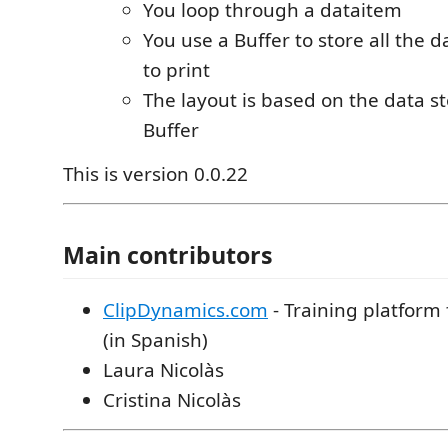
You loop through a dataitem
You use a Buffer to store all the 
to print
The layout is based on the data s
Buffer
This is version 0.0.22
Main contributors
ClipDynamics.com
- Training platform
(in Spanish)
Laura Nicolàs
Cristina Nicolàs