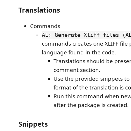
Translations
Commands
AL: Generate Xliff files (A
commands creates one XLIFF file 
language found in the code.
Translations should be presen
comment section.
Use the provided snippets to
format of the translation is co
Run this command when new 
after the package is created.
Snippets