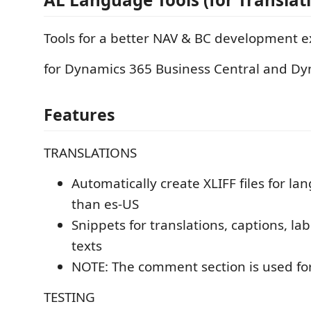
Tools for a better NAV & BC development 
for Dynamics 365 Business Central and D
Features
TRANSLATIONS
Automatically create XLIFF files for l
than es-US
Snippets for translations, captions, la
texts
NOTE: The comment section is used for
TESTING