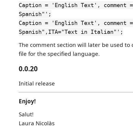
Caption = 'English Text', comment =
Spanish"';
Caption = 'English Text', comment =
Spanish",ITA="Text in Italian"';
The comment section will later be used to c
file for the specified language.
0.0.20
Initial release
Enjoy!
Salut!
Laura Nicolàs