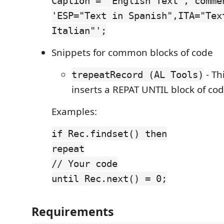
Caption = 'English Text', comme
'ESP="Text in Spanish",ITA="Tex
Italian"';
Snippets for common blocks of code
- Th
trepeatRecord (AL Tools)
inserts a REPAT UNTIL block of co
Examples:
if Rec.findset() then
repeat
// Your code
until Rec.next() = 0;
Requirements