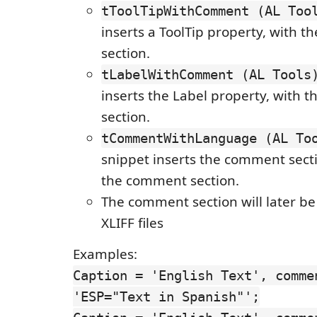
tToolTipWithComment (AL Too
inserts a ToolTip property, with 
section.
tLabelWithComment (AL Tools
inserts the Label property, with
section.
tCommentWithLanguage (AL To
snippet inserts the comment secti
the comment section.
The comment section will later be
XLIFF files
Examples:
Caption = 'English Text', comme
'ESP="Text in Spanish"';