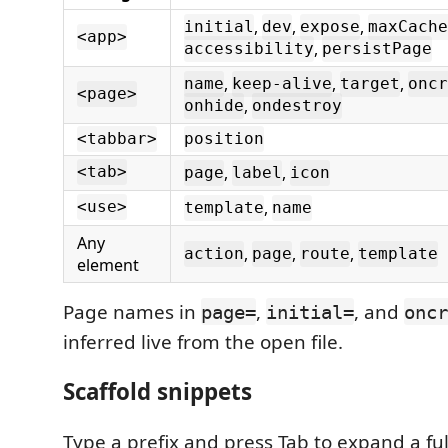
,
,
,
initial
dev
expose
maxCache
<app>
,
accessibility
persistPage
,
,
,
name
keep-alive
target
oncr
<page>
,
onhide
ondestroy
<tabbar>
position
,
,
<tab>
page
label
icon
,
<use>
template
name
Any
,
,
,
action
page
route
template
element
Page names in
,
, and
page=
initial=
oncr
inferred live from the open file.
Scaffold snippets
Type a prefix and press Tab to expand a full