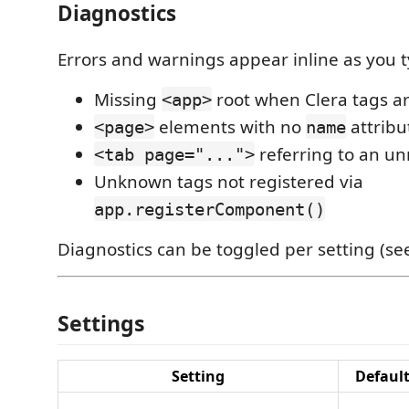
Diagnostics
Errors and warnings appear inline as you t
Missing
root when Clera tags a
<app>
elements with no
attribu
<page>
name
referring to an u
<tab page="...">
Unknown tags not registered via
app.registerComponent()
Diagnostics can be toggled per setting (se
Settings
Setting
Defaul