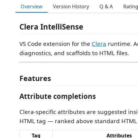
Overview
Version History
Q & A
Ratin
Clera IntelliSense
VS Code extension for the
Clera
runtime. A
diagnostics, and scaffolds to HTML files.
Features
Attribute completions
Clera-specific attributes are suggested ins
HTML tag — ranked above standard HTML a
Tag
Attributes