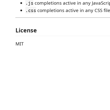
completions active in any JavaScrip
.js
completions active in any CSS fil
.css
License
MIT