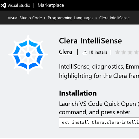
|   Marketplace
Visual Studio Code
>
Programming Languages
>
Clera IntelliSense
Clera IntelliSense
|
Clera
18 installs
|
IntelliSense, diagnostics, Emm
highlighting for the Clera fr
Installation
Launch VS Code Quick Open 
command, and press enter.