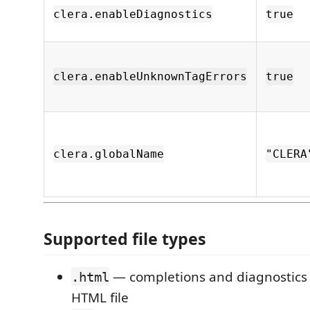
clera.enableDiagnostics
true
clera.enableUnknownTagErrors
true
clera.globalName
"CLERA
Supported file types
— completions and diagnostics 
.html
HTML file