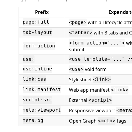
Prefix
Expands t
with all lifecycle att
page:full
<page>
with 3 tabs and 
tab-layout
<tabbar>
wit
<form action="...">
form-action
submit
use:
<use template="..." /
void form
use:inline
<use>
Stylesheet
link:css
<link>
Web app manifest
link:manifest
<link>
External
script:src
<script>
Responsive viewport
meta:viewport
<meta
Open Graph
tags
meta:og
<meta>