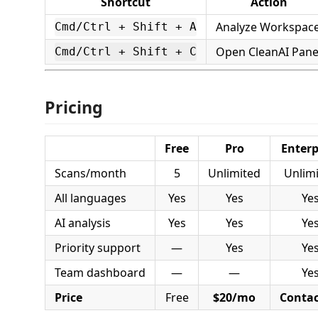
Shortcut
Action
Analyze Workspac
Cmd/Ctrl + Shift + A
Open CleanAI Pane
Cmd/Ctrl + Shift + C
Pricing
Free
Pro
Enterp
Scans/month
5
Unlimited
Unlim
All languages
Yes
Yes
Ye
AI analysis
Yes
Yes
Ye
Priority support
—
Yes
Ye
Team dashboard
—
—
Ye
Price
Free
$20/mo
Contac