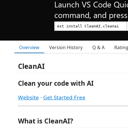
Launch VS Code Qui
command, and press 
Overview
Version History
Q & A
Ratin
CleanAI
Clean your code with AI
Website
·
Get Started Free
What is CleanAI?