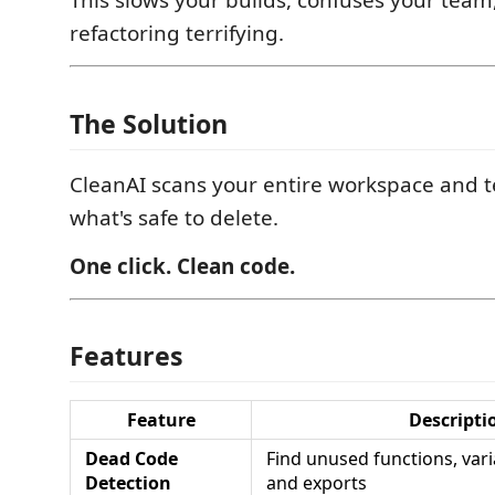
This slows your builds, confuses your tea
refactoring terrifying.
The Solution
CleanAI scans your entire workspace and te
what's safe to delete.
One click. Clean code.
Features
Feature
Descripti
Dead Code
Find unused functions, vari
Detection
and exports