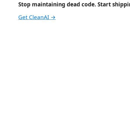
Stop maintaining dead code. Start shippin
Get CleanAI →