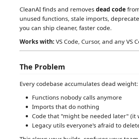
CleanAI finds and removes
dead code
from
unused functions, stale imports, deprecat
you can ship cleaner, faster code.
Works with:
VS Code, Cursor, and any VS C
The Problem
Every codebase accumulates dead weight:
Functions nobody calls anymore
Imports that do nothing
Code that "might be needed later" (it 
Legacy utils everyone's afraid to delet