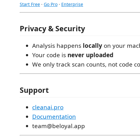
Start Free
·
Go Pro
·
Enterprise
Privacy & Security
Analysis happens
locally
on your mac
Your code is
never uploaded
We only track scan counts, not code c
Support
cleanai.pro
Documentation
team@beloyal.app