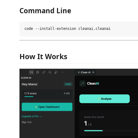
Command Line
How It Works