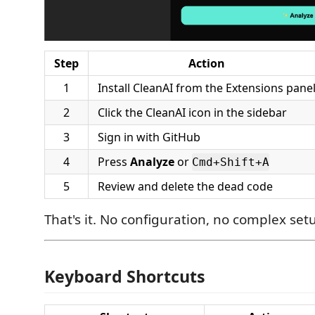
Step
Action
1
Install CleanAI from the Extensions pane
2
Click the CleanAI icon in the sidebar
3
Sign in with GitHub
4
Press
Analyze
or
Cmd+Shift+A
5
Review and delete the dead code
That's it. No configuration, no complex set
Keyboard Shortcuts