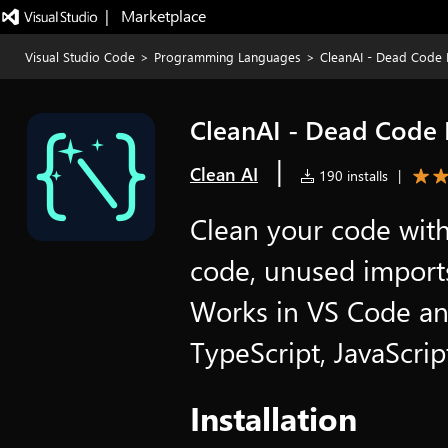
|   Marketplace
Visual Studio Code
>
Programming Languages
>
CleanAI - Dead Code
CleanAI - Dead Code
|
Clean AI
190 installs
|
Clean your code wit
code, unused imports
Works in VS Code an
TypeScript, JavaScrip
Installation