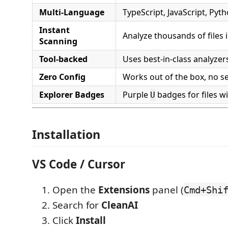
Multi-Language
TypeScript, JavaScript, Pyth
Instant
Analyze thousands of files 
Scanning
Tool-backed
Uses best-in-class analyze
Zero Config
Works out of the box, no s
Explorer Badges
Purple
badges for files w
U
Installation
VS Code / Cursor
Open the
Extensions
panel (
Cmd+Shi
Search for
CleanAI
Click
Install