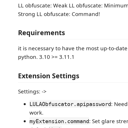
LL obfuscate: Weak LL obfuscate: Minimum
Strong LL obfuscate: Command!
Requirements
it is necessary to have the most up-to-date
python. 3.10 >= 3.11.1
Extension Settings
Settings: ->
: Need 
LULAObfuscator.apipassword
work.
: Set glare str
myExtension.command