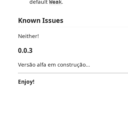
default
.
Weak
Known Issues
Neither!
0.0.3
Versão alfa em construção...
Enjoy!