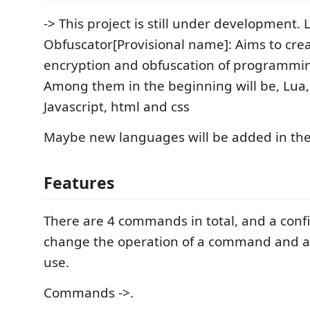
-> This project is still under development. 
Obfuscator[Provisional name]: Aims to cre
encryption and obfuscation of programmin
Among them in the beginning will be, Lua,
Javascript, html and css
Maybe new languages will be added in the
Features
There are 4 commands in total, and a conf
change the operation of a command and ad
use.
Commands ->.