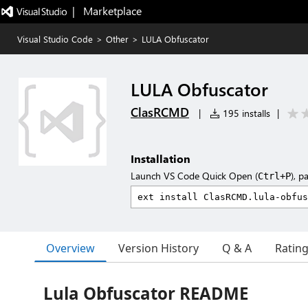
|   Marketplace
Visual Studio Code
>
Other
>
LULA Obfuscator
LULA Obfuscator
ClasRCMD
|
195 installs
|
Installation
Launch VS Code Quick Open (
), p
Ctrl+P
Overview
Version History
Q & A
Ratin
Lula Obfuscator README