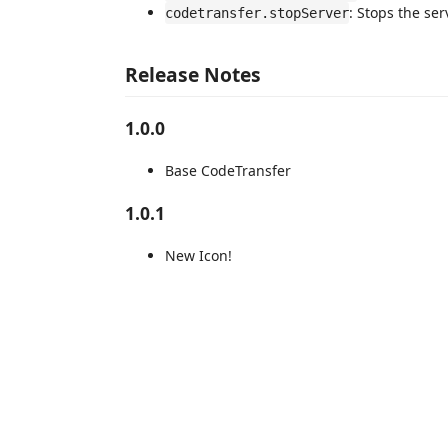
: Stops the ser
codetransfer.stopServer
Release Notes
1.0.0
Base CodeTransfer
1.0.1
New Icon!