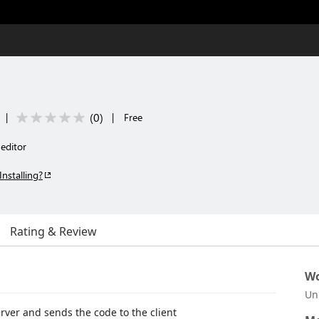
(
0
)
|
|
Free
editor
Installing?
Rating & Review
Wo
Un
server and sends the code to the client