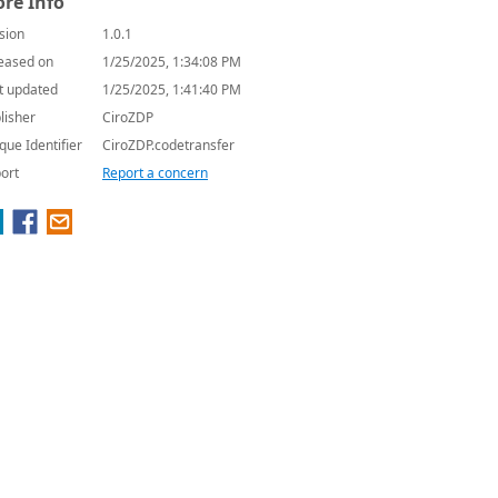
re Info
sion
1.0.1
eased on
1/25/2025, 1:34:08 PM
t updated
1/25/2025, 1:41:40 PM
lisher
CiroZDP
que Identifier
CiroZDP.codetransfer
ort
Report a concern