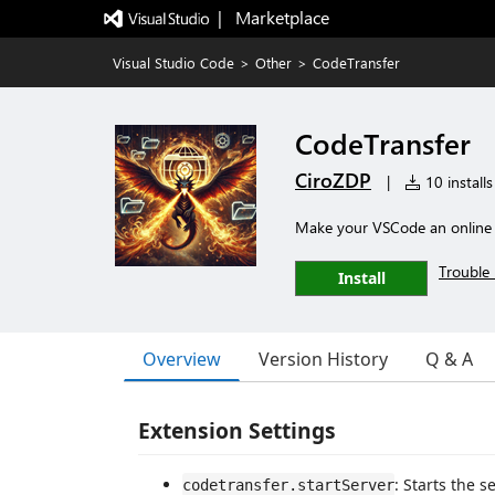
|   Marketplace
Visual Studio Code
>
Other
>
CodeTransfer
CodeTransfer
CiroZDP
|
10 installs
Make your VSCode an online 
Trouble 
Install
Overview
Version History
Q & A
Extension Settings
: Starts the 
codetransfer.startServer