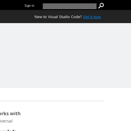
Sign in
New to Visual Studio Code?
Get it now.
rks with
iversal