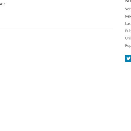
Mo
ver
Ver
Rel
Las
Pub
Uni
Rep