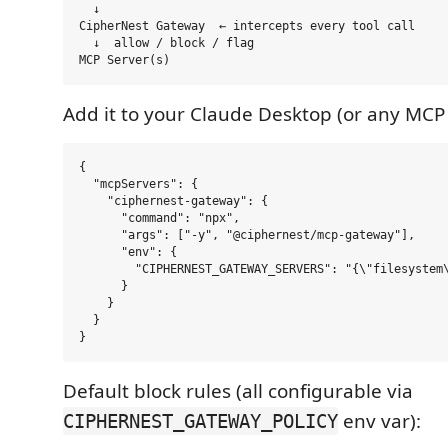
  ↓

CipherNest Gateway  ← intercepts every tool call

  ↓  allow / block / flag

Add it to your Claude Desktop (or any MCP 
{

  "mcpServers": {

    "ciphernest-gateway": {

      "command": "npx",

      "args": ["-y", "@ciphernest/mcp-gateway"],

      "env": {

        "CIPHERNEST_GATEWAY_SERVERS": "{\"filesystem\
      }

    }

  }

Default block rules (all configurable via
env var):
CIPHERNEST_GATEWAY_POLICY