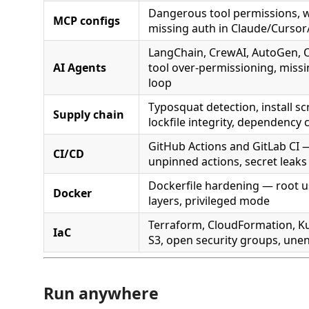
Dangerous tool permissions, w
MCP configs
missing auth in Claude/Cursor/
LangChain, CrewAI, AutoGen,
AI Agents
tool over-permissioning, miss
loop
Typosquat detection, install scr
Supply chain
lockfile integrity, dependency
GitHub Actions and GitLab CI — 
CI/CD
unpinned actions, secret leaks
Dockerfile hardening — root us
Docker
layers, privileged mode
Terraform, CloudFormation, K
IaC
S3, open security groups, une
Run anywhere