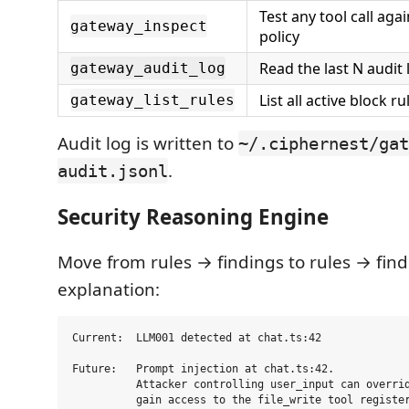
Test any tool call agai
gateway_inspect
policy
Read the last N audit 
gateway_audit_log
List all active block r
gateway_list_rules
Audit log is written to
~/.ciphernest/gat
.
audit.jsonl
Security Reasoning Engine
Move from rules → findings to rules → fin
explanation:
Current:  LLM001 detected at chat.ts:42

Future:   Prompt injection at chat.ts:42.

          Attacker controlling user_input can overrid
          gain access to the file_write tool register