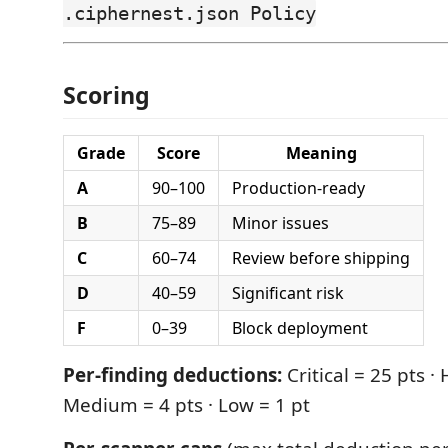
.ciphernest.json Policy
Scoring
Grade
Score
Meaning
A
90–100
Production-ready
B
75–89
Minor issues
C
60–74
Review before shipping
D
40–59
Significant risk
F
0–39
Block deployment
Per-finding deductions:
Critical = 25 pts · 
Medium = 4 pts · Low = 1 pt