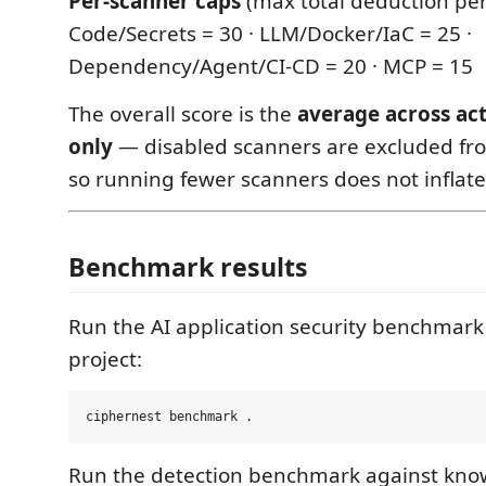
Per-scanner caps
(max total deduction per
Code/Secrets = 30 · LLM/Docker/IaC = 25 ·
Dependency/Agent/CI-CD = 20 · MCP = 15
The overall score is the
average across ac
only
— disabled scanners are excluded fr
so running fewer scanners does not inflate
Benchmark results
Run the AI application security benchmark
project:
Run the detection benchmark against kno