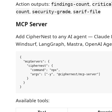
Action outputs:
,
findings-count
critica
,
,
count
security-grade
sarif-file
MCP Server
Add CipherNest to any AI agent — Claude 
Windsurf, LangGraph, Mastra, OpenAI Age
{

  "mcpServers": {

    "ciphernest": {

      "command": "npx",

      "args": ["-y", "@ciphernest/mcp-server"]

    }

  }

Available tools: