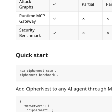
Attack
✓
Partial
Par
Graphs
Runtime MCP
✓
✗
✗
Gateway
Security
✓
✗
✗
Benchmark
Quick start
npx ciphernest scan .

Add CipherNest to any AI agent through M
{

  "mcpServers": {

    "ciphernest": {
