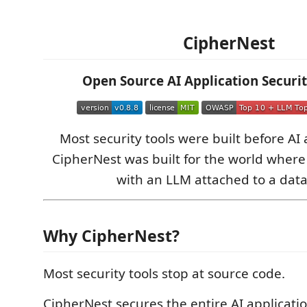
CipherNest
Open Source AI Application Securi
Most security tools were built before AI 
CipherNest was built for the world where
with an LLM attached to a dat
Why CipherNest?
Most security tools stop at source code.
CipherNest secures the entire AI applicatio