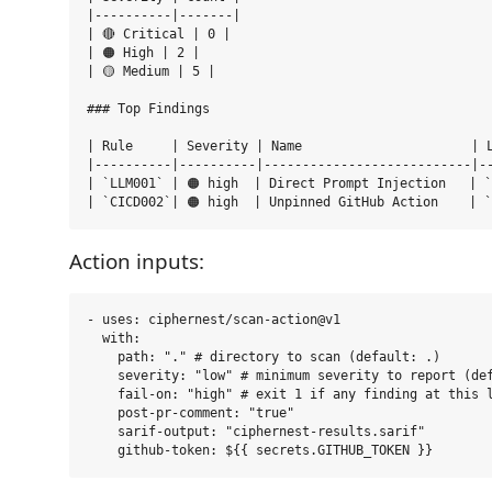
|----------|-------|

| 🔴 Critical | 0 |

| 🟠 High | 2 |

| 🟡 Medium | 5 |

### Top Findings

| Rule     | Severity | Name                      | L
|----------|----------|---------------------------|--
| `LLM001` | 🟠 high  | Direct Prompt Injection   | `
Action inputs:
- uses: ciphernest/scan-action@v1

  with:

    path: "." # directory to scan (default: .)

    severity: "low" # minimum severity to report (def
    fail-on: "high" # exit 1 if any finding at this l
    post-pr-comment: "true"

    sarif-output: "ciphernest-results.sarif"
