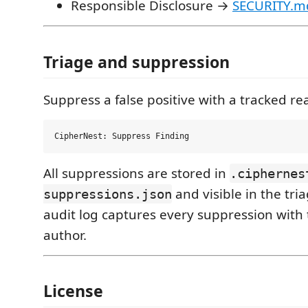
Responsible Disclosure →
SECURITY.m
Triage and suppression
Suppress a false positive with a tracked re
All suppressions are stored in
.ciphernes
and visible in the tri
suppressions.json
audit log captures every suppression wit
author.
License