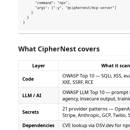
      "command": "npx",

      "args": ["-y", "@ciphernest/mcp-server"]

    }

  }

What CipherNest covers
Layer
What it sca
OWASP Top 10 — SQLi, XSS, eval
Code
XXE, SSRF, RCE
OWASP LLM Top 10 — prompt in
LLM / AI
agency, insecure output, train
21 provider patterns — OpenAI
Secrets
Stripe, Anthropic, GCP, Twilio,
Dependencies
CVE lookup via OSV.dev for np