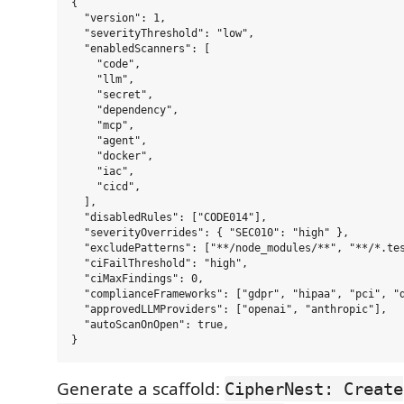
{

  "version": 1,

  "severityThreshold": "low",

  "enabledScanners": [

    "code",

    "llm",

    "secret",

    "dependency",

    "mcp",

    "agent",

    "docker",

    "iac",

    "cicd",

  ],

  "disabledRules": ["CODE014"],

  "severityOverrides": { "SEC010": "high" },

  "excludePatterns": ["**/node_modules/**", "**/*.tes
  "ciFailThreshold": "high",

  "ciMaxFindings": 0,

  "complianceFrameworks": ["gdpr", "hipaa", "pci", "d
  "approvedLLMProviders": ["openai", "anthropic"],

  "autoScanOnOpen": true,

Generate a scaffold:
CipherNest: Create