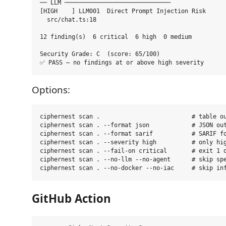
── LLM ──────────────────────────────

[HIGH    ] LLM001  Direct Prompt Injection Risk

  src/chat.ts:18

12 finding(s)  6 critical  6 high  0 medium

Security Grade: C  (score: 65/100)

Options:
ciphernest scan .                          # table ou
ciphernest scan . --format json            # JSON out
ciphernest scan . --format sarif           # SARIF fo
ciphernest scan . --severity high          # only hig
ciphernest scan . --fail-on critical       # exit 1 o
ciphernest scan . --no-llm --no-agent      # skip spe
GitHub Action