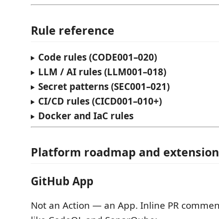
Rule reference
Code rules (CODE001–020)
LLM / AI rules (LLM001–018)
Secret patterns (SEC001–021)
CI/CD rules (CICD001–010+)
Docker and IaC rules
Platform roadmap and extension
GitHub App
Not an Action — an App. Inline PR comment