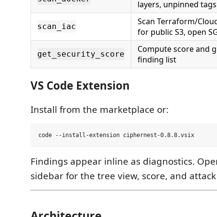
layers, unpinned tags
Scan Terraform/Clou
scan_iac
for public S3, open S
Compute score and g
get_security_score
finding list
VS Code Extension
Install from the marketplace or:
Findings appear inline as diagnostics. Op
sidebar for the tree view, score, and attac
Architecture