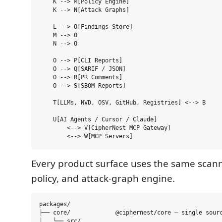
    K --> M[Policy Engine]

    K --> N[Attack Graphs]

    L --> O[Findings Store]

    M --> O

    N --> O

    O --> P[CLI Reports]

    O --> Q[SARIF / JSON]

    O --> R[PR Comments]

    O --> S[SBOM Reports]

    T[LLMs, NVD, OSV, GitHub, Registries] <--> B

    U[AI Agents / Cursor / Claude]

        <--> V[CipherNest MCP Gateway]

Every product surface uses the same scanne
policy, and attack-graph engine.
packages/

├── core/             @ciphernest/core — single sourc
│   └── src/
