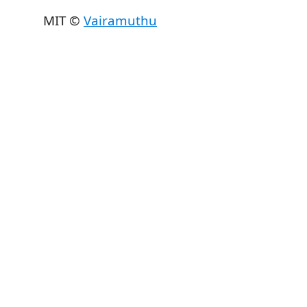
MIT ©
Vairamuthu