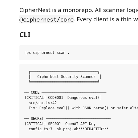
CipherNest is a monorepo. All scanner logic
. Every client is a thin 
@ciphernest/core
CLI
  ╔═══════════════════════════════╗

  ║   CipherNest Security Scanner  ║

  ╚═══════════════════════════════╝

── CODE ──────────────────────────────

[CRITICAL] CODE001  Dangerous eval()

  src/api.ts:42

  Fix: Replace eval() with JSON.parse() or safer alte
── SECRET ──────────────────────────────

[CRITICAL] SEC001  OpenAI API Key

  config.ts:7  sk-proj-ab***REDACTED***
