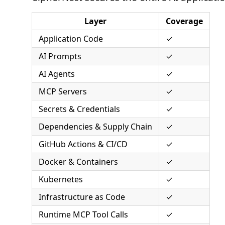
Layer
Coverage
Application Code
✓
AI Prompts
✓
AI Agents
✓
MCP Servers
✓
Secrets & Credentials
✓
Dependencies & Supply Chain
✓
GitHub Actions & CI/CD
✓
Docker & Containers
✓
Kubernetes
✓
Infrastructure as Code
✓
Runtime MCP Tool Calls
✓