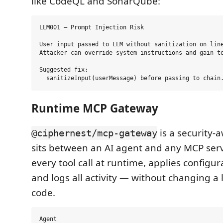
like CodeQL and SonarQube:
LLM001 — Prompt Injection Risk

User input passed to LLM without sanitization on line
Attacker can override system instructions and gain to
Suggested fix:

Runtime MCP Gateway
is a security-
@ciphernest/mcp-gateway
sits between an AI agent and any MCP serve
every tool call at runtime, applies configur
and logs all activity — without changing a 
code.
Agent
