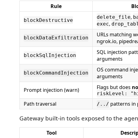
Rule
Bl
,
delete_file
b
blockDestructive
,
exec
drop_tab
URLs matching we
blockDataExfiltration
ngrok.io, pipedr
SQL injection patt
blockSqlInjection
arguments
OS command injec
blockCommandInjection
arguments
Flags but does
no
Prompt injection (warn)
riskLevel: "h
Path traversal
patterns in
/../
Gateway built-in tools exposed to the agen
Tool
Descri