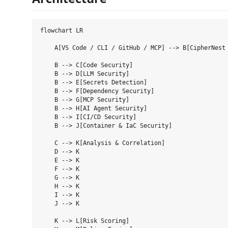
flowchart LR

    A[VS Code / CLI / GitHub / MCP] --> B[CipherNest 
    B --> C[Code Security]

    B --> D[LLM Security]

    B --> E[Secrets Detection]

    B --> F[Dependency Security]

    B --> G[MCP Security]

    B --> H[AI Agent Security]

    B --> I[CI/CD Security]

    B --> J[Container & IaC Security]

    C --> K[Analysis & Correlation]

    D --> K

    E --> K

    F --> K

    G --> K

    H --> K

    I --> K

    J --> K

    K --> L[Risk Scoring]
