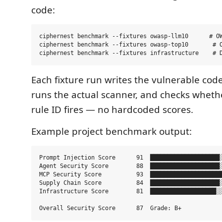
code:
ciphernest benchmark --fixtures owasp-llm10      # OW
ciphernest benchmark --fixtures owasp-top10       # O
Each fixture run writes the vulnerable code
runs the actual scanner, and checks wheth
rule ID fires — no hardcoded scores.
Example project benchmark output:
Prompt Injection Score      91  ████████████████████░
Agent Security Score        88  ████████████████████░
MCP Security Score          93  █████████████████████
Supply Chain Score          84  ████████████████████░
Infrastructure Score        81  ███████████████████░░