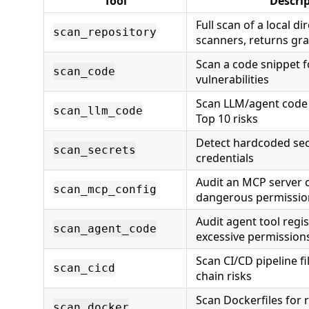
Tool
Descri
Full scan of a local di
scan_repository
scanners, returns gra
Scan a code snippet 
scan_code
vulnerabilities
Scan LLM/agent code
scan_llm_code
Top 10 risks
Detect hardcoded sec
scan_secrets
credentials
Audit an MCP server c
scan_mcp_config
dangerous permissio
Audit agent tool regis
scan_agent_code
excessive permission
Scan CI/CD pipeline fi
scan_cicd
chain risks
Scan Dockerfiles for r
scan_docker