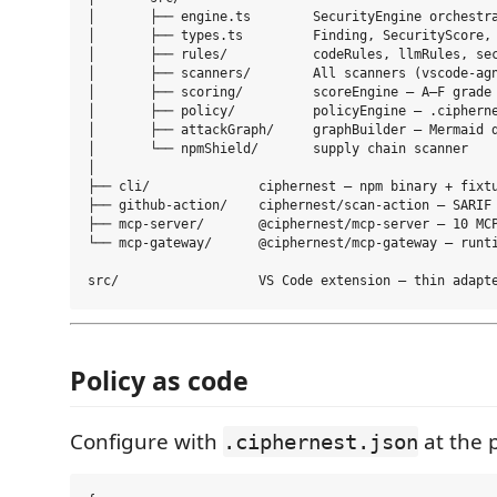
│       ├── engine.ts        SecurityEngine orchestra
│       ├── types.ts         Finding, SecurityScore, 
│       ├── rules/           codeRules, llmRules, sec
│       ├── scanners/        All scanners (vscode-agn
│       ├── scoring/         scoreEngine — A–F grade

│       ├── policy/          policyEngine — .cipherne
│       ├── attackGraph/     graphBuilder — Mermaid d
│       └── npmShield/       supply chain scanner

│

├── cli/              ciphernest — npm binary + fixtu
├── github-action/    ciphernest/scan-action — SARIF 
├── mcp-server/       @ciphernest/mcp-server — 10 MCP
└── mcp-gateway/      @ciphernest/mcp-gateway — runti
Policy as code
Configure with
at the p
.ciphernest.json