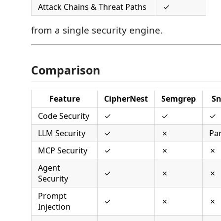
Attack Chains & Threat Paths
✓
from a single security engine.
Comparison
Feature
CipherNest
Semgrep
S
Code Security
✓
✓
✓
LLM Security
✓
✗
Par
MCP Security
✓
✗
✗
Agent
✓
✗
✗
Security
Prompt
✓
✗
✗
Injection