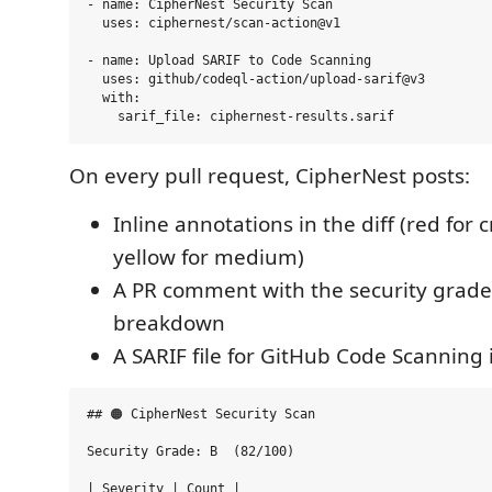
- name: CipherNest Security Scan

  uses: ciphernest/scan-action@v1

- name: Upload SARIF to Code Scanning

  uses: github/codeql-action/upload-sarif@v3

  with:

On every pull request, CipherNest posts:
Inline annotations in the diff (red for c
yellow for medium)
A PR comment with the security grad
breakdown
A SARIF file for GitHub Code Scanning 
## 🟠 CipherNest Security Scan

Security Grade: B  (82/100)

| Severity | Count |
