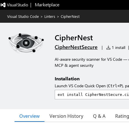
|   Marketplace
Visual Studio Code
>
Linters
>
CipherNest
CipherNest
CipherNestSecure
|
1 install
|
AI-aware security scanner for VS Code — co
MCP & agent security
Installation
Launch VS Code Quick Open (
), p
Ctrl+P
Overview
Version History
Q & A
Ratin