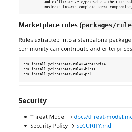
          and exfiltrate /etc/passwd via the HTTP cal
Marketplace rules (
packages/rule
Rules extracted into a standalone package
community can contribute and enterprises
npm install @ciphernest/rules-enterprise

npm install @ciphernest/rules-hipaa

Security
Threat Model →
docs/threat-model.m
Security Policy →
SECURITY.md