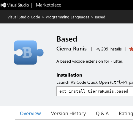
|   Marketplace
Visual Studio Code
>
Programming Languages
>
Based
Based
Cierra_Runis
|
209 installs
|
A based vscode extension for Flutter.
Installation
Launch VS Code Quick Open (
), p
Ctrl+P
Overview
Version History
Q & A
Ratin