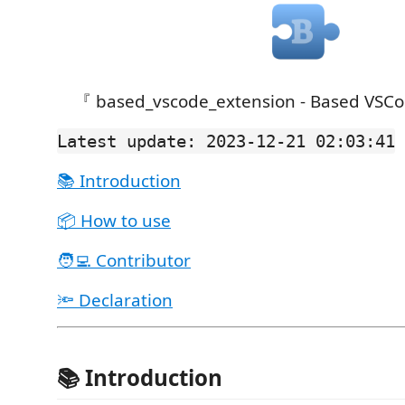
『 based_vscode_extension - Based VSCo
Latest update: 2023-12-21 02:03:41
📚 Introduction
📦 How to use
🧑‍💻 Contributor
🔦 Declaration
📚 Introduction