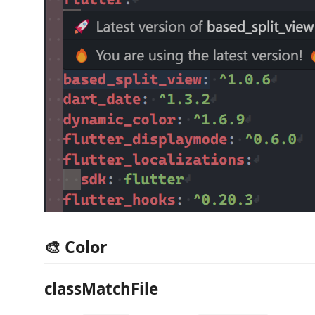
🎨 Color
classMatchFile