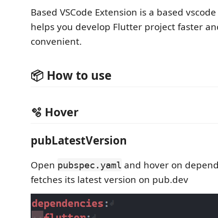
Based VSCode Extension is a based vscode
helps you develop Flutter project faster a
convenient.
📦 How to use
🫧 Hover
pubLatestVersion
Open
and hover on depend
pubspec.yaml
fetches its latest version on pub.dev