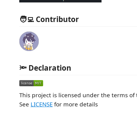
🧑‍💻 Contributor
🔦 Declaration
This project is licensed under the terms of
See
LICENSE
for more details