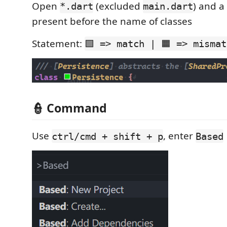
Open
(excluded
) and a 
*.dart
main.dart
present before the name of classes
Statement:
🟩 => match | 🟧 => mismat
👮 Command
Use
, enter
ctrl/cmd + shift + p
Based