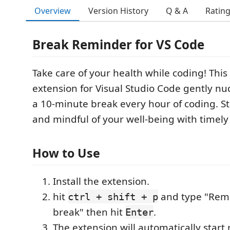
Overview
Version History
Q & A
Ratin
Break Reminder for VS Code
Take care of your health while coding! Thi
extension for Visual Studio Code gently nu
a 10-minute break every hour of coding. S
and mindful of your well-being with timel
How to Use
Install the extension.
hit
and type "Remi
ctrl + shift + p
break" then hit
.
Enter
The extension will automatically start