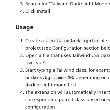
Search for "Tailwind Dark/Light Mode A
Click Install
Usage
Create a
file 
.tailwindDarkLightrc
project (see Configuration section bel
Open a file that uses Tailwind CSS class
.jsx, .vue)
Start typing a Tailwind class, for exam
or
depending on if
dark:bg-lime-200
dark or light mode first.
The extension will automatically insert
corresponding paired class based on 
configuration