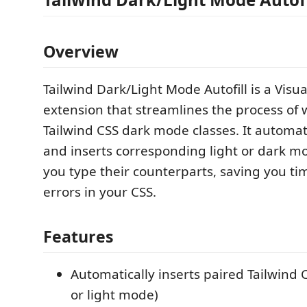
Overview
Tailwind Dark/Light Mode Autofill is a Visu
extension that streamlines the process of 
Tailwind CSS dark mode classes. It automat
and inserts corresponding light or dark m
you type their counterparts, saving you t
errors in your CSS.
Features
Automatically inserts paired Tailwind 
or light mode)