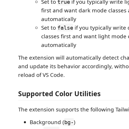
Set to
if you typically write 
true
first and want dark mode classes
automatically
Set to
if you typically writ
false
classes first and want light mode
automatically
The extension will automatically detect chan
and update its behavior accordingly, witho
reload of VS Code.
Supported Color Utilities
The extension supports the following Tailwin
Background (
)
bg-