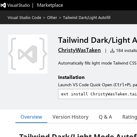
|   Marketplace
Visual Studio Code
>
Other
>
Tailwind Dark/Light Autofill
Tailwind Dark/Light A
ChristyWasTaken
|
184 installs
Automatically fills light mode Tailwind CSS
Installation
Launch VS Code Quick Open (
), p
Ctrl+P
Overview
Version History
Q & A
Ratin
Tailwind Dark/Light Mode Autofi