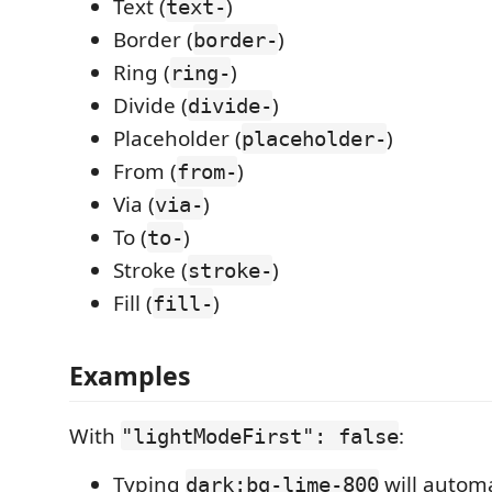
Text (
)
text-
Border (
)
border-
Ring (
)
ring-
Divide (
)
divide-
Placeholder (
)
placeholder-
From (
)
from-
Via (
)
via-
To (
)
to-
Stroke (
)
stroke-
Fill (
)
fill-
Examples
With
:
"lightModeFirst": false
Typing
will autom
dark:bg-lime-800