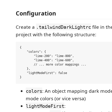
Configuration
Create a
file in th
.tailwindDarkLightrc
project with the following structure:
{

    "colors": {

        "lime-200": "lime-800",

        "lime-400": "lime-600",

        // ... more color mappings ...

    },

    "lightModeFirst": false

: An object mapping dark mode 
colors
mode colors (or vice versa)
:
lightModeFirst