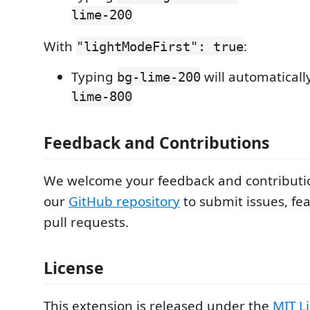
lime-200
With
:
"lightModeFirst": true
Typing
will automatical
bg-lime-200
lime-800
Feedback and Contributions
We welcome your feedback and contribution
our
GitHub repository
to submit issues, fea
pull requests.
License
This extension is released under the
MIT L