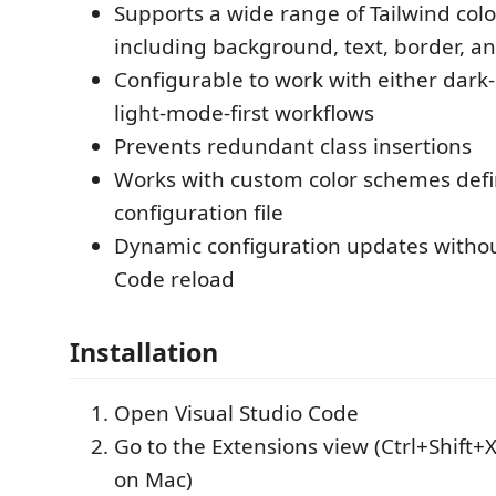
Supports a wide range of Tailwind color
including background, text, border, a
Configurable to work with either dark-
light-mode-first workflows
Prevents redundant class insertions
Works with custom color schemes defi
configuration file
Dynamic configuration updates withou
Code reload
Installation
Open Visual Studio Code
Go to the Extensions view (Ctrl+Shift+
on Mac)