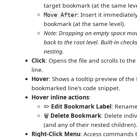
target bookmark (at the same leve
: Insert it immediatel
Move After
bookmark (at the same level).
Note: Dropping on empty space mo
back to the root level. Built-in check
nesting.
Click
: Opens the file and scrolls to t
line.
Hover
: Shows a tooltip preview of the 
bookmarked line's code snippet.
Hover inline actions
:
✏️
Edit Bookmark Label
: Rename
🗑️
Delete Bookmark
: Delete ind
(and any of their nested children)
Right-Click Menu
: Access commands to