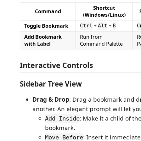
Shortcut
Command
(Windows/Linux)
Toggle Bookmark
+
+
Ctrl
Alt
B
C
Add Bookmark
Run from
R
with Label
Command Palette
P
Interactive Controls
Sidebar Tree View
Drag & Drop
: Drag a bookmark and dr
another. An elegant prompt will let yo
: Make it a child of th
Add Inside
bookmark.
: Insert it immediate
Move Before