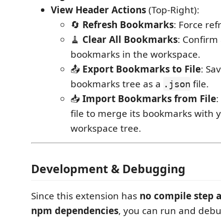
View Header Actions
(Top-Right):
🔄
Refresh Bookmarks
: Force refr
🧹
Clear All Bookmarks
: Confirm 
bookmarks in the workspace.
📤
Export Bookmarks to File
: Sa
bookmarks tree as a
file.
.json
📥
Import Bookmarks from File
:
file to merge its bookmarks with 
workspace tree.
Development & Debugging
Since this extension has
no compile step 
npm dependencies
, you can run and debug