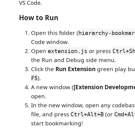
VS Code.
How to Run
Open this folder (
hierarchy-bookmar
Code window.
Open
or press
extension.js
Ctrl+S
the Run and Debug side menu.
Click the
Run Extension
green play but
).
F5
A new window (
[Extension Developme
open.
In the new window, open any codebase
file, and press
(or
Ctrl+Alt+B
Cmd+Al
start bookmarking!