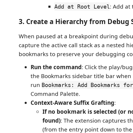
: Add at 
Add at Root Level
3. Create a Hierarchy from Debug 
When paused at a breakpoint during debu
capture the active call stack as a nested hi
bookmarks to preserve your debugging co
Run the command
: Click the play/bug
the Bookmarks sidebar title bar when
run
Bookmarks: Add Bookmarks for
Command Palette.
Context-Aware Suffix Grafting
:
If no bookmark is selected (or n
found)
: The extension captures the
(from the entry point down to the