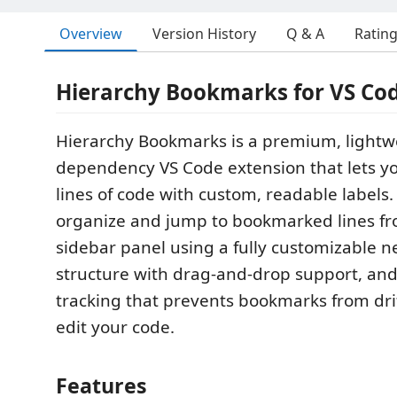
Overview
Version History
Q & A
Ratin
Hierarchy Bookmarks for VS Co
Hierarchy Bookmarks is a premium, lightwe
dependency VS Code extension that lets 
lines of code with custom, readable labels.
organize and jump to bookmarked lines fr
sidebar panel using a fully customizable n
structure with drag-and-drop support, an
tracking that prevents bookmarks from dr
edit your code.
Features