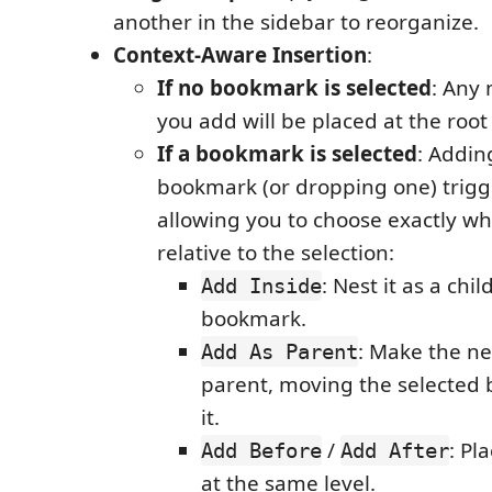
another in the sidebar to reorganize.
Context-Aware Insertion
:
If no bookmark is selected
: Any
you add will be placed at the root 
If a bookmark is selected
: Addin
bookmark (or dropping one) trig
allowing you to choose exactly whe
relative to the selection:
: Nest it as a chi
Add Inside
bookmark.
: Make the n
Add As Parent
parent, moving the selected
it.
/
: Pl
Add Before
Add After
at the same level.