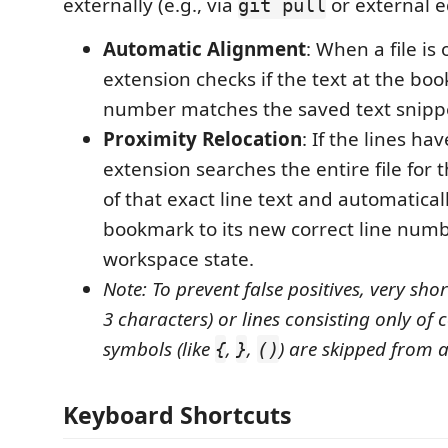
externally (e.g., via
or external ed
git pull
Automatic Alignment
: When a file is
extension checks if the text at the bo
number matches the saved text snipp
Proximity Relocation
: If the lines ha
extension searches the entire file for 
of that exact line text and automatical
bookmark to its new correct line numb
workspace state.
Note: To prevent false positives, very shor
3 characters) or lines consisting only of
symbols (like
,
,
) are skipped from a
{
}
()
Keyboard Shortcuts