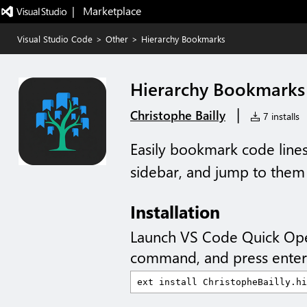
|   Marketplace
Visual Studio Code
>
Other
>
Hierarchy Bookmarks
Hierarchy Bookmarks
|
Christophe Bailly
7 installs
Easily bookmark code lines
sidebar, and jump to them 
Installation
Launch VS Code Quick Op
command, and press enter