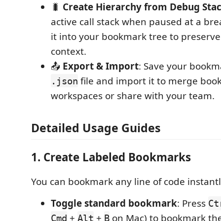
🐛
Create Hierarchy from Debug Sta
active call stack when paused at a bre
it into your bookmark tree to preser
context.
📤
Export & Import
: Save your bookma
file and import it to merge boo
.json
workspaces or share with your team.
Detailed Usage Guides
1. Create Labeled Bookmarks
You can bookmark any line of code instantly 
Toggle standard bookmark
: Press
Ct
+
+
on Mac) to bookmark the 
Cmd
Alt
B