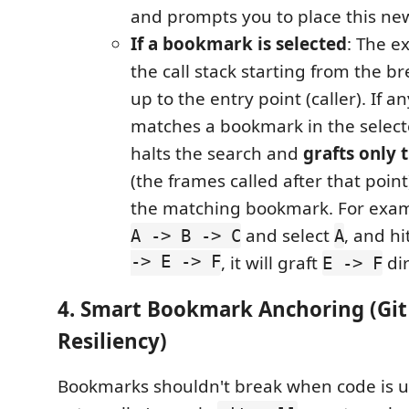
and prompts you to place this new 
If a bookmark is selected
: The e
the call stack starting from the br
up to the entry point (caller). If a
matches a bookmark in the selecte
halts the search and
grafts only t
(the frames called after that point
the matching bookmark. For examp
and select
, and hi
A -> B -> C
A
-> E -> F
, it will graft
di
E -> F
4. Smart Bookmark Anchoring (Git
Resiliency)
Bookmarks shouldn't break when code is 