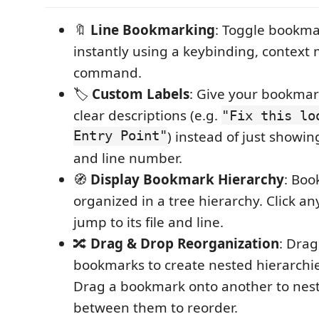
🔖
Line Bookmarking
: Toggle bookma
instantly using a keybinding, context
command.
🏷️
Custom Labels
: Give your bookmar
clear descriptions (e.g.
"Fix this lo
Entry Point"
) instead of just showi
and line number.
🧭
Display Bookmark Hierarchy
: Boo
organized in a tree hierarchy. Click a
jump to its file and line.
🔀
Drag & Drop Reorganization
: Dra
bookmarks to create nested hierarchie
Drag a bookmark onto another to nest i
between them to reorder.