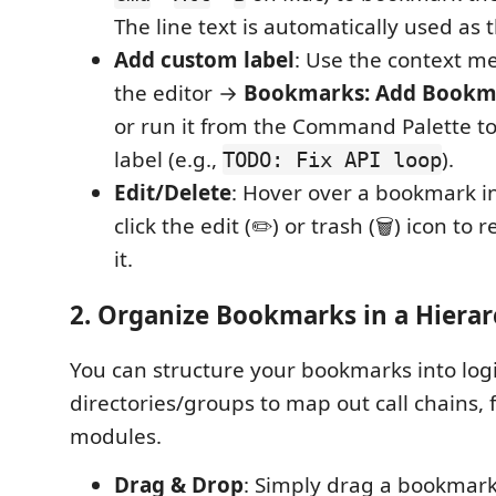
The line text is automatically used as t
Add custom label
: Use the context me
the editor →
Bookmarks: Add Bookma
or run it from the Command Palette t
label (e.g.,
).
TODO: Fix API loop
Edit/Delete
: Hover over a bookmark i
click the edit (✏️) or trash (🗑️) icon t
it.
2. Organize Bookmarks in a Hiera
You can structure your bookmarks into logi
directories/groups to map out call chains, 
modules.
Drag & Drop
: Simply drag a bookmark