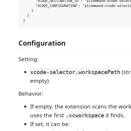
      "XCODE_DESTINATION_ID": "${command:xcode-select
      "XCODE_CONFIGURATION": "${command:xcode-selecto
    }

  }

Configuration
Setting:
(str
xcode-selector.workspacePath
empty)
Behavior:
If empty, the extension scans the wor
uses the first
it finds.
.xcworkspace
If set, it can be: