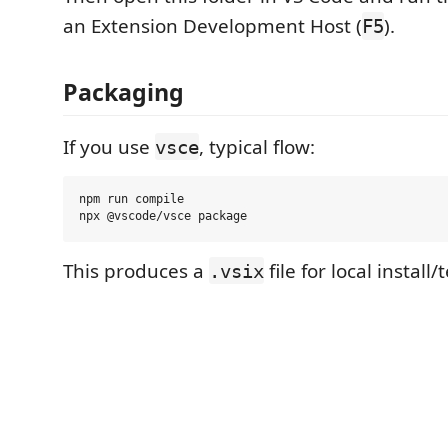
an Extension Development Host (
).
F5
Packaging
If you use
, typical flow:
vsce
npm run compile

This produces a
file for local install/
.vsix