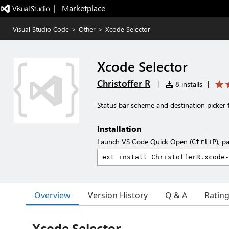
|   Marketplace
Visual Studio Code
>
Other
>
Xcode Selector
Xcode Selector
Christoffer R
|
8 installs
|
Status bar scheme and destination picker 
Installation
Launch VS Code Quick Open (
), p
Ctrl+P
Overview
Version History
Q & A
Ratin
Xcode Selector