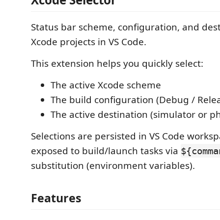
Status bar scheme, configuration, and dest
Xcode projects in VS Code.
This extension helps you quickly select:
The active Xcode scheme
The build configuration (Debug / Rele
The active destination (simulator or ph
Selections are persisted in VS Code worksp
exposed to build/launch tasks via
${comma
substitution (environment variables).
Features