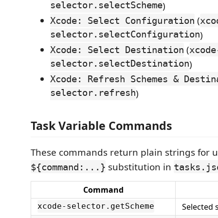
selector.selectScheme
)
(
Xcode: Select Configuration
xco
selector.selectConfiguration
)
(
Xcode: Select Destination
xcode
selector.selectDestination
)
Xcode: Refresh Schemes & Destin
selector.refresh
)
Task Variable Commands
These commands return plain strings for u
substitution in
${command:...}
tasks.js
Command
Selected
xcode-selector.getScheme