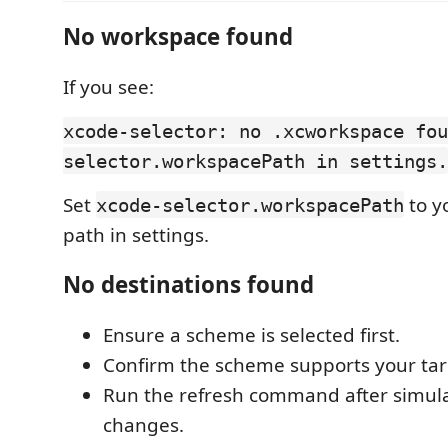
No workspace found
If you see:
xcode-selector: no .xcworkspace fou
selector.workspacePath in settings.
Set
to y
xcode-selector.workspacePath
path in settings.
No destinations found
Ensure a scheme is selected first.
Confirm the scheme supports your tar
Run the refresh command after simul
changes.