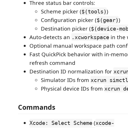
Three status bar controls:
Scheme picker (
)
$(tools)
Configuration picker (
)
$(gear)
Destination picker (
$(device-mo
Auto-detects an
in the
.xcworkspace
Optional manual workspace path conf
Fast QuickPick behavior with in-memo
refresh command
Destination ID normalization for
xcru
Simulator IDs from
xcrun simct
Physical device IDs from
xcrun d
Commands
(
Xcode: Select Scheme
xcode-