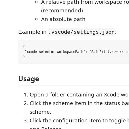
A relative path from workspace ro
(recommended)
An absolute path
Example in
:
.vscode/settings.json
{

 "xcode-selector.workspacePath": "SafePilot.xcworkspa
Usage
Open a folder containing an Xcode wo
Click the scheme item in the status b
scheme.
Click the configuration item to toggl
and Release.