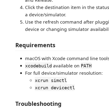
Click the destination item in the stat
a device/simulator.
Use the refresh command after plugg
device or changing simulator availabili
Requirements
macOS with Xcode command line tools 
available on
xcodebuild
PATH
For full device/simulator resolution:
xcrun simctl
xcrun devicectl
Troubleshooting