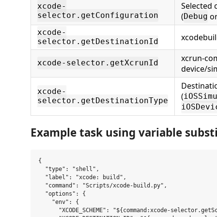
Selected 
xcode-
selector.getConfiguration
(
o
Debug
xcode-
xcodebuil
selector.getDestinationId
xcrun-co
xcode-selector.getXcrunId
device/si
Destinati
xcode-
(
iOSSim
selector.getDestinationType
iOSDevi
Example task using variable subst
{

  "type": "shell",

  "label": "xcode: build",

  "command": "Scripts/xcode-build.py",

  "options": {

    "env": {

      "XCODE_SCHEME": "${command:xcode-selector.getSc