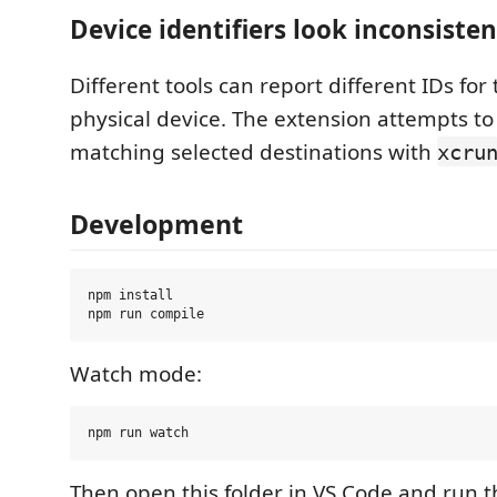
Device identifiers look inconsisten
Different tools can report different IDs fo
physical device. The extension attempts to
matching selected destinations with
xcru
Development
npm install

Watch mode:
Then open this folder in VS Code and run t