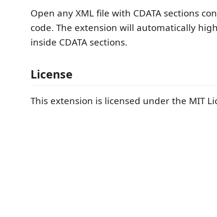
Open any XML file with CDATA sections con
code. The extension will automatically hig
inside CDATA sections.
License
This extension is licensed under the MIT Li