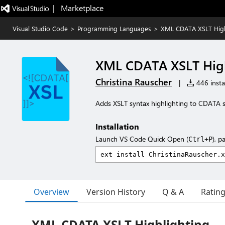
|   Marketplace
Visual Studio Code
>
Programming Languages
>
XML CDATA XSLT High
XML CDATA XSLT High
Christina Rauscher
|
446 instal
Adds XSLT syntax highlighting to CDATA se
Installation
Launch VS Code Quick Open (
), p
Ctrl+P
Overview
Version History
Q & A
Ratin
XML CDATA XSLT Highlighting