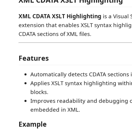
XML CDATA XSLT Highlighting
is a Visual
extension that enables XSLT syntax highlig
CDATA sections of XML files.
Features
Automatically detects CDATA sections i
Applies XSLT syntax highlighting with
blocks.
Improves readability and debugging o
embedded in XML.
Example