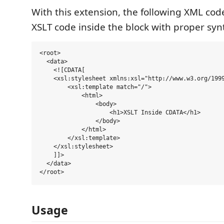
With this extension, the following XML code
XSLT code inside the block with proper syn
<root>

  <data>

    <![CDATA[

    <xsl:stylesheet xmlns:xsl="http://www.w3.org/1999
        <xsl:template match="/">

            <html>

                <body>

                    <h1>XSLT Inside CDATA</h1>

                </body>

            </html>

        </xsl:template>

    </xsl:stylesheet>

    ]]>

  </data>

Usage