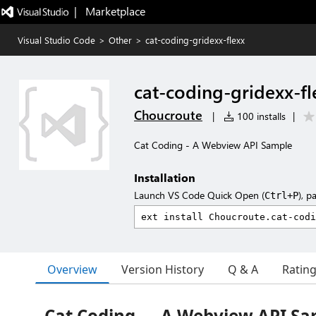
|   Marketplace
Visual Studio Code
>
Other
>
cat-coding-gridexx-flexx
cat-coding-gridexx-fl
Choucroute
|
100 installs
|
Cat Coding - A Webview API Sample
Installation
Launch VS Code Quick Open (
), p
Ctrl+P
Overview
Version History
Q & A
Ratin
Cat Coding — A Webview API Sa