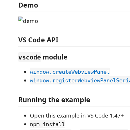
Demo
VS Code API
module
vscode
window.createWebviewPanel
window.registerWebviewPanelSeri
Running the example
Open this example in VS Code 1.47+
npm install