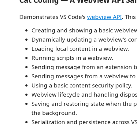
Demonstrates VS Code's
webview API
. This
Creating and showing a basic webview
Dynamically updating a webview's con
Loading local content in a webview.
Running scripts in a webview.
Sending message from an extension t
Sending messages from a webview to 
Using a basic content security policy.
Webview lifecycle and handling dispos
Saving and restoring state when the p
the background.
Serialization and persistence across V