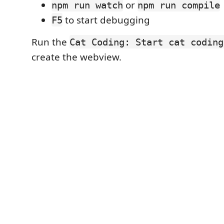
or
npm run watch
npm run compile
to start debugging
F5
Run the
Cat Coding: Start cat coding
create the webview.