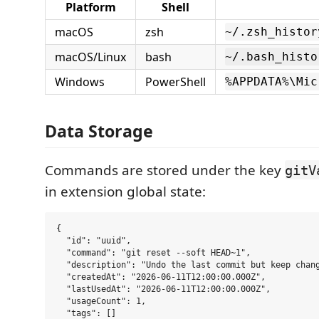
Platform
Shell
macOS
zsh
~/.zsh_histor
macOS/Linux
bash
~/.bash_histo
Windows
PowerShell
%APPDATA%\Mic
Data Storage
Commands are stored under the key
gitV
in extension global state:
{

  "id": "uuid",

  "command": "git reset --soft HEAD~1",

  "description": "Undo the last commit but keep chang
  "createdAt": "2026-06-11T12:00:00.000Z",

  "lastUsedAt": "2026-06-11T12:00:00.000Z",

  "usageCount": 1,

  "tags": []
