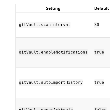
Setting
Default
gitVault.scanInterval
30
gitVault.enableNotifications
true
gitVault.autoImportHistory
true