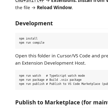
→
Extensions: Install from V
Cmd+Shift+P
the file →
Reload Window
.
Development
npm install

Open this folder in Cursor/VS Code and pr
an Extension Development Host.
npm run watch   # TypeScript watch mode

npm run package # Build .vsix package

Publish to Marketplace (for main