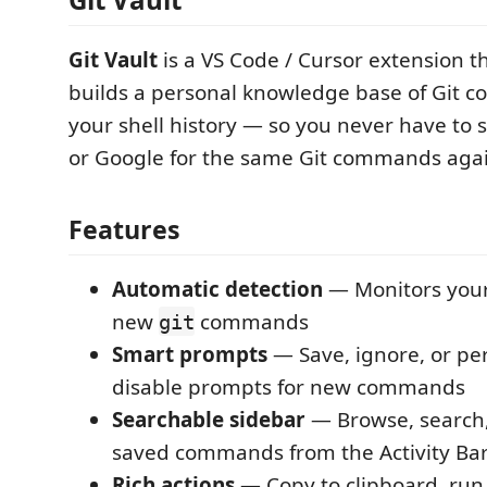
Git Vault
is a VS Code / Cursor extension t
builds a personal knowledge base of Git
your shell history — so you never have to
or Google for the same Git commands agai
Features
Automatic detection
— Monitors your 
new
commands
git
Smart prompts
— Save, ignore, or p
disable prompts for new commands
Searchable sidebar
— Browse, search
saved commands from the Activity Ba
Rich actions
— Copy to clipboard, run 