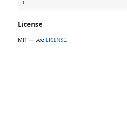
License
MIT — see
LICENSE
.