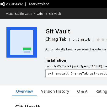
|   Marketplace
Visual Studio Code
>
Other
>
Git Vault
Git Vault
Chirag Tak
|
8 installs
|
Automatically build a personal knowledge 
Installation
Launch VS Code Quick Open (
), p
Ctrl+P
Overview
Version History
Q & A
Ratin
Git Vault