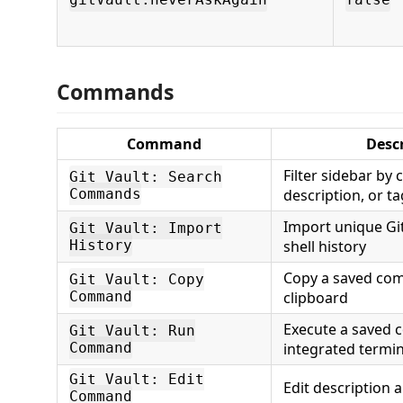
gitVault.neverAskAgain
false
Commands
Command
Desc
Filter sidebar b
Git Vault: Search
Commands
description, or t
Import unique G
Git Vault: Import
History
shell history
Copy a saved co
Git Vault: Copy
Command
clipboard
Execute a saved 
Git Vault: Run
Command
integrated termin
Git Vault: Edit
Edit description 
Command