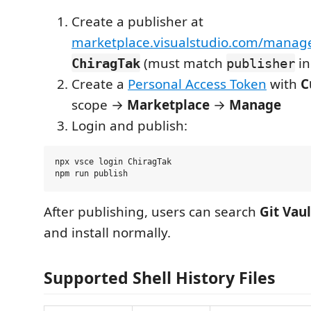
Create a publisher at
marketplace.visualstudio.com/manag
(must match
i
ChiragTak
publisher
Create a
Personal Access Token
with
C
scope →
Marketplace
→
Manage
Login and publish:
npx vsce login ChiragTak

After publishing, users can search
Git Vaul
and install normally.
Supported Shell History Files