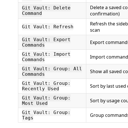
Delete a saved 
Git Vault: Delete
Command
confirmation)
Refresh the sideb
Git Vault: Refresh
scan
Git Vault: Export
Export commands 
Commands
Git Vault: Import
Import commands 
Commands
Git Vault: Group: All
Show all saved 
Commands
Git Vault: Group:
Sort by last used
Recently Used
Git Vault: Group:
Sort by usage co
Most Used
Git Vault: Group:
Group commands
Tags