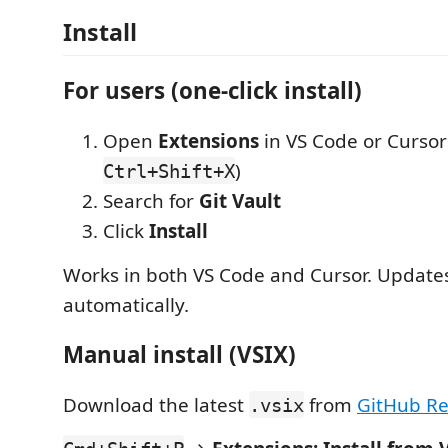
Install
For users (one-click install)
Open
Extensions
in VS Code or Cursor
)
Ctrl+Shift+X
Search for
Git Vault
Click
Install
Works in both VS Code and Cursor. Updates 
automatically.
Manual install (VSIX)
Download the latest
from
GitHub Re
.vsix