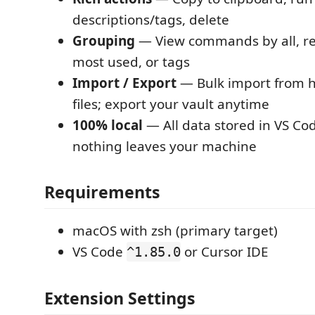
descriptions/tags, delete
Grouping
— View commands by all, re
most used, or tags
Import / Export
— Bulk import from h
files; export your vault anytime
100% local
— All data stored in VS C
nothing leaves your machine
Requirements
macOS with zsh (primary target)
VS Code
or Cursor IDE
^1.85.0
Extension Settings