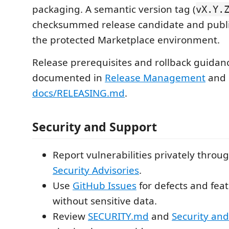
packaging. A semantic version tag (
vX.Y.
checksummed release candidate and publi
the protected Marketplace environment.
Release prerequisites and rollback guidan
documented in
Release Management
and
docs/RELEASING.md
.
Security and Support
Report vulnerabilities privately throu
Security Advisories
.
Use
GitHub Issues
for defects and fea
without sensitive data.
Review
SECURITY.md
and
Security and