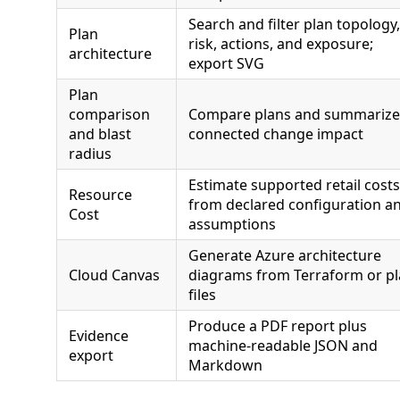
Search and filter plan topology,
Plan
risk, actions, and exposure;
architecture
export SVG
Plan
comparison
Compare plans and summarize
and blast
connected change impact
radius
Estimate supported retail costs
Resource
from declared configuration a
Cost
assumptions
Generate Azure architecture
Cloud Canvas
diagrams from Terraform or p
files
Produce a PDF report plus
Evidence
machine-readable JSON and
export
Markdown