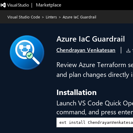
|   Marketplace
Visual Studio Code
>
Linters
>
Azure IaC Guardrail
Azure IaC Guardrail
|
Chendrayan Venkatesan
1
Review Azure Terraform sec
and plan changes directly 
Installation
Launch VS Code Quick Op
command, and press enter