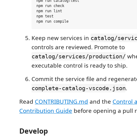
npm run catalog:test

npm run check

npm run lint

npm test

Keep new services in
catalog/servi
controls are reviewed. Promote to
whe
catalog/services/production/
executable control is ready to ship.
Commit the service file and regenera
.
complete-catalog-vscode.json
Read
CONTRIBUTING.md
and the
Control 
Contribution Guide
before opening a pull 
Develop