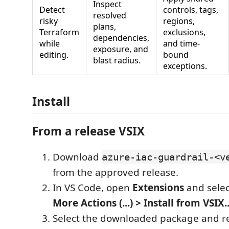
Inspect
Detect
controls, tags,
resolved
risky
regions,
plans,
Terraform
exclusions,
dependencies,
while
and time-
exposure, and
editing.
bound
blast radius.
exceptions.
Install
From a release VSIX
Download
azure-iac-guardrail-<v
from the approved release.
In VS Code, open
Extensions
and sele
More Actions (...) > Install from VSIX..
Select the downloaded package and r