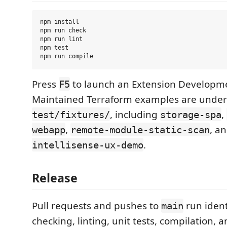
npm install

npm run check

npm run lint

npm test

Press
to launch an Extension Developme
F5
Maintained Terraform examples are under
, including
,
test/fixtures/
storage-spa
,
, a
webapp
remote-module-static-scan
.
intellisense-ux-demo
Release
Pull requests and pushes to
run ident
main
checking, linting, unit tests, compilation, 