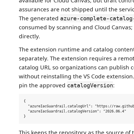
available for Cloud Canvas, but draft contr
assurances are not shipped until the servi
The generated
azure-complete-catalog
consumed by scanning and Cloud Canvas; d
directly.
The extension runtime and catalog conten
separately. The extension requires a remo
catalog URL so organizations can publish 
without reinstalling the VS Code extension
pin the approved
:
catalogVersion
{

  "azureIacGuardrail.catalogUrl": "https://raw.github
  "azureIacGuardrail.catalogVersion": "2026.06.4"

This keeps the repository as the source of t