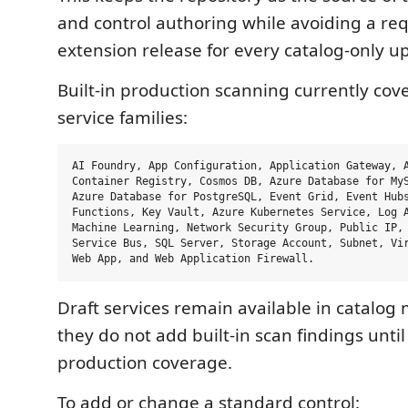
and control authoring while avoiding a re
extension release for every catalog-only u
Built-in production scanning currently cov
service families:
AI Foundry, App Configuration, Application Gateway, A
Container Registry, Cosmos DB, Azure Database for MyS
Azure Database for PostgreSQL, Event Grid, Event Hubs
Functions, Key Vault, Azure Kubernetes Service, Log A
Machine Learning, Network Security Group, Public IP, 
Service Bus, SQL Server, Storage Account, Subnet, Vir
Draft services remain available in catalog
they do not add built-in scan findings unti
production coverage.
To add or change a standard control: