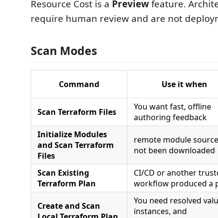
Resource Cost is a
Preview
feature. Archit
require human review and are not deploy
Scan Modes
Command
Use it when
You want fast, offline
Scan Terraform Files
authoring feedback
Initialize Modules
remote module source
and Scan Terraform
not been downloaded
Files
Scan Existing
CI/CD or another trus
Terraform Plan
workflow produced a 
You need resolved valu
Create and Scan
instances, and
Local Terraform Plan