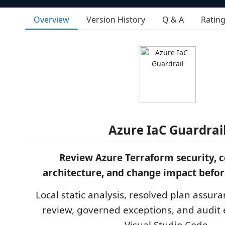
Overview
Version History
Q & A
Ratin
Azure IaC Guardrai
Review Azure Terraform security, 
architecture, and change impact befo
Local static analysis, resolved plan assura
review, governed exceptions, and audit 