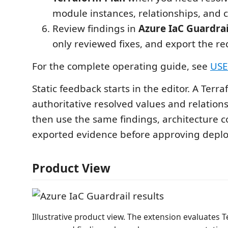
module instances, relationships, and 
Review findings in
Azure IaC Guardrai
only reviewed fixes, and export the r
For the complete operating guide, see
USE
Static feedback starts in the editor. A Terr
authoritative resolved values and relation
then use the same findings, architecture c
exported evidence before approving depl
Product View
Illustrative product view. The extension evaluates 