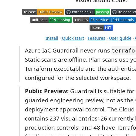
Visual Studio Code.
Install
·
Quick start
·
Features
·
User guide
·
Azure IaC Guardrail never runs
terrafo
Static scans are offline. Plan scans use yo
Terraform executable and the authentic
configured for the selected workspace.
Public Preview:
Guardrail is suitable fo
guarded engineering review, not as the 
deployment approval control. The Cloud
contains 237 visual entries; 26 currently
production controls, and 48 have Terra