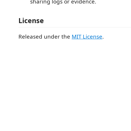
sharing logs or evidence.
License
Released under the
MIT License
.