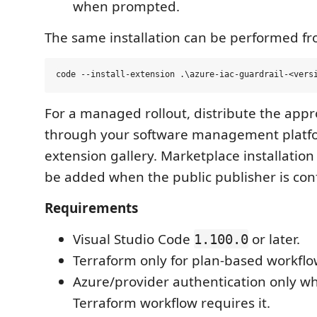
when prompted.
The same installation can be performed fr
For a managed rollout, distribute the app
through your software management platfo
extension gallery. Marketplace installation 
be added when the public publisher is con
Requirements
Visual Studio Code
or later.
1.100.0
Terraform only for plan-based workflo
Azure/provider authentication only w
Terraform workflow requires it.