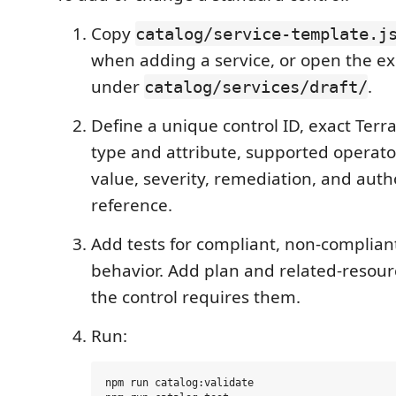
Copy
catalog/service-template.j
when adding a service, or open the exis
under
.
catalog/services/draft/
Define a unique control ID, exact Ter
type and attribute, supported operato
value, severity, remediation, and auth
reference.
Add tests for compliant, non-complian
behavior. Add plan and related-resou
the control requires them.
Run:
npm run catalog:validate
