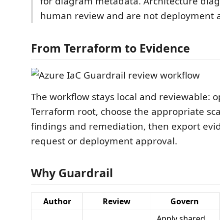
for diagram metadata. Architecture dia
human review and are not deployment a
From Terraform to Evidence
The workflow stays local and reviewable: 
Terraform root, choose the appropriate sca
findings and remediation, then export evid
request or deployment approval.
Why Guardrail
Author
Review
Govern
Apply shared