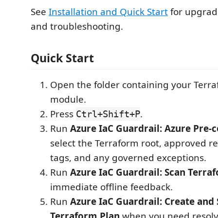
See
Installation and Quick Start
for upgrade
and troubleshooting.
Quick Start
Open the folder containing your Terra
module.
Press
.
Ctrl+Shift+P
Run
Azure IaC Guardrail: Azure Pre-
select the Terraform root, approved r
tags, and any governed exceptions.
Run
Azure IaC Guardrail: Scan Terraf
immediate offline feedback.
Run
Azure IaC Guardrail: Create and 
Terraform Plan
when you need resolv