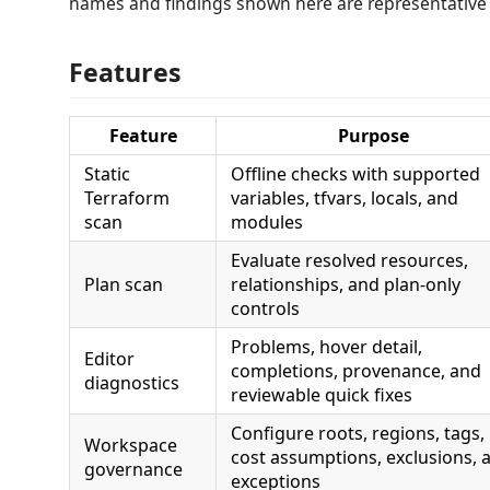
names and findings shown here are representative
Features
Feature
Purpose
Static
Offline checks with supported
Terraform
variables, tfvars, locals, and
scan
modules
Evaluate resolved resources,
Plan scan
relationships, and plan-only
controls
Problems, hover detail,
Editor
completions, provenance, and
diagnostics
reviewable quick fixes
Configure roots, regions, tags,
Workspace
cost assumptions, exclusions, 
governance
exceptions