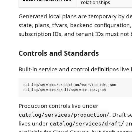
relationships
Generated local plans are temporary by de
state, plans, tfvars, backend configuration,
subscription IDs, and tenant IDs must not
Controls and Standards
Built-in service and control definitions live 
catalog/services/production/<service-id>.json

Production controls live under
. Draft 
catalog/services/production/
lives under
an
catalog/services/draft/