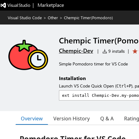
|   Marketplace
Visual Studio Code
>
Other
>
Chempic Timer(Pomodoro)
Chempic Timer(Pomo
Chempic-Dev
|
9 installs
|
Simple Pomodoro timer for VS Code
Installation
Launch VS Code Quick Open (
), p
Ctrl+P
Overview
Version History
Q & A
Ratin
Pomodoro Timer for VS Code