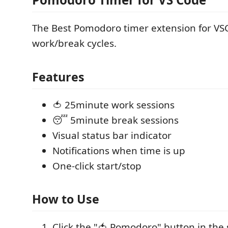
The Best Pomodoro timer extension for VS
work/break cycles.
Features
🍅 25minute work sessions
😴 5minute break sessions
Visual status bar indicator
Notifications when time is up
One-click start/stop
How to Use
Click the "🍅 Pomodoro" button in the 