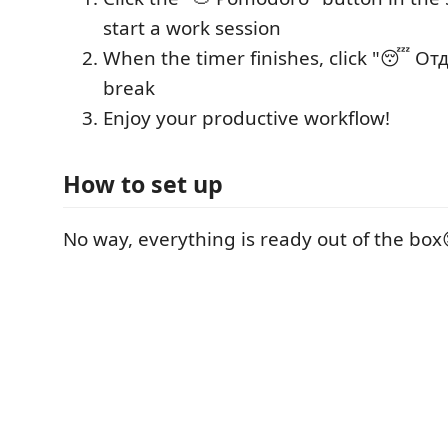
start a work session
When the timer finishes, click "😴 Отд
break
Enjoy your productive workflow!
How to set up
No way, everything is ready out of the box