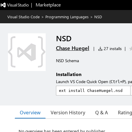
|   Marketplace
Visual Studio Code
>
Programming Languages
>
NSD
NSD
Chase Huegel
|
27 installs
|
NSD Schema
Installation
Launch VS Code Quick Open (
), p
Ctrl+P
Overview
Version History
Q & A
Ratin
No overview has been entered by publisher