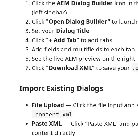
Click the
AEM Dialog Builder
icon in t
(left sidebar)
Click
"Open Dialog Builder"
to launch
Set your
Dialog Title
Click
"+ Add Tab"
to add tabs
Add fields and multifields to each tab
See the live AEM preview on the right
Click
"Download XML"
to save your
.
Import Existing Dialogs
File Upload
— Click the file input and 
.content.xml
Paste XML
— Click "Paste XML" and p
content directly