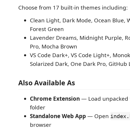
Choose from 17 built-in themes including:
Clean Light, Dark Mode, Ocean Blue, 
Forest Green
Lavender Dreams, Midnight Purple, Ro
Pro, Mocha Brown
VS Code Dark+, VS Code Light+, Monoka
Solarized Dark, One Dark Pro, GitHub 
Also Available As
Chrome Extension
— Load unpacked f
folder
Standalone Web App
— Open
index.
browser