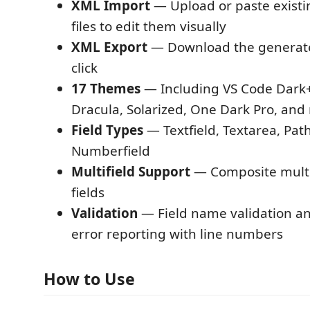
XML Import
— Upload or paste exist
files to edit them visually
XML Export
— Download the generat
click
17 Themes
— Including VS Code Dark+
Dracula, Solarized, One Dark Pro, and
Field Types
— Textfield, Textarea, Path
Numberfield
Multifield Support
— Composite multif
fields
Validation
— Field name validation a
error reporting with line numbers
How to Use