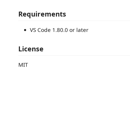
Requirements
VS Code 1.80.0 or later
License
MIT