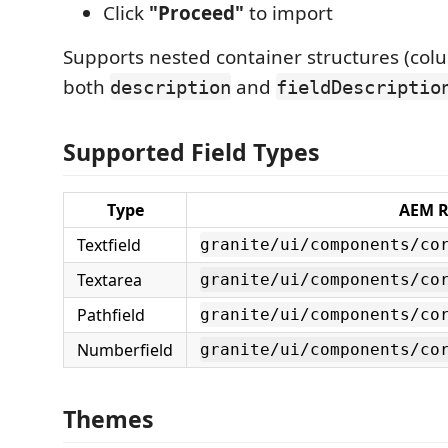
Click
"Proceed"
to import
Supports nested container structures (col
both
and
description
fieldDescriptio
Supported Field Types
Type
AEM R
Textfield
granite/ui/components/co
Textarea
granite/ui/components/co
Pathfield
granite/ui/components/co
Numberfield
granite/ui/components/co
Themes