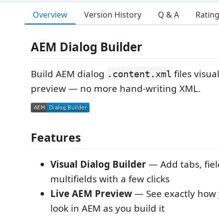
Overview
Version History
Q & A
Ratin
AEM Dialog Builder
Build AEM dialog
files visual
.content.xml
preview — no more hand-writing XML.
Features
Visual Dialog Builder
— Add tabs, fiel
multifields with a few clicks
Live AEM Preview
— See exactly how y
look in AEM as you build it