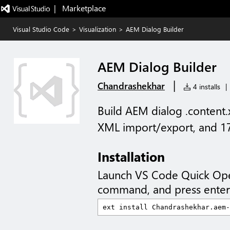
|   Marketplace
Visual Studio Code
>
Visualization
>
AEM Dialog Builder
AEM Dialog Builder
|
Chandrashekhar
4 installs
|
Build AEM dialog .content.xm
XML import/export, and 1
Installation
Launch VS Code Quick Op
command, and press enter