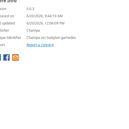
re Info
sion
0.0.3
eased on
6/20/2026, 9:44:19 AM
t updated
6/20/2026, 12:06:09 PM
lisher
Champa
que Identifier
Champa.vsc-babylon-gamedev
ort
Report a concern