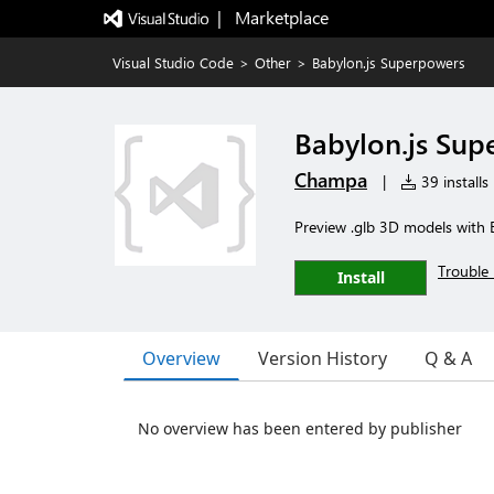
|   Marketplace
Visual Studio Code
>
Other
>
Babylon.js Superpowers
Babylon.js Sup
Champa
|
39 installs
Preview .glb 3D models with 
Trouble 
Install
Overview
Version History
Q & A
No overview has been entered by publisher