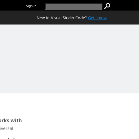
Sign in
New to Visual Studio Code?
Get it now.
rks with
iversal