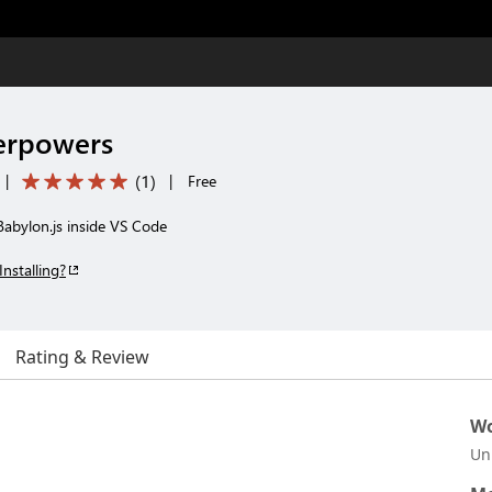
erpowers
(
1
)
|
|
Free
Babylon.js inside VS Code
Installing?
Rating & Review
Wo
Un