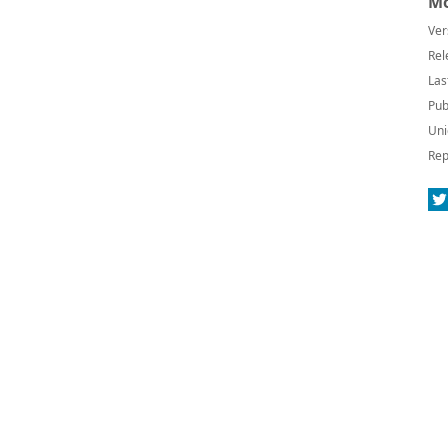
Mo
Ver
Rel
Las
Pub
Uni
Rep