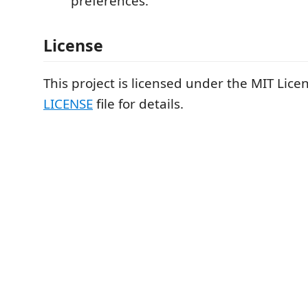
preferences.
License
This project is licensed under the MIT Licen
LICENSE
file for details.