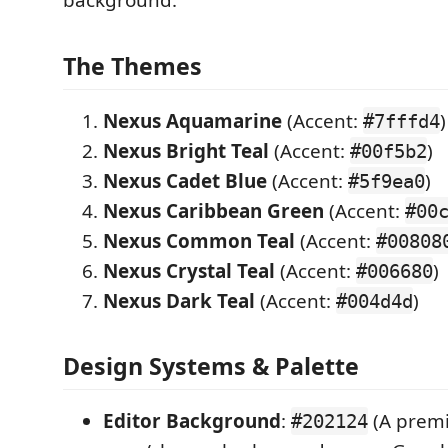
background.
The Themes
Nexus Aquamarine
(Accent:
)
#7fffd4
Nexus Bright Teal
(Accent:
)
#00f5b2
Nexus Cadet Blue
(Accent:
)
#5f9ea0
Nexus Caribbean Green
(Accent:
#00
Nexus Common Teal
(Accent:
#00808
Nexus Crystal Teal
(Accent:
)
#006680
Nexus Dark Teal
(Accent:
)
#004d4d
Design Systems & Palette
Editor Background
:
(A prem
#202124