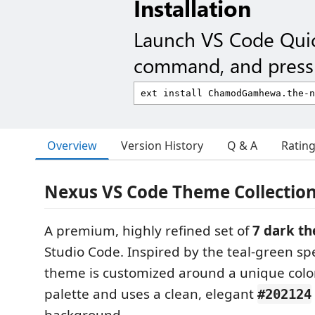
Installation
Launch VS Code Qui
command, and press 
Overview
Version History
Q & A
Ratin
Nexus VS Code Theme Collectio
A premium, highly refined set of
7 dark t
Studio Code. Inspired by the teal-green s
theme is customized around a unique col
palette and uses a clean, elegant
#202124