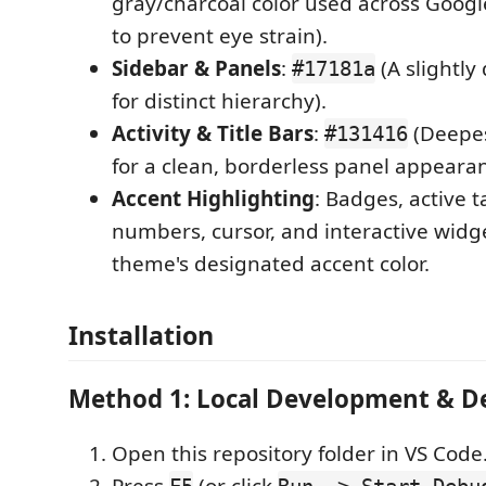
gray/charcoal color used across Googl
to prevent eye strain).
Sidebar & Panels
:
(A slightly
#17181a
for distinct hierarchy).
Activity & Title Bars
:
(Deepes
#131416
for a clean, borderless panel appearan
Accent Highlighting
: Badges, active t
numbers, cursor, and interactive widg
theme's designated accent color.
Installation
Method 1: Local Development & 
Open this repository folder in VS Code
Press
(or click
F5
Run -> Start Debu