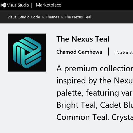
|   Marketplace
Visual Studio Code
>
Themes
>
The Nexus Teal
The Nexus Teal
|
Chamod Gamhewa
26 inst
A premium collectio
inspired by the Nexu
palette, featuring va
Bright Teal, Cadet B
Common Teal, Crystal