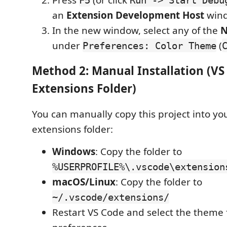
an
Extension Development Host
win
In the new window, select any of the
N
under
(
Preferences: Color Theme
Method 2: Manual Installation (VS
Extensions Folder)
You can manually copy this project into yo
extensions folder:
Windows
: Copy the folder to
%USERPROFILE%\.vscode\extension
macOS/Linux
: Copy the folder to
~/.vscode/extensions/
Restart VS Code and select the theme