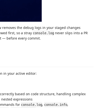
 removes the debug logs in your staged changes
ed first, so a stray
never slips into a PR
console.log
ut — before every commit.
n in your active editor:
 correctly based on code structure, handling complex
nd nested expressions
commands for
,
,
console.log
console.info