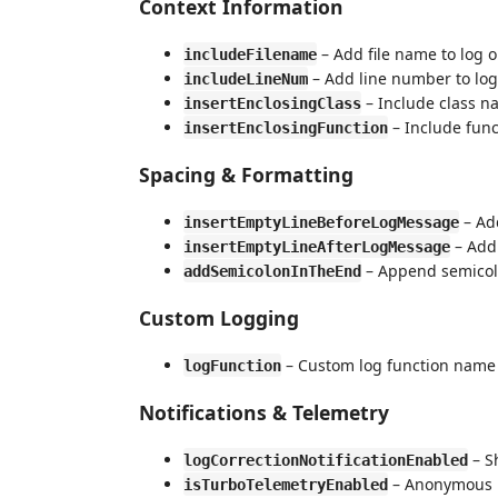
Context Information
– Add file name to log 
includeFilename
– Add line number to log
includeLineNum
– Include class na
insertEnclosingClass
– Include func
insertEnclosingFunction
Spacing & Formatting
– Add
insertEmptyLineBeforeLogMessage
– Add 
insertEmptyLineAfterLogMessage
– Append semicol
addSemicolonInTheEnd
Custom Logging
– Custom log function name 
logFunction
Notifications & Telemetry
– S
logCorrectionNotificationEnabled
– Anonymous us
isTurboTelemetryEnabled