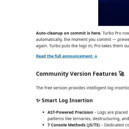
Auto-cleanup on commit is here.
Turbo Pro now
automatically, the moment you commit — preview
again. Turbo puts the logs in; Pro takes them o
Read the full announcement →
Community Version Features 🚀
The free version provides intelligent log insertio
✨ Smart Log Insertion
AST-Powered Precision
– Logs are placed
patterns like ternaries, destructuring, a
7 Console Methods (JS/TS)
– Dedicated 