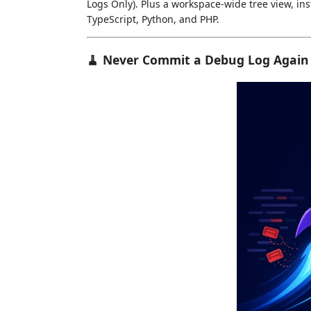
Logs Only). Plus a workspace-wide tree view, inst
TypeScript, Python, and PHP.
🧹 Never Commit a Debug Log Again