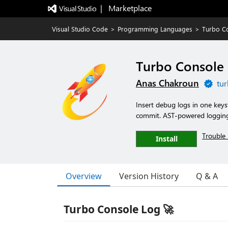
|   Marketplace
Visual Studio Code
>
Programming Languages
>
Turbo C
Turbo Console
Anas Chakroun
tur
Insert debug logs in one key
commit. AST-powered logging 
Trouble 
Install
Overview
Version History
Q & A
Turbo Console Log 🚀