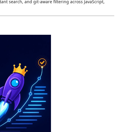
ant search, and git-aware filtering across JavaScript,