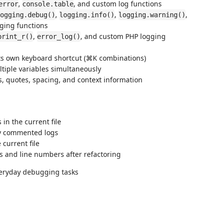
,
, and custom log functions
error
console.table
,
,
,
ogging.debug()
logging.info()
logging.warning()
ging functions
,
, and custom PHP logging
print_r()
error_log()
ts own keyboard shortcut (⌘K combinations)
ltiple variables simultaneously
s, quotes, spacing, and context information
in the current file
ly commented logs
current file
s and line numbers after refactoring
everyday debugging tasks