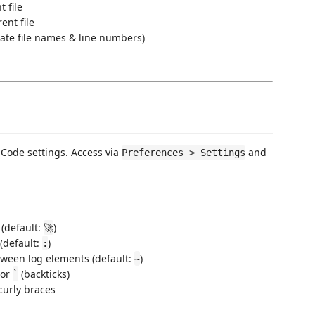
 file
ent file
ate file names & line numbers)
 Code settings. Access via
and
Preferences > Settings
 (default:
)
🚀
(default:
)
:
ween log elements (default:
)
~
 or
(backticks)
`
curly braces