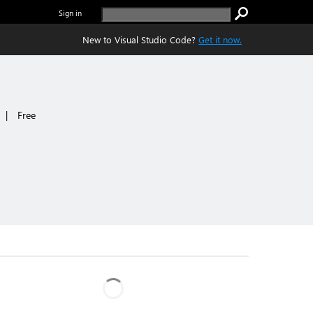
Sign in
New to Visual Studio Code?
Get it now.
|
Free