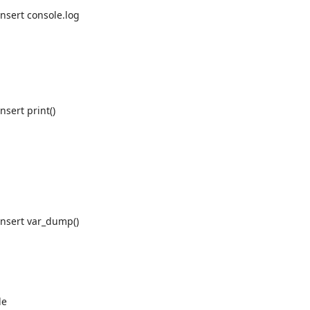
Insert console.log
nsert print()
Insert var_dump()
le