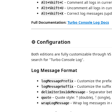
– Comment all logs in current
Alt+Shift+C
– Uncomment all logs in curr
Alt+Shift+U
– Correct log messages (upd
Alt+Shift+X
Full Documentation:
Turbo Console Log Docs
⚙️ Configuration
Both editions are fully customizable through VS
search for "Turbo Console Log".
Log Message Format
– Customize the prefix
logMessagePrefix
– Customize the suffix 
logMessageSuffix
– Separator bet
delimiterInsideMessage
– Quote style:
(double),
(single),
quote
"
'
– Wrap log messages in 
wrapLogMessage