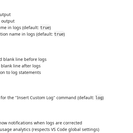
output
 output
me in logs (default:
)
true
tion name in logs (default:
)
true
 blank line before logs
blank line after logs
on to log statements
for the "Insert Custom Log" command (default:
)
log
how notifications when logs are corrected
age analytics (respects VS Code global settings)