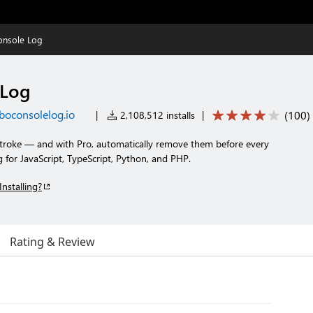
onsole Log
 Log
boconsolelog.io
(
100
)
|
2,108,512 installs
|
stroke — and with Pro, automatically remove them before every
for JavaScript, TypeScript, Python, and PHP.
Installing?
Rating & Review