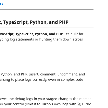
ry
, TypeScript, Python, and PHP
aScript, TypeScript, Python, and PHP.
It's built for
typing log statements or hunting them down across
pt, Python, and PHP. Insert, comment, uncomment, and
arsing to place logs correctly, even in complex code
emoves the debug logs in your staged changes the moment
r your control (limit it to Turbo's own logs with 🚀 Turbo