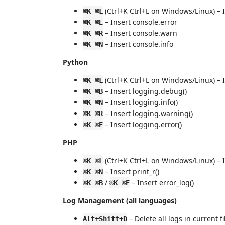
(Ctrl+K Ctrl+L on Windows/Linux) – 
⌘K ⌘L
– Insert console.error
⌘K ⌘E
– Insert console.warn
⌘K ⌘R
– Insert console.info
⌘K ⌘N
Python
(Ctrl+K Ctrl+L on Windows/Linux) – I
⌘K ⌘L
– Insert logging.debug()
⌘K ⌘B
– Insert logging.info()
⌘K ⌘N
– Insert logging.warning()
⌘K ⌘R
– Insert logging.error()
⌘K ⌘E
PHP
(Ctrl+K Ctrl+L on Windows/Linux) – 
⌘K ⌘L
– Insert print_r()
⌘K ⌘N
/
– Insert error_log()
⌘K ⌘B
⌘K ⌘E
Log Management (all languages)
– Delete all logs in current fi
Alt+Shift+D