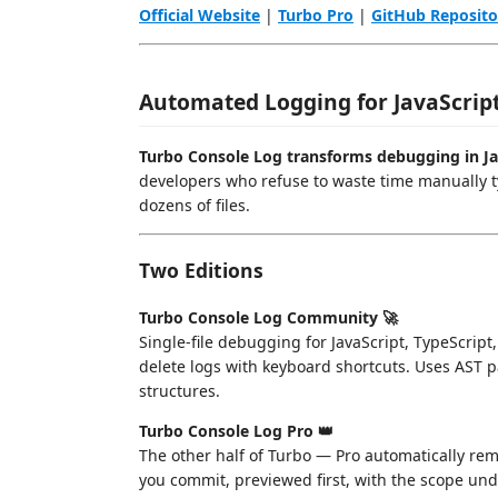
Official Website
|
Turbo Pro
|
GitHub Reposito
Automated Logging for JavaScript
Turbo Console Log transforms debugging in Jav
developers who refuse to waste time manually 
dozens of files.
Two Editions
Turbo Console Log Community 🚀
Single-file debugging for JavaScript, TypeScri
delete logs with keyboard shortcuts. Uses AST p
structures.
Turbo Console Log Pro 👑
The other half of Turbo — Pro automatically r
you commit, previewed first, with the scope unde