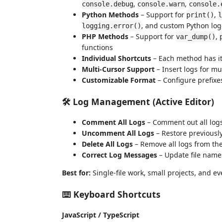
,
,
console.debug
console.warn
console.
Python Methods
– Support for
,
print()
l
, and custom Python log
logging.error()
PHP Methods
– Support for
,
var_dump()
functions
Individual Shortcuts
– Each method has i
Multi-Cursor Support
– Insert logs for mu
Customizable Format
– Configure prefixe
🛠️ Log Management (Active Editor)
Comment All Logs
– Comment out all logs 
Uncomment All Logs
– Restore previous
Delete All Logs
– Remove all logs from the 
Correct Log Messages
– Update file name
Best for:
Single-file work, small projects, and 
⌨️ Keyboard Shortcuts
JavaScript / TypeScript