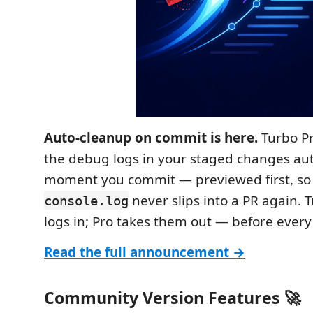
Auto-cleanup on commit is here.
Turbo P
the debug logs in your staged changes aut
moment you commit — previewed first, so 
never slips into a PR again. 
console.log
logs in; Pro takes them out — before ever
Read the full announcement →
Community Version Features 🚀