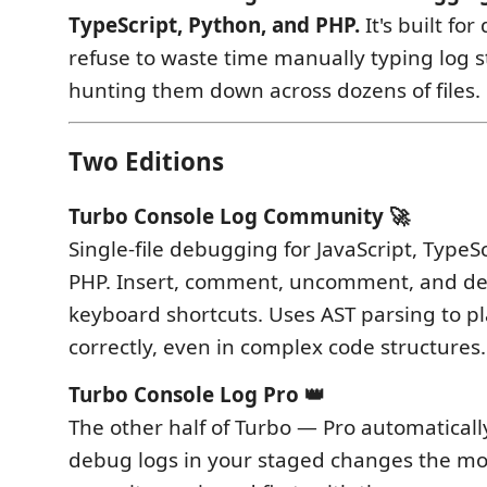
TypeScript, Python, and PHP.
It's built fo
refuse to waste time manually typing log 
hunting them down across dozens of files.
Two Editions
Turbo Console Log Community 🚀
Single-file debugging for JavaScript, TypeS
PHP. Insert, comment, uncomment, and del
keyboard shortcuts. Uses AST parsing to pl
correctly, even in complex code structures.
Turbo Console Log Pro 👑
The other half of Turbo — Pro automatical
debug logs in your staged changes the m