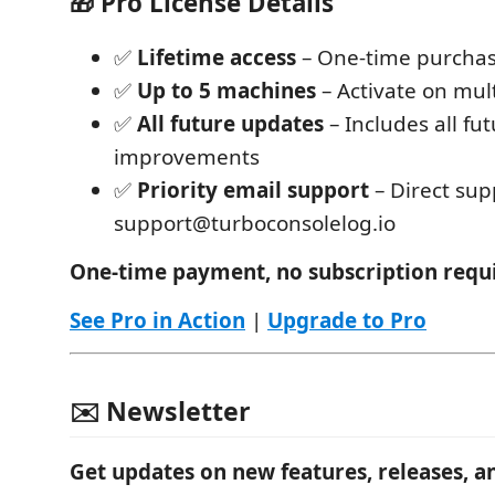
🎁 Pro License Details
✅
Lifetime access
– One-time purchas
✅
Up to 5 machines
– Activate on mul
✅
All future updates
– Includes all fu
improvements
✅
Priority email support
– Direct sup
support@turboconsolelog.io
One-time payment, no subscription requ
See Pro in Action
|
Upgrade to Pro
✉️ Newsletter
Get updates on new features, releases, a