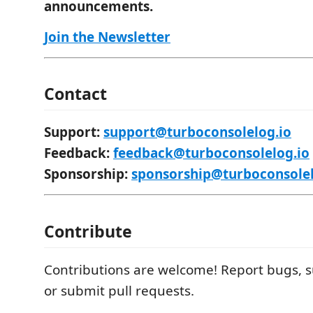
announcements.
Join the Newsletter
Contact
Support:
support@turboconsolelog.io
Feedback:
feedback@turboconsolelog.io
Sponsorship:
sponsorship@turboconsolel
Contribute
Contributions are welcome! Report bugs, s
or submit pull requests.