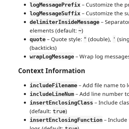
– Customize the pr
logMessagePrefix
– Customize the su
logMessageSuffix
– Separato
delimiterInsideMessage
elements (default:
)
~
– Quote style:
(double),
(sing
quote
"
'
(backticks)
– Wrap log messages 
wrapLogMessage
Context Information
– Add file name to 
includeFilename
– Add line number to
includeLineNum
– Include cla
insertEnclosingClass
(default:
)
true
– Include
insertEnclosingFunction
logs (default:
)
true