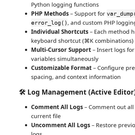
Python logging functions
PHP Methods
– Support for
var_dump
, and custom PHP loggin
error_log()
Individual Shortcuts
– Each method h
keyboard shortcut (⌘K combinations)
Multi-Cursor Support
– Insert logs fo
variables simultaneously
Customizable Format
– Configure pre
spacing, and context information
🛠️ Log Management (Active Editor
Comment All Logs
– Comment out all 
current file
Uncomment All Logs
– Restore prev
logs