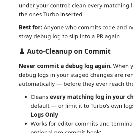
under your control: clean every matching log
the ones Turbo inserted.
Best for:
Anyone who commits code and ne
stray debug log to slip into a PR again
🧹 Auto-Cleanup on Commit
Never commit a debug log again.
When y
debug logs in your staged changes are r
automatically — before they ever reach th
Cleans
every matching log in your c
default — or limit it to Turbo's own lo
Logs Only
Works for editor commits and termina
optional pre-commit hook)