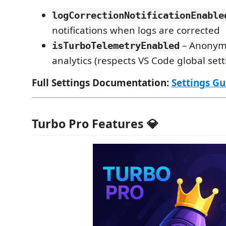
logCorrectionNotificationEnable
notifications when logs are corrected
– Anonym
isTurboTelemetryEnabled
analytics (respects VS Code global sett
Full Settings Documentation:
Settings Gu
Turbo Pro Features 💎