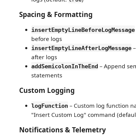
Spacing & Formatting
insertEmptyLineBeforeLogMessage
before logs
–
insertEmptyLineAfterLogMessage
after logs
– Append sem
addSemicolonInTheEnd
statements
Custom Logging
– Custom log function n
logFunction
"Insert Custom Log" command (defaul
Notifications & Telemetry