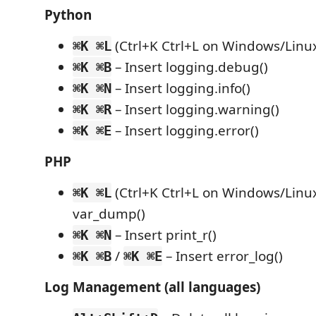
Python
(Ctrl+K Ctrl+L on Windows/Linux)
⌘K ⌘L
– Insert logging.debug()
⌘K ⌘B
– Insert logging.info()
⌘K ⌘N
– Insert logging.warning()
⌘K ⌘R
– Insert logging.error()
⌘K ⌘E
PHP
(Ctrl+K Ctrl+L on Windows/Linux
⌘K ⌘L
var_dump()
– Insert print_r()
⌘K ⌘N
/
– Insert error_log()
⌘K ⌘B
⌘K ⌘E
Log Management (all languages)