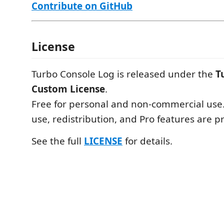
Contribute on GitHub
License
Turbo Console Log is released under the
T
Custom License
.
Free for personal and non-commercial use
use, redistribution, and Pro features are p
See the full
LICENSE
for details.