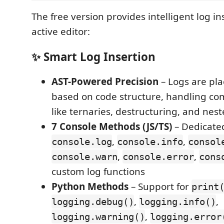
The free version provides intelligent log in
active editor:
✨ Smart Log Insertion
AST-Powered Precision
– Logs are pla
based on code structure, handling co
like ternaries, destructuring, and nes
7 Console Methods (JS/TS)
– Dedicate
,
,
console.log
console.info
consol
,
,
console.warn
console.error
cons
custom log functions
Python Methods
– Support for
print
,
,
logging.debug()
logging.info()
,
logging.warning()
logging.error