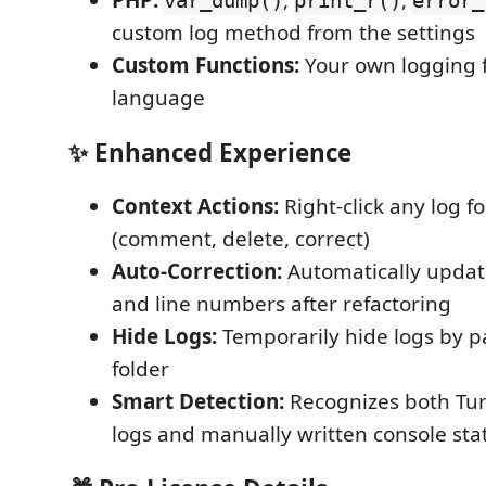
PHP:
,
,
var_dump()
print_r()
error_
custom log method from the settings
Custom Functions:
Your own logging f
language
✨ Enhanced Experience
Context Actions:
Right-click any log fo
(comment, delete, correct)
Auto-Correction:
Automatically updat
and line numbers after refactoring
Hide Logs:
Temporarily hide logs by pat
folder
Smart Detection:
Recognizes both Tu
logs and manually written console st