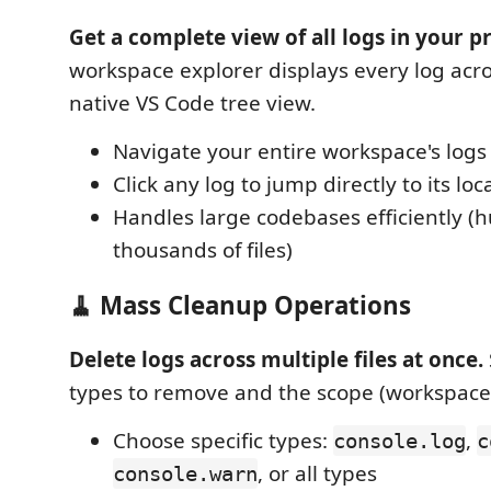
Get a complete view of all logs in your pr
workspace explorer displays every log across
native VS Code tree view.
Navigate your entire workspace's logs
Click any log to jump directly to its lo
Handles large codebases efficiently (
thousands of files)
🧹 Mass Cleanup Operations
Delete logs across multiple files at once.
types to remove and the scope (workspace, f
Choose specific types:
,
console.log
c
, or all types
console.warn