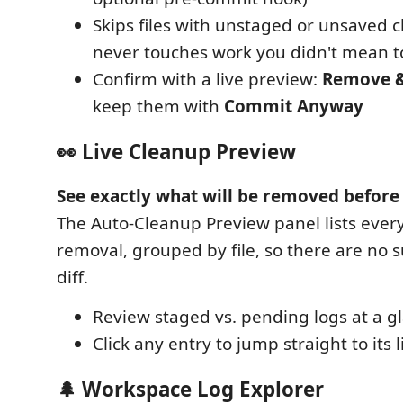
Skips files with unstaged or unsaved c
never touches work you didn't mean 
Confirm with a live preview:
Remove 
keep them with
Commit Anyway
👀 Live Cleanup Preview
See exactly what will be removed befor
The Auto-Cleanup Preview panel lists ever
removal, grouped by file, so there are no s
diff.
Review staged vs. pending logs at a g
Click any entry to jump straight to its 
🌲 Workspace Log Explorer