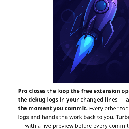
Pro closes the loop the free extension o
the debug logs in your changed lines — a
the moment you commit.
Every other tool
logs and hands the work back to you. Tur
— with a live preview before every commit