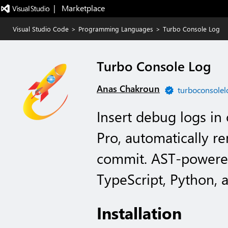
|   Marketplace
Visual Studio Code
>
Programming Languages
>
Turbo Console Log
Turbo Console Log
Anas Chakroun
turboconsolel
Insert debug logs in
Pro, automatically 
commit. AST-powered 
TypeScript, Python, 
Installation