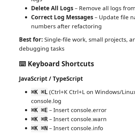
Delete All Logs
– Remove all logs from 
Correct Log Messages
– Update file 
numbers after refactoring
Best for:
Single-file work, small projects, 
debugging tasks
⌨️ Keyboard Shortcuts
JavaScript / TypeScript
(Ctrl+K Ctrl+L on Windows/Linux
⌘K ⌘L
console.log
– Insert console.error
⌘K ⌘E
– Insert console.warn
⌘K ⌘R
– Insert console.info
⌘K ⌘N