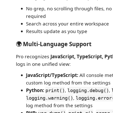
No grep, no scrolling through files, 
required
Search across your entire workspace
Results update as you type
🌍 Multi-Language Support
Pro recognizes
JavaScript, TypeScript, Py
logs in one unified view:
JavaScript/TypeScript:
All console me
custom log method from the settings
Python:
,
,
print()
logging.debug()
,
logging.warning()
logging.error
log method from the settings