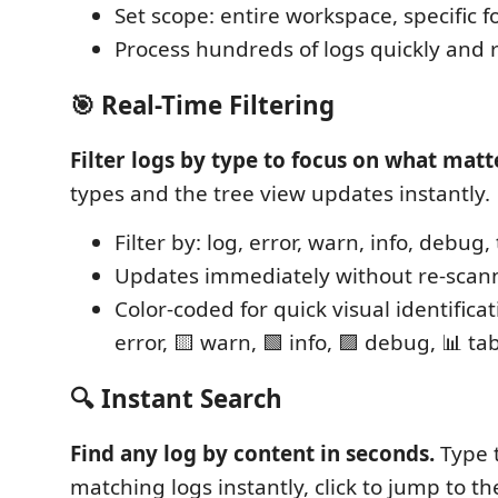
Set scope: entire workspace, specific fol
Process hundreds of logs quickly and r
🎯 Real-Time Filtering
Filter logs by type to focus on what matt
types and the tree view updates instantly.
Filter by: log, error, warn, info, debug,
Updates immediately without re-scan
Color-coded for quick visual identificat
error, 🟨 warn, 🟩 info, 🟪 debug, 📊 tab
🔍 Instant Search
Find any log by content in seconds.
Type 
matching logs instantly, click to jump to the