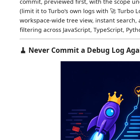
commit, previewed first, with the scope un
(limit it to Turbo's own logs with 🚀 Turbo L
workspace-wide tree view, instant search,
filtering across JavaScript, TypeScript, Pyt
🧹 Never Commit a Debug Log Aga