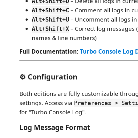
– Delete all logs in curren
Alt+Shift+D
– Comment all logs in cur
Alt+Shift+C
– Uncomment all logs in 
Alt+Shift+U
– Correct log messages (
Alt+Shift+X
names & line numbers)
Full Documentation:
Turbo Console Log 
⚙️ Configuration
Both editions are fully customizable thro
settings. Access via
Preferences > Sett
for "Turbo Console Log".
Log Message Format