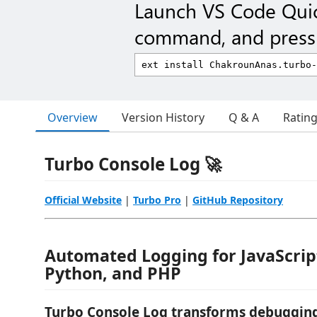
Launch VS Code Qui
command, and press 
Overview
Version History
Q & A
Ratin
Turbo Console Log 🚀
Official Website
|
Turbo Pro
|
GitHub Repository
Automated Logging for JavaScript
Python, and PHP
Turbo Console Log transforms debugging 