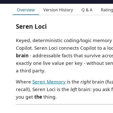
Overview
Version History
Q & A
Ratin
Seren Loci
Keyed, deterministic coding/logic memory
Copilot. Seren Loci connects Copilot to a l
brain
- addressable facts that survive acro
exactly one live value per key - without se
a third party.
Where
Seren Memory
is the
right
brain (fuz
recall), Seren Loci is the
left
brain: you ask 
you get
the
thing.