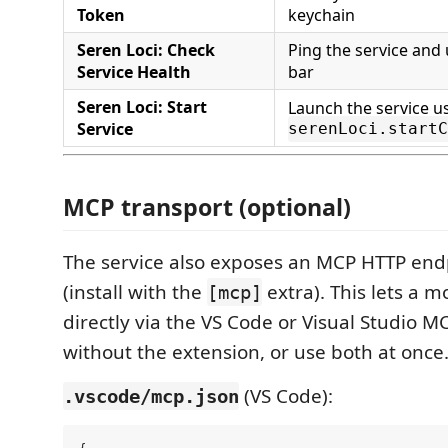
Token
keychain
Seren Loci: Check
Ping the service and
Service Health
bar
Seren Loci: Start
Launch the service u
Service
serenLoci.startC
MCP transport (optional)
The service also exposes an MCP HTTP end
(install with the
extra). This lets a 
[mcp]
directly via the VS Code or Visual Studio MC
without the extension, or use both at once
(VS Code):
.vscode/mcp.json