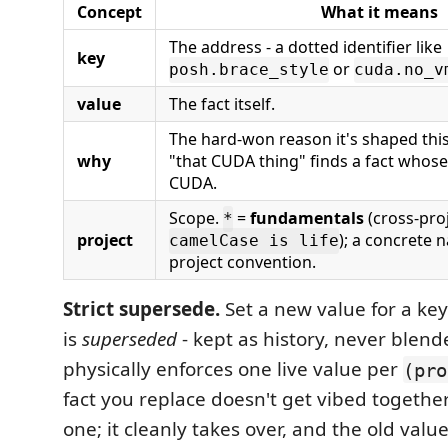
Concept
What it means
The address - a dotted identifier like
key
or
posh.brace_style
cuda.no_v
value
The fact itself.
The hard-won reason it's shaped this
why
"that CUDA thing" finds a fact whos
CUDA.
Scope.
=
fundamentals
(cross-proj
*
project
); a concrete 
camelCase is life
project convention.
Strict supersede.
Set a new value for a ke
is
superseded
- kept as history, never blen
physically enforces one live value per
(pro
fact you replace doesn't get vibed together
one; it cleanly takes over, and the old valu