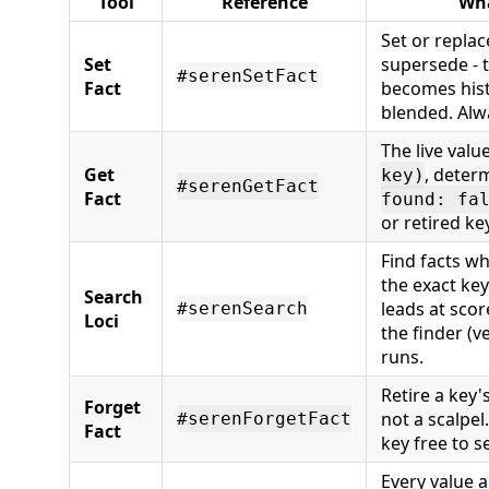
Tool
Reference
Wha
Set or replace
Set
supersede - t
#serenSetFact
Fact
becomes hist
blended. Alw
The live valu
Get
, determ
key)
#serenGetFact
Fact
found: fa
or retired key
Find facts w
the exact key
Search
leads at scor
#serenSearch
Loci
the finder (ve
runs.
Retire a key's
Forget
not a scalpel.
#serenForgetFact
Fact
key free to s
Every value a