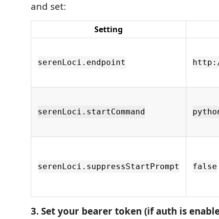
and set:
Setting
serenLoci.endpoint
http:
serenLoci.startCommand
pytho
serenLoci.suppressStartPrompt
false
3. Set your bearer token (if auth is enabl