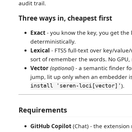
audit trail.
Three ways in, cheapest first
Exact
- you know the key, you get the 
deterministically.
Lexical
- FTS5 full-text over key/valu
sort of remember the words. No GPU,
Vector
(optional)
- a semantic finder fo
jump, lit up only when an embedder is
install 'seren-loci[vector]'
).
Requirements
GitHub Copilot
(Chat) - the extension 