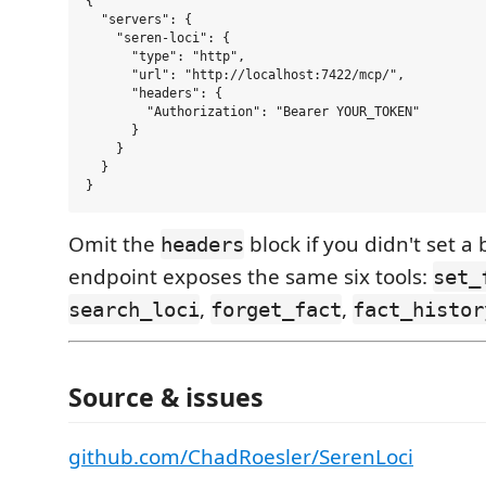
{

  "servers": {

    "seren-loci": {

      "type": "http",

      "url": "http://localhost:7422/mcp/",

      "headers": {

        "Authorization": "Bearer YOUR_TOKEN"

      }

    }

  }

Omit the
block if you didn't set a
headers
endpoint exposes the same six tools:
set_
,
,
search_loci
forget_fact
fact_histor
Source & issues
github.com/ChadRoesler/SerenLoci