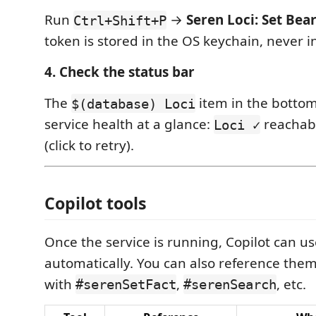
Run
→
Seren Loci: Set Bea
Ctrl+Shift+P
token is stored in the OS keychain, never in 
4. Check the status bar
The
item in the bottom
$(database) Loci
service health at a glance:
reachab
Loci ✓
(click to retry).
Copilot tools
Once the service is running, Copilot can u
automatically. You can also reference them 
with
,
, etc.
#serenSetFact
#serenSearch