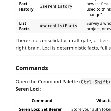
Fact
newest first 
#serenHistory
History
used to think
change".
List
Survey a who
#serenListFacts
Facts
project, or e
There's no consolidator, draft gate, or tiers 
right brain. Loci is deterministic facts, full 
Commands
Open the Command Palette (
Ctrl+Shift+
Seren Loci
:
Command
What it
Seren Loci: Set Bearer
Store your auth toke