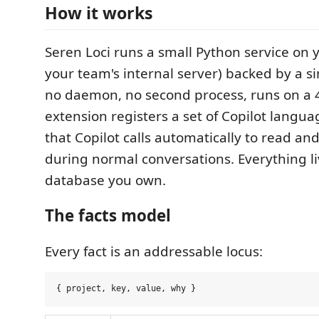
How it works
Seren Loci runs a small Python service on 
your team's internal server) backed by a sin
no daemon, no second process, runs on a 
extension registers a set of Copilot langu
that Copilot calls automatically to read and
during normal conversations. Everything liv
database you own.
The facts model
Every fact is an addressable locus: