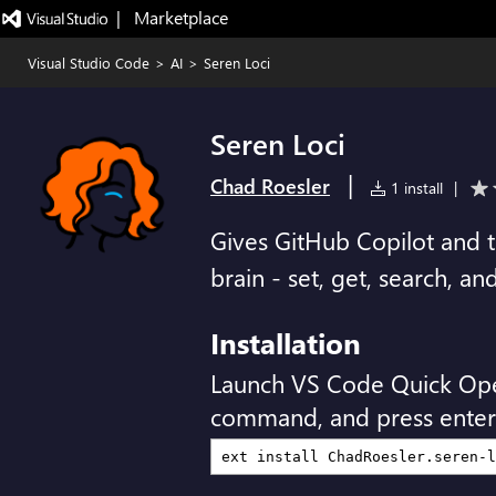
|   Marketplace
Visual Studio Code
>
AI
>
Seren Loci
Seren Loci
|
Chad Roesler
1 install
|
Gives GitHub Copilot and t
brain - set, get, search, a
Installation
Launch VS Code Quick Op
command, and press enter