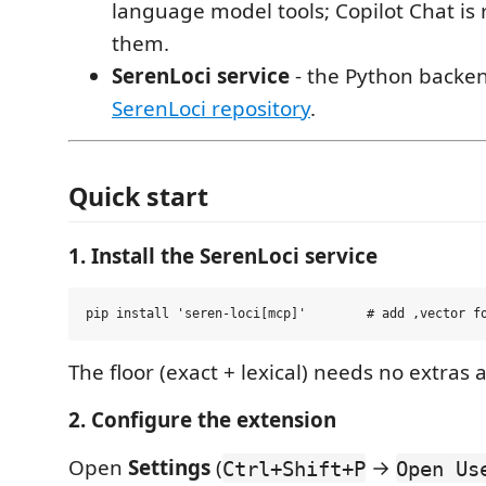
language model tools; Copilot Chat is 
them.
SerenLoci service
- the Python backen
SerenLoci repository
.
Quick start
1. Install the SerenLoci service
The floor (exact + lexical) needs no extras 
2. Configure the extension
Open
Settings
(
→
Ctrl+Shift+P
Open Us