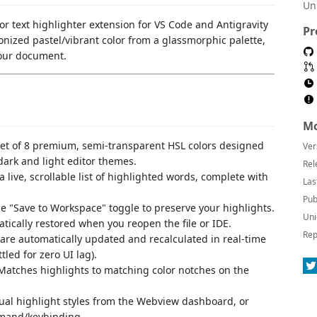
Un
or text highlighter extension for VS Code and Antigravity
Pr
nized pastel/vibrant color from a glassmorphic palette,
your document.
Mo
 set of 8 premium, semi-transparent HSL colors designed
Ver
dark and light editor themes.
Rel
 a live, scrollable list of highlighted words, complete with
Las
Pub
he "Save to Workspace" toggle to preserve your highlights.
Uni
ically restored when you reopen the file or IDE.
Rep
 are automatically updated and recalculated in real-time
ttled for zero UI lag).
 Matches highlights to matching color notches on the
dual highlight styles from the Webview dashboard, or
mmand/keybinding.