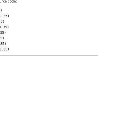
urce code:
5)
0.35)
35)
0.35)
35)
35)
.35)
0.35)