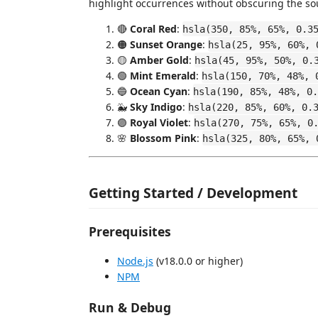
highlight occurrences without obscuring the so
🔴
Coral Red
:
hsla(350, 85%, 65%, 0.3
🟠
Sunset Orange
:
hsla(25, 95%, 60%, 
🟡
Amber Gold
:
hsla(45, 95%, 50%, 0.
🟢
Mint Emerald
:
hsla(150, 70%, 48%, 
🔵
Ocean Cyan
:
hsla(190, 85%, 48%, 0.
🐳
Sky Indigo
:
hsla(220, 85%, 60%, 0.
🟣
Royal Violet
:
hsla(270, 75%, 65%, 0
🌸
Blossom Pink
:
hsla(325, 80%, 65%, 
Getting Started / Development
Prerequisites
Node.js
(v18.0.0 or higher)
NPM
Run & Debug