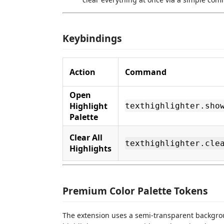
Keybindings
Action
Command
Open
Highlight
texthighlighter.sho
Palette
Clear All
texthighlighter.cle
Highlights
Premium Color Palette Tokens
The extension uses a semi-transparent backgro