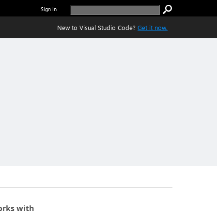
Sign in
New to Visual Studio Code?
Get it now.
rks with