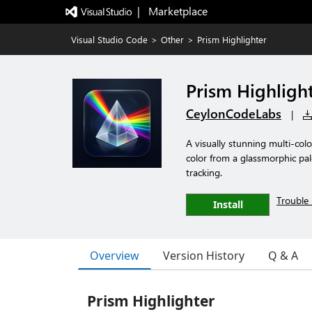
|   Marketplace
Visual Studio Code
>
Other
>
Prism Highlighter
Prism Highligh
CeylonCodeLabs
|
A visually stunning multi-colo
color from a glassmorphic pale
tracking.
Trouble 
Install
Overview
Version History
Q & A
Prism Highlighter