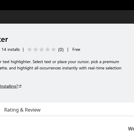
ter
(
0
)
14 installs
|
|
Free
r text highlighter. Select text or place your cursor, pick a premium
tte, and highlight all occurrences instantly with real-time selection
Installing?
Rating & Review
Wo