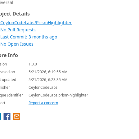
iversal
oject Details
CeylonCodeLabs/PrismHighlighter
No Pull Requests
Last Commit: 3 months ago
No Open Issues
re Info
sion
1.0.0
eased on
5/21/2026, 6:19:55 AM
t updated
5/21/2026, 6:23:35 AM
lisher
CeylonCodeLabs
que Identifier
CeylonCodeLabs.prism-highlighter
ort
Report a concern