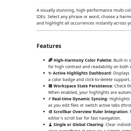
A visually stunning, high-performance multi-col
IDEs. Select any phrase or word, choose a harmo
and highlight all occurrences instantly across 
Features
🌈 High-Harmony Color Palette
: Built-in
for high contrast and readability on both 
✨ Active Highlights Dashboard
: Displays
a color badge and click-to-delete support.
💾 Workspace State Persistence
: Check t
When enabled, your highlights are automat
⚡ Real-time Dynamic Syncing
: Highlights
as you edit files or switch active tabs (thro
🎨 Scrollbar Overview Ruler Integration
:
editor's scroll bar for fast navigation.
🧹 Single or Global Clearing
: Clear indivi
clear everything at once via a simple co