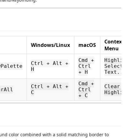
Context
Windows/Linux
macOS
Menu
Cmd +
Highlight
Ctrl + Alt +
wPalette
Ctrl
Selected
H
+ H
Text...
Cmd +
Ctrl + Alt +
Clear All
arAll
Ctrl
C
Highlights
+ C
und color combined with a solid matching border to