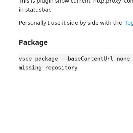
This is plugin show current 'http.proxy' co
in statusbar.
Personally I use it side by side with the
'To
Package
vsce package --baseContentUrl none 
missing-repository