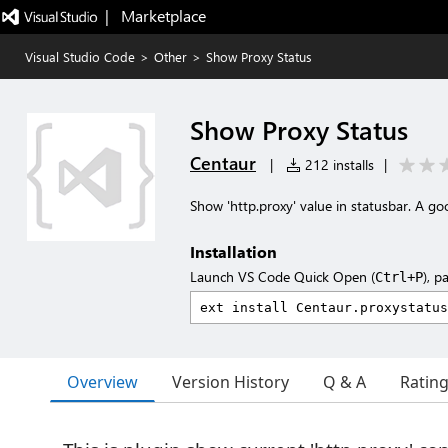
|   Marketplace
Visual Studio Code
>
Other
>
Show Proxy Status
Show Proxy Status
Centaur
|
212 installs
|
Show 'http.proxy' value in statusbar. A goo
Installation
Launch VS Code Quick Open (
), p
Ctrl+P
Overview
Version History
Q & A
Ratin