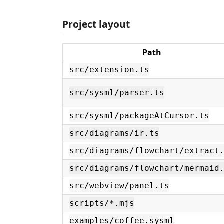
Project layout
Path
src/extension.ts
src/sysml/parser.ts
src/sysml/packageAtCursor.ts
src/diagrams/ir.ts
src/diagrams/flowchart/extract
src/diagrams/flowchart/mermaid
src/webview/panel.ts
scripts/*.mjs
examples/coffee.sysml