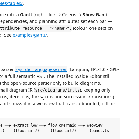
les/tables/
.
nce into a
Gantt
(right-click → Celeris →
Show Gantt
dependencies, and planning attributes set each bar —
(colour, one section
ttribute resource = "<name>";
ed. See
examples/gantt/
.
 parser
(Langium, EPL-2.0 / GPL-
syside-languageserver
or a full semantic AST. The installed Syside Editor still
es the open-source parser only to build diagrams.
mall diagram IR (
), keeping only
src/diagrams/ir.ts
ions, decisions, forks/joins and successions/transitions).
and shows it in a webview that loads a bundled, offline
e ──▶ extractFlow ──▶ flowToMermaid ──▶ webview
