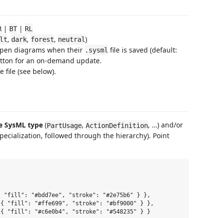
|
|
R
BT
RL
,
,
,
)
lt
dark
forest
neutral
pen diagrams when their
file is saved (default:
.sysml
tton for an on-demand update.
 file (see below).
e SysML type
(
,
, …) and/or
PartUsage
ActionDefinition
pecialization, followed through the hierarchy). Point
 "fill": "#bdd7ee", "stroke": "#2e75b6" } },

{ "fill": "#ffe699", "stroke": "#bf9000" } },

{ "fill": "#c6e0b4", "stroke": "#548235" } }
