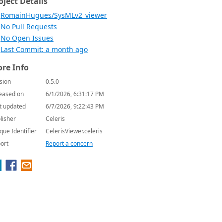
oject Details
RomainHugues/SysMLv2_viewer
No Pull Requests
No Open Issues
Last Commit: a month ago
re Info
sion
0.5.0
eased on
6/1/2026, 6:31:17 PM
t updated
6/7/2026, 9:22:43 PM
lisher
Celeris
que Identifier
CelerisViewer.celeris
ort
Report a concern