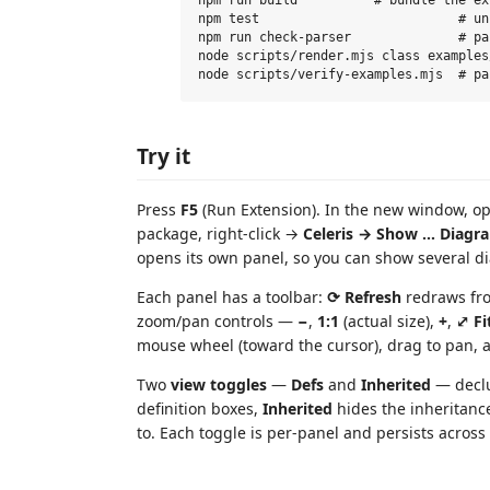
npm test                          # un
npm run check-parser              # pa
node scripts/render.mjs class examples
Try it
Press
F5
(Run Extension). In the new window, op
package, right-click →
Celeris → Show … Diagr
opens its own panel, so you can show several d
Each panel has a toolbar:
⟳ Refresh
redraws fro
zoom/pan controls —
−
,
1:1
(actual size),
+
,
⤢ Fi
mouse wheel (toward the cursor), drag to pan, 
Two
view toggles
—
Defs
and
Inherited
— declu
definition boxes,
Inherited
hides the inheritanc
to. Each toggle is per-panel and persists across