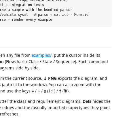
it + integration tests

rse a sample with the bundled parser

/vehicle.sysml   # parse → extract → Mermaid

en any file from
examples/
, put the cursor inside its
am
(Flowchart / Class / State / Sequence). Each command
iagrams side by side.
m the current source,
⤓ PNG
exports the diagram, and
t
(auto-fit to the window). You can also zoom with the
and use the keys
/
/
(1:1) /
(fit).
+
-
0
f
tter the class and requirement diagrams:
Defs
hides the
e edges and the (usually imported) supertypes they point
 refreshes.