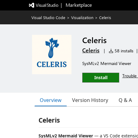
|   Marketplace
Visual Studio Code
>
Visualization
>
Celeris
Celeris
Celeris
|
58 installs
|
SysMLv2 Mermaid Viewer
Trouble 
Install
Overview
Version History
Q & A
Celeris
SysMLv2 Mermaid Viewer
— a VS Code extensio