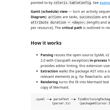
pointed to by
. See
examp
celeris.tableConfig
Gantt (schedule) view
— turn an activity seque
Diagram
):
s are tasks,
s are 
action
succession
(length) and
attribute duration = <days>;
a
per resource). The
critical path
is outlined in r
How it works
Parsing
reuses the open-source SysML v2
2.0 with Classpath exception)
in-process
f
provides editor linting; this extension us
Extraction
walks the package AST into a s
relevant elements (e.g. for flowcharts: act
Rendering
turns the IR into Mermaid text 
copy of Mermaid.
.sysml ──▶ parseText ──▶ findEnclosingPackag