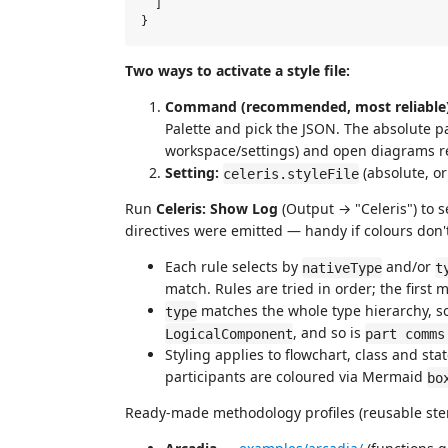
  ]

Two ways to activate a style file:
Command (recommended, most reliable)
Palette and pick the JSON. The absolute 
workspace/settings) and open diagrams r
Setting:
(absolute, or
celeris.styleFile
Run
Celeris: Show Log
(Output → "Celeris") to 
directives were emitted — handy if colours don'
Each rule selects by
and/or
nativeType
t
match. Rules are tried in order; the first 
matches the whole type hierarchy, s
type
, and so is
LogicalComponent
part comms
Styling applies to flowchart, class and s
participants are coloured via Mermaid
bo
Ready-made methodology profiles (reusable ster