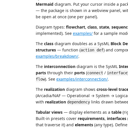
Mermaid
diagram. Put your cursor inside a pac
— the package is shown in a webview panel, with
be open at once (one per panel).
Diagram types:
flowchart
,
class
,
state
,
sequenc
implemented). See
examples/
for a sample mode
The
class
diagram doubles as a SysML
Block De
structures
— function (
) and compo
action def
examples/breakdown/
.
The
interconnection
diagram is the SysML
Inte
parts
through their
ports
(
/
connect
interface
). See
examples/interconnection/
.
flow
The
realization
diagram shows
cross-level trace
(Arcadia/NAF — Operational → System → Logical 
with
realization
links drawn betwee
dependency
Tabular views
— display elements as a
table
(ri
Built-in presets cover
requirements
,
interfaces
that traverse it) and
elements
(any type). Defin