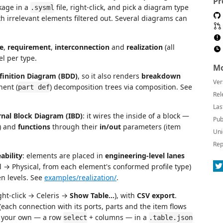
Pr
kage in a
file, right-click, and pick a diagram type
.sysml
 irrelevant elements filtered out. Several diagrams can
e
,
requirement
,
interconnection
and
realization
(all
l per type.
Mo
finition Diagram (BDD)
, so it also renders
breakdown
Ver
nent (
) decomposition trees via composition. See
part def
Rel
Las
rnal Block Diagram (IBD)
: it wires the inside of a block —
Pub
) and
functions
through their
in/out
parameters (item
Uni
Rep
ability
: elements are placed in
engineering-level lanes
→ Physical, from each element's conformed profile type)
n levels. See
examples/realization/
.
ght-click → Celeris →
Show Table…
), with
CSV export
.
(each connection with its ports, parts and the item flows
e your own — a row
+ columns — in a
select
.table.json