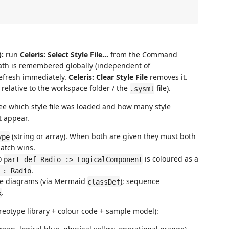
:
run
Celeris: Select Style File…
from the Command
path is remembered globally (independent of
efresh immediately.
Celeris: Clear Style File
removes it.
 relative to the workspace folder / the
file).
.sysml
see which style file was loaded and how many style
t appear.
(string or array). When both are given they must both
ype
match wins.
o
is coloured as a
part def Radio :> LogicalComponent
.
 : Radio
tate diagrams (via Mermaid
); sequence
classDef
.
x
eotype library + colour code + sample model):