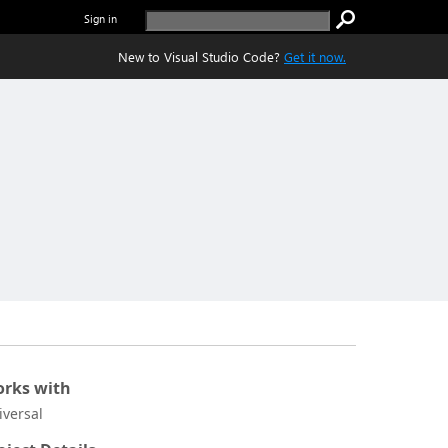
Sign in
New to Visual Studio Code?
Get it now.
rks with
iversal