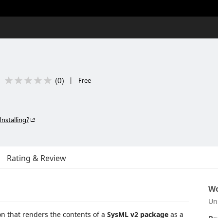
(
0
)
|
Free
Installing?
Rating & Review
Wo
Un
n that renders the contents of a
SysML v2 package
as a