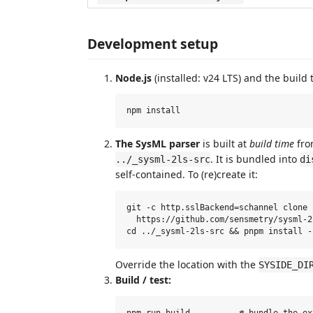
Development setup
Node.js
(installed: v24 LTS) and the build 
The SysML parser
is built at
build time
fro
. It is bundled into
../_sysml-2ls-src
di
self-contained. To (re)create it:
git -c http.sslBackend=schannel clone 
  https://github.com/sensmetry/sysml-2
Override the location with the
SYSIDE_DI
Build / test:
npm run build          # bundle the ex