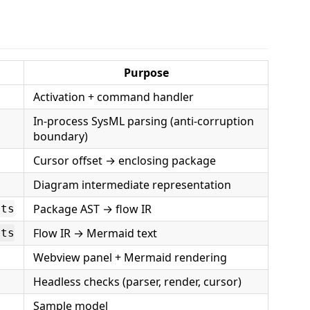
Purpose
Activation + command handler
In-process SysML parsing (anti-corruption
boundary)
Cursor offset → enclosing package
Diagram intermediate representation
Package AST → flow IR
.ts
Flow IR → Mermaid text
.ts
Webview panel + Mermaid rendering
Headless checks (parser, render, cursor)
Sample model