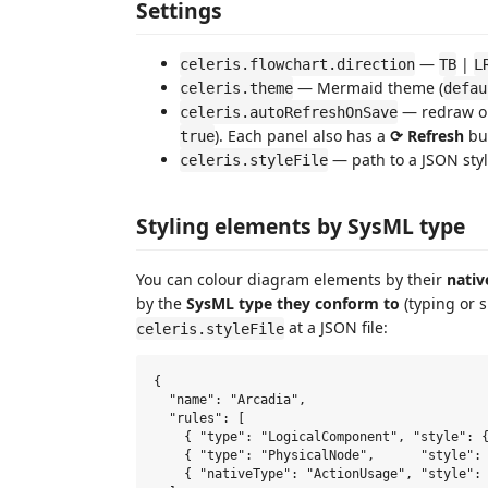
Settings
—
|
celeris.flowchart.direction
TB
L
— Mermaid theme (
celeris.theme
defau
— redraw o
celeris.autoRefreshOnSave
). Each panel also has a
⟳ Refresh
bu
true
— path to a JSON style
celeris.styleFile
Styling elements by SysML type
You can colour diagram elements by their
nativ
by the
SysML type they conform to
(typing or s
at a JSON file:
celeris.styleFile
{

  "name": "Arcadia",

  "rules": [

    { "type": "LogicalComponent", "style": {
    { "type": "PhysicalNode",      "style": 
    { "nativeType": "ActionUsage", "style": 