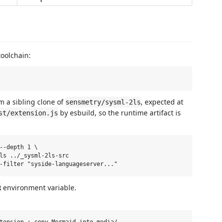
toolchain:
m a sibling clone of
, expected at
sensmetry/sysml-2ls
by esbuild, so the runtime artifact is
st/extension.js
--depth 1 \

ls ../_sysml-2ls-src

environment variable.
R
tension + copy Mermaid into media/
