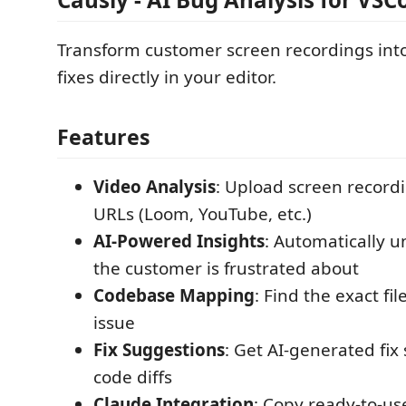
Transform customer screen recordings int
fixes directly in your editor.
Features
Video Analysis
: Upload screen record
URLs (Loom, YouTube, etc.)
AI-Powered Insights
: Automatically 
the customer is frustrated about
Codebase Mapping
: Find the exact fil
issue
Fix Suggestions
: Get AI-generated fix
code diffs
Claude Integration
: Copy ready-to-us