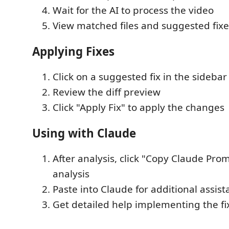
Wait for the AI to process the video
View matched files and suggested fixe
Applying Fixes
Click on a suggested fix in the sidebar
Review the diff preview
Click "Apply Fix" to apply the changes
Using with Claude
After analysis, click "Copy Claude Pro
analysis
Paste into Claude for additional assis
Get detailed help implementing the fi