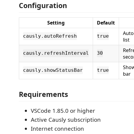
Configuration
Setting
Default
Auto
causly.autoRefresh
true
list
Refre
causly.refreshInterval
30
seco
Show
causly.showStatusBar
true
bar
Requirements
VSCode 1.85.0 or higher
Active Causly subscription
Internet connection