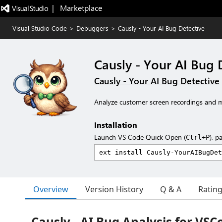
|   Marketplace
Visual Studio Code
>
Debuggers
>
Causly - Your AI Bug Detective
Causly - Your AI Bug 
Causly - Your AI Bug Detective
Analyze customer screen recordings and m
Installation
Launch VS Code Quick Open (
), p
Ctrl+P
Overview
Version History
Q & A
Ratin
Causly - AI Bug Analysis for VSC