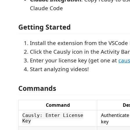
Claude Code
Getting Started
Install the extension from the VSCode
Click the Causly icon in the Activity Bar
Enter your license key (get one at
caus
Start analyzing videos!
Commands
Command
De
Authenticate 
Causly: Enter License
Key
key