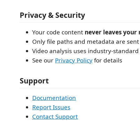
Privacy & Security
Your code content
never leaves your
Only file paths and metadata are sent 
Video analysis uses industry-standard
See our
Privacy Policy
for details
Support
Documentation
Report Issues
Contact Support