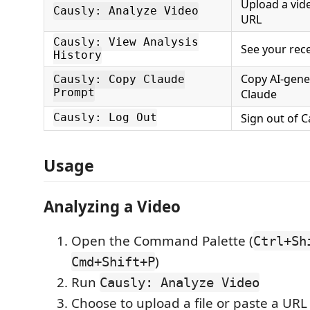
Upload a vide
Causly: Analyze Video
URL
Causly: View Analysis
See your rec
History
Copy AI-gene
Causly: Copy Claude
Prompt
Claude
Sign out of C
Causly: Log Out
Usage
Analyzing a Video
Open the Command Palette (
Ctrl+Sh
)
Cmd+Shift+P
Run
Causly: Analyze Video
Choose to upload a file or paste a URL