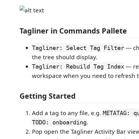
Tagliner in Commands Pallete
— ch
Tagliner: Select Tag Filter
the tree should display.
— re
Tagliner: Rebuild Tag Index
workspace when you need to refresh t
Getting Started
Add a tag to any file, e.g.
METATAG: q
.
TODO: onboarding
Pop open the Tagliner Activity Bar vi