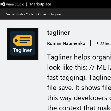
|   Marketplace
Visual Studio Code
>
Other
>
tagliner
tagliner
|
Roman Naumenko
22 inst
Tagliner helps organi
look like this: // ME
fast tagging). Taglin
file save. It shows fi
this way developers c
the context that mak