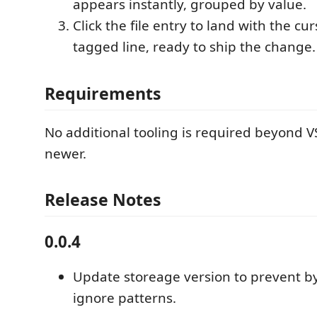
appears instantly, grouped by value.
Click the file entry to land with the cu
tagged line, ready to ship the change.
Requirements
No additional tooling is required beyond V
newer.
Release Notes
0.0.4
Update storeage version to prevent by
ignore patterns.