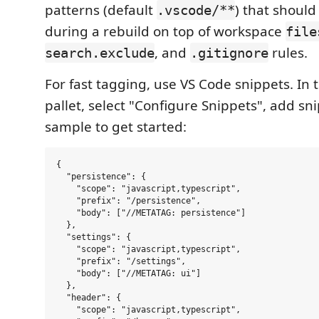
patterns (default
) that shoul
.vscode/**
during a rebuild on top of workspace
file
, and
rules.
search.exclude
.gitignore
For fast tagging, use VS Code snippets. I
pallet, select "Configure Snippets", add snip
sample to get started:
{

  "persistence": {

    "scope": "javascript,typescript",

    "prefix": "/persistence",

    "body": ["//METATAG: persistence"]

  },

  "settings": {

    "scope": "javascript,typescript",

    "prefix": "/settings",

    "body": ["//METATAG: ui"]

  },

  "header": {

    "scope": "javascript,typescript",
