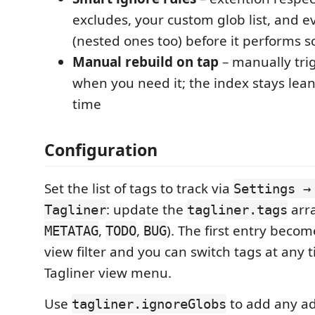
excludes, your custom glob list, and 
(nested ones too) before it performs s
Manual rebuild on tap
– manually trig
when you need it; the index stays lean
time
Configuration
Set the list of tags to track via
Settings →
: update the
arra
Tagliner
tagliner.tags
,
,
). The first entry becom
METATAG
TODO
BUG
view filter and you can switch tags at any 
Tagliner view menu.
Use
to add any ad
tagliner.ignoreGlobs