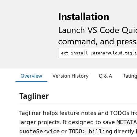
Installation
Launch VS Code Qui
command, and press 
Overview
Version History
Q & A
Ratin
Tagliner
Tagliner helps feature notes and TODOs fro
larger projects. It designed to save
METATA
or
directly 
quoteService
TODO: billing