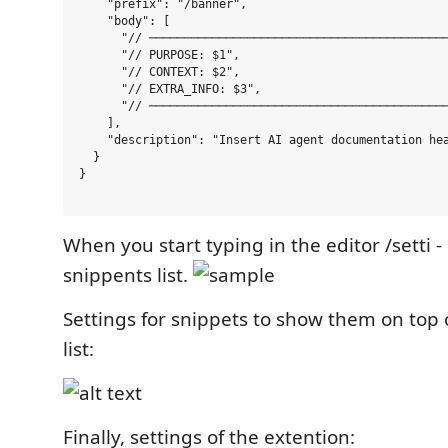
    "prefix": "/banner",

    "body": [

      "// ───────────────────────────────────────────
      "// PURPOSE: $1",

      "// CONTEXT: $2",

      "// EXTRA_INFO: $3",

      "// ───────────────────────────────────────────
    ],

    "description": "Insert AI agent documentation hea
  }

}

When you start typing in the editor /setti - 
snippents list.
Settings for snippets to show them on top o
list:
Finally, settings of the extention: