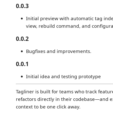
0.0.3
Initial preview with automatic tag inde
view, rebuild command, and configurab
0.0.2
Bugfixes and improvements.
0.0.1
Initial idea and testing prototype
Tagliner is built for teams who track featu
refactors directly in their codebase—and e
context to be one click away.