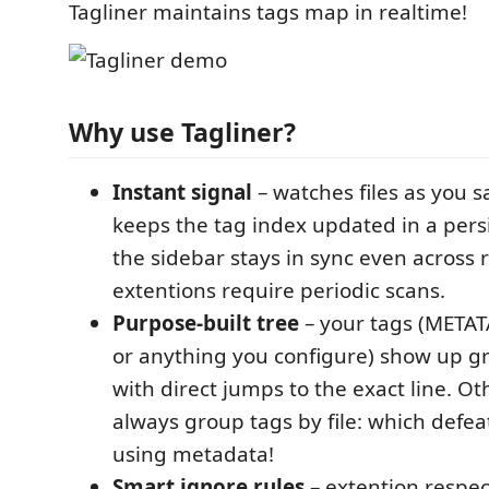
Tagliner maintains tags map in realtime!
Why use Tagliner?
Instant signal
– watches files as you 
keeps the tag index updated in a persi
the sidebar stays in sync even across 
extentions require periodic scans.
Purpose-built tree
– your tags (META
or anything you configure) show up g
with direct jumps to the exact line. O
always group tags by file: which defea
using metadata!
Smart ignore rules
– extention respe