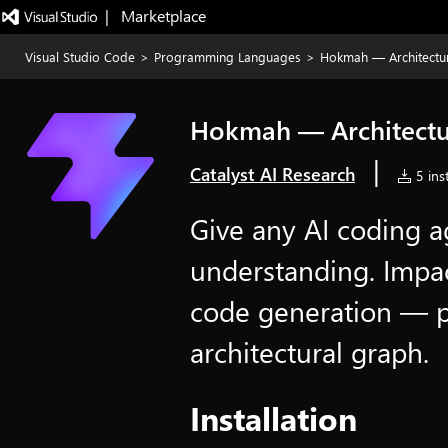
|   Marketplace
Visual Studio Code
>
Programming Languages
>
Hokmah — Architectu
Hokmah — Architectu
|
Catalyst AI Research
5 inst
Give any AI coding a
understanding. Impact
code generation — 
architectural graph.
Installation