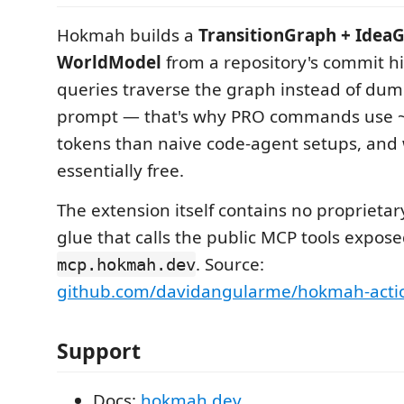
Hokmah builds a
TransitionGraph + Idea
WorldModel
from a repository's commit hi
queries traverse the graph instead of dump
prompt — that's why PRO commands use 
tokens than naive code-agent setups, and 
essentially free.
The extension itself contains no proprietary 
glue that calls the public MCP tools expose
. Source:
mcp.hokmah.dev
github.com/davidangularme/hokmah-acti
Support
Docs:
hokmah.dev