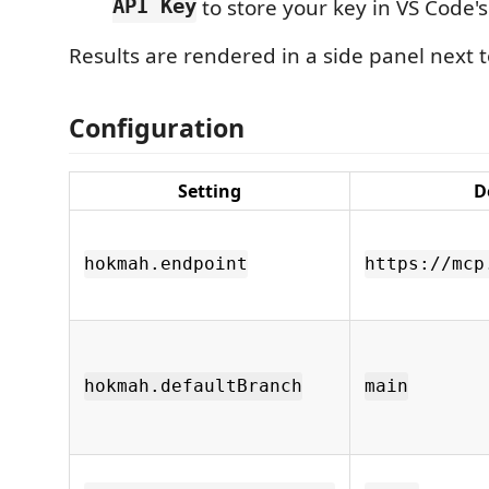
API Key
to store your key in VS Code's
Results are rendered in a side panel next t
Configuration
Setting
D
hokmah.endpoint
https://mcp
hokmah.defaultBranch
main