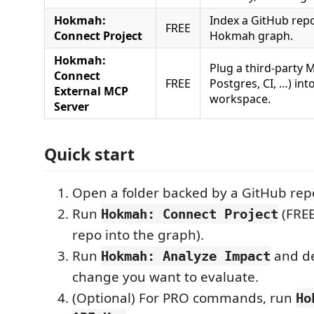
Hokmah:
Index a GitHub repo
FREE
Connect Project
Hokmah graph.
Hokmah:
Plug a third-party M
Connect
FREE
Postgres, CI, …) i
External MCP
workspace.
Server
Quick start
Open a folder backed by a GitHub repo
Run
(FREE
Hokmah: Connect Project
repo into the graph).
Run
and de
Hokmah: Analyze Impact
change you want to evaluate.
(Optional) For PRO commands, run
Ho