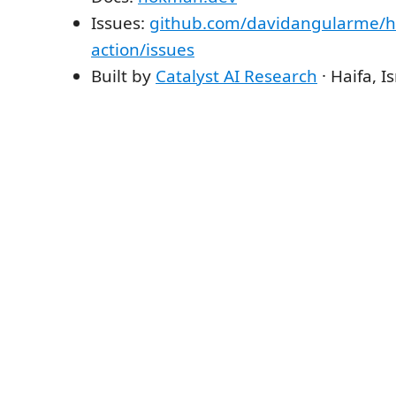
Issues:
github.com/davidangularme/
action/issues
Built by
Catalyst AI Research
· Haifa, Is