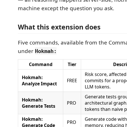
machine except the question you ask.
What this extension does
Five commands, available from the Comma
under
Hokmah:
Command
Tier
Descr
Risk score, affected 
Hokmah:
FREE
commits for a prop
Analyze Impact
LLM tokens.
Generate tests gro
Hokmah:
PRO
architectural graph
Generate Tests
tokens than naive 
Hokmah:
Generate code with 
PRO
Generate Code
memory, reducing h