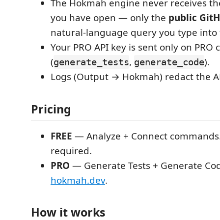
The Hokmah engine never receives the 
you have open — only the
public Git
natural-language query you type into
Your PRO API key is sent only on PR
(
,
).
generate_tests
generate_code
Logs (Output → Hokmah) redact the AP
Pricing
FREE
— Analyze + Connect commands.
required.
PRO
— Generate Tests + Generate Code
hokmah.dev
.
How it works