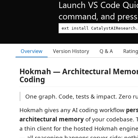
Launch VS Code Qui
command, and press 
Overview
Version History
Q & A
Ratin
Hokmah — Architectural Memory
Coding
One graph. Code, tests & impact. Zero ru
Hokmah gives any AI coding workflow
pers
architectural memory
of your codebase. T
a thin client for the hosted Hokmah engin
— all reasoning happens server-side; noth