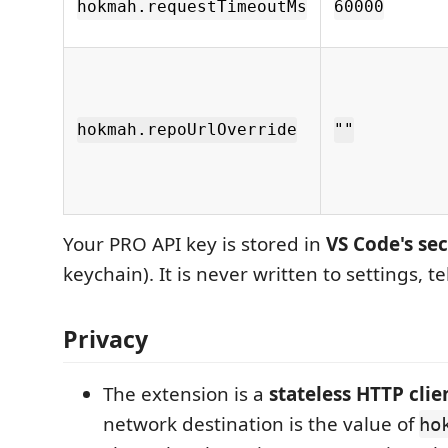
hokmah.requestTimeoutMs
60000
hokmah.repoUrlOverride
""
Your PRO API key is stored in
VS Code's se
keychain). It is never written to settings, t
Privacy
The extension is a
stateless HTTP clie
network destination is the value of
ho