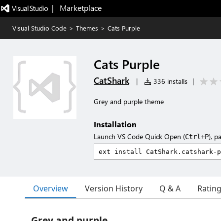
|   Marketplace
Visual Studio Code
>
Themes
>
Cats Purple
Cats Purple
CatShark
|
336 installs
|
Grey and purple theme
Installation
Launch VS Code Quick Open (
), p
Ctrl+P
Overview
Version History
Q & A
Ratin
Grey and purple