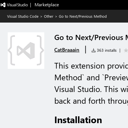
|   Marketplace
Visual Studio Code
>
Other
>
Go to Next/Previous Method
Go to Next/Previous
|
CatBraaain
363 installs
|
This extension provid
Method` and `Previe
Visual Studio. This w
back and forth thro
Installation