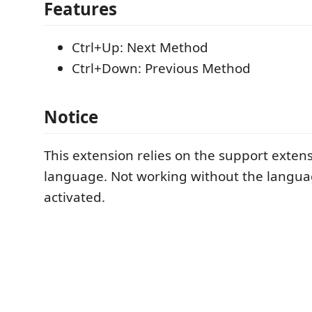
Features
Ctrl+Up: Next Method
Ctrl+Down: Previous Method
Notice
This extension relies on the support exten
language. Not working without the langua
activated.