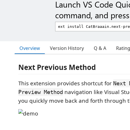
Launch VS Code Qui
command, and press 
Overview
Version History
Q & A
Ratin
Next Previous Method
This extension provides shortcut for
Next 
navigation like Visual Stud
Preview Method
you quickly move back and forth through 