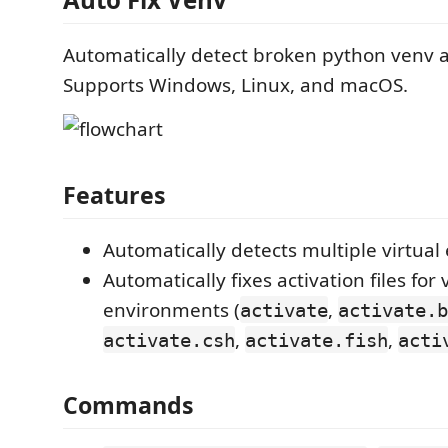
Automatically detect broken python venv an
Supports Windows, Linux, and macOS.
Features
Automatically detects multiple virtua
Automatically fixes activation files for 
environments (
,
activate
activate.b
,
,
activate.csh
activate.fish
acti
Commands