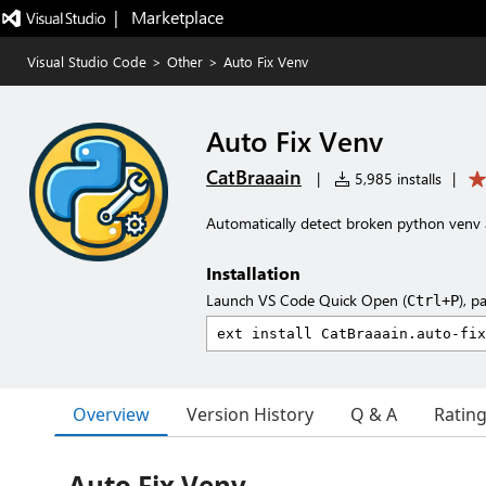
|   Marketplace
Visual Studio Code
>
Other
>
Auto Fix Venv
Auto Fix Venv
CatBraaain
|
5,985 installs
|
Automatically detect broken python venv a
Installation
Launch VS Code Quick Open (
), p
Ctrl+P
Overview
Version History
Q & A
Ratin
Auto Fix Venv