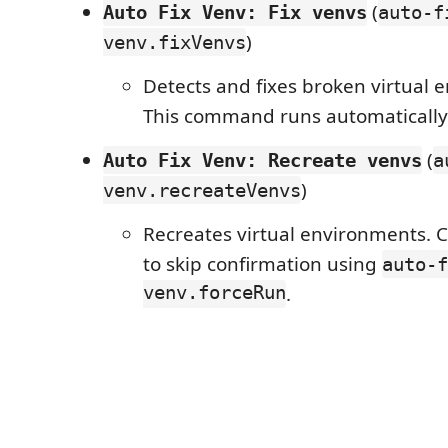
(
Auto Fix Venv: Fix venvs
auto-f
)
venv.fixVenvs
Detects and fixes broken virtual 
This command runs automatically 
(
Auto Fix Venv: Recreate venvs
a
)
venv.recreateVenvs
Recreates virtual environments. 
to skip confirmation using
auto-f
venv.forceRun
.